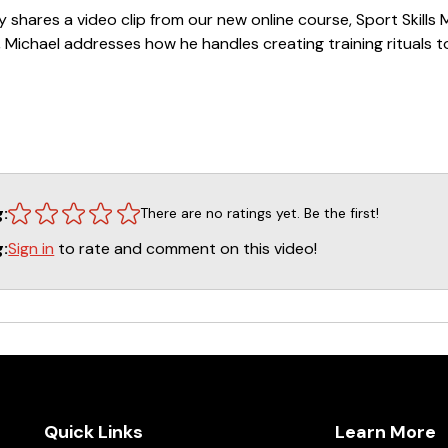
ey shares a video clip from our new online course, Sport Skills
lip, Michael addresses how he handles creating training rituals 
=====
s with Michael Ellis
g:
There are no ratings yet. Be the first!
lass with Michael Ellis
Sign in
to rate and comment on this video!
g:
otection Class - Part 1
otection Class - Part 2
Michael Ellis
=====
ific training questions we recommend that they go to our w
Quick Links
Learn More