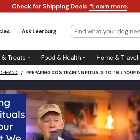
Check for Shipping Deals
*Learn more
.
cles
Ask Leerburg
 & Treats
Food & Health
Home & Travel
 DEMAND
/
PREPARING DOG TRAINING RITUALS TO TELL YOUR