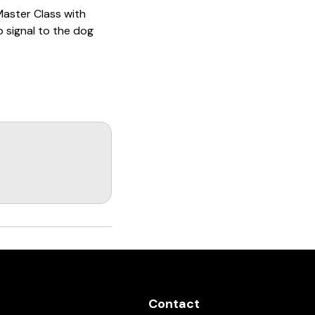
 Master Class with
to signal to the dog
Talk About the Recall
03:02
1991 ADRK Deutsche
Meister - Part 1
02:00:35
The Hand Touch
04:28
Obedience as it Pertains
to Dock Diving with
Michael Ellis
01:20
November 2015 NADD
Dock Diving Trial
01:35
ebsite and post
Contact