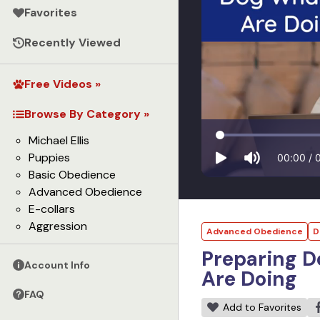
Favorites
Recently Viewed
Free Videos »
Browse By Category »
Michael Ellis
Puppies
00:00
/
Basic Obedience
Advanced Obedience
E-collars
Aggression
Advanced Obedience
D
Preparing D
Account Info
Are Doing
FAQ
Add to Favorites