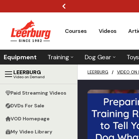
Courses
Videos
Arti
Equipment
Training
Dog Gear
Toys
LEERBURG
LEERBURG
/
VIDEO ON
Video on Demand
Paid Streaming Videos
DVDs For Sale
VOD Homepage
My Video Library