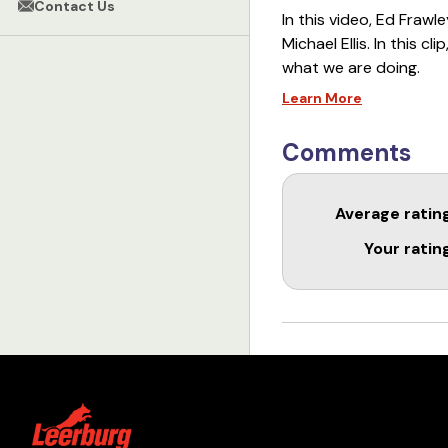
Contact Us
In this video, Ed Frawl
Michael Ellis. In this c
what we are doing.
Learn More
====================
Links
Comments
Sport Skills Master Clas
Average ratin
Remote Collar Master C
Your ratin
Michael Ellis 2-Week Pr
Michael Ellis 2-Week Pr
Behavior Creation with 
====================
When people have spec