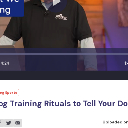
1
04:24
og Sports
og Training Rituals to Tell Your 
Uploaded o