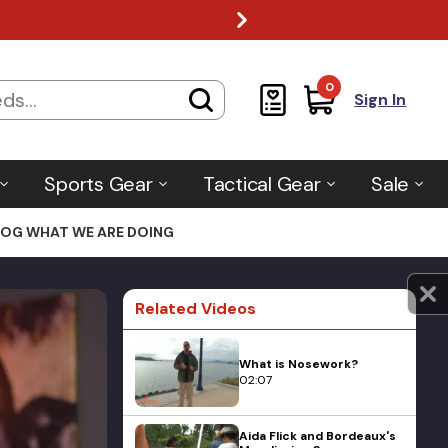
0
Sign In
Sports Gear
Tactical Gear
Sale
 DOG WHAT WE ARE DOING
Related Videos
What is Nosework?
02:07
Aida Flick and Bordeaux's