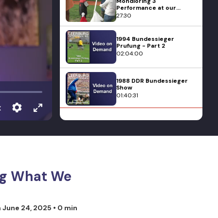
Mondioring 3
Performance at our
Mondioring Competition
27:30
1994 Bundessieger
Prufung - Part 2
02:04:00
1988 DDR Bundessieger
Show
01:40:31
x
Foundations of Dog
Training
10:28
1993 SV Schutzhund
Bundessieger in
Germany - Part 1
Dog What We
01:59:28
1990 Spring Korung -
n
June 24, 2025
• 0 min
Part 2
01:11:34