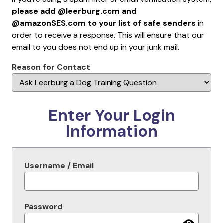
please add @leerburg.com and
@amazonSES.com to your list of safe senders
in
order to receive a response. This will ensure that our
email to you does not end up in your junk mail.
Reason for Contact
Enter Your Login
Information
Username / Email
Password