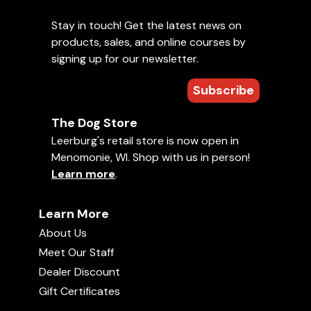
Stay in touch! Get the latest news on
products, sales, and online courses by
signing up for our newsletter.
Subscribe
The Dog Store
Leerburg's retail store is now open in
Menomonie, WI. Shop with us in person!
Learn more
.
Learn More
About Us
Meet Our Staff
Dealer Discount
Gift Certificates