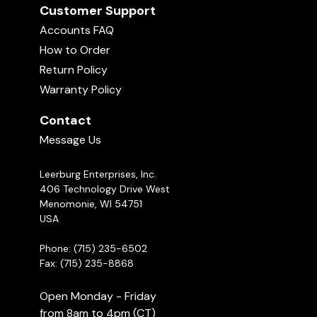
Customer Support
Accounts FAQ
How to Order
Return Policy
Warranty Policy
Contact
Message Us
Leerburg Enterprises, Inc.
406 Technology Drive West
Menomonie, WI 54751
USA
Phone: (715) 235-6502
Fax: (715) 235-8868
Open Monday - Friday
from 8am to 4pm (CT)