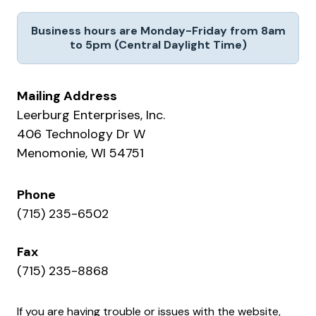
Business hours are Monday-Friday from 8am
to 5pm (Central Daylight Time)
Mailing Address
Leerburg Enterprises, Inc.
406 Technology Dr W
Menomonie, WI 54751
Phone
(715) 235-6502
Fax
(715) 235-8868
If you are having trouble or issues with the website,