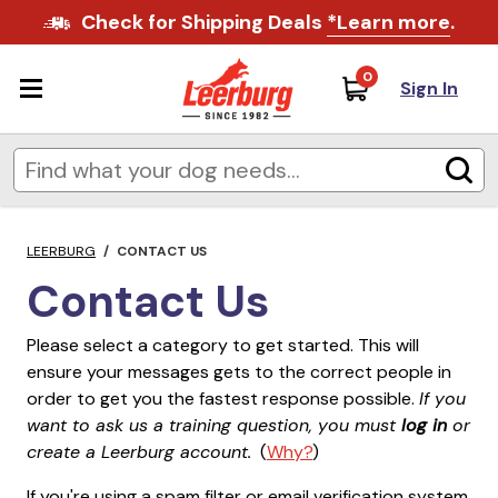
Check for Shipping Deals
*Learn more
.
0
Sign In
LEERBURG
/
CONTACT US
Contact Us
Please select a category to get started. This will
ensure your messages gets to the correct people in
order to get you the fastest response possible.
If you
want to ask us a training question, you must
log in
or
create a Leerburg account.
(
Why?
)
If you're using a spam filter or email verification system,