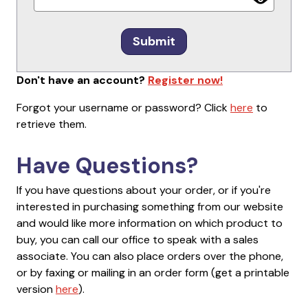
Submit
Don't have an account?
Register now!
Forgot your username or password? Click
here
to
retrieve them.
Have Questions?
If you have questions about your order, or if you're
interested in purchasing something from our website
and would like more information on which product to
buy, you can call our office to speak with a sales
associate. You can also place orders over the phone,
or by faxing or mailing in an order form (get a printable
version
here
).