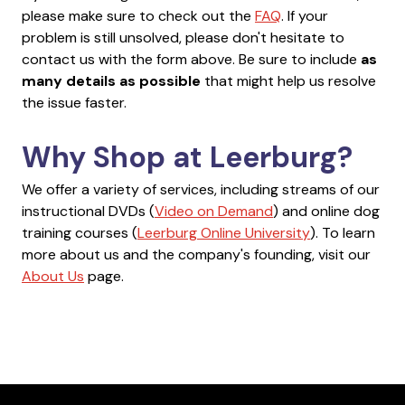
please make sure to check out the
FAQ
. If your
problem is still unsolved, please don't hesitate to
contact us with the form above. Be sure to include
as
many details as possible
that might help us resolve
the issue faster.
Why Shop at Leerburg?
We offer a variety of services, including streams of our
instructional DVDs (
Video on Demand
) and online dog
training courses (
Leerburg Online University
). To learn
more about us and the company's founding, visit our
About Us
page.