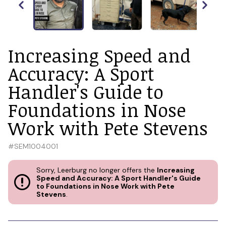
Increasing Speed and
Accuracy: A Sport
Handler's Guide to
Foundations in Nose
Work with Pete Stevens
#
SEM1004001
Sorry, Leerburg no longer offers the
Increasing
Speed and Accuracy: A Sport Handler's Guide
to Foundations in Nose Work with Pete
Stevens
.