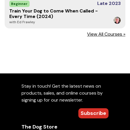
Late 2023
Pete Stevens is President and Lead Trainer at The
Beginner
Scentsable K9, which he founded in 2018 to deliver
Train Your Dog to Come When Called -
expert coaching to K9 teams. He retired from the Chula
Every Time (2024)
Vista Police Department after 24.5 years, having
with Ed Frawley
handled four Police Service Dogs across patrol and
narcotics roles. Recognized as an authority in K9
View All Courses »
training, Pete Stevens serves as a CA POST evaluator,
Certifying Official for the International Police Canine
Association, and NACSW trial judge. He has led over 200
detection workshops and seminars, and is known for his
effective problem-solving. Pete Stevens holds
credentials from Ford K9 school, including Canine
Cognition Instructor and Detection Trainers courses. He
currently conducts detection training in San Diego for
professional and sport K9 teams, providing challenging
Stay in touch! Get the latest news on
sessions with insightful, constructive feedback.
products, sales, and online courses by
signing up for our newsletter.
Important Note
Subscribe
Seminars are non-refundable and non-transferable.
Please view our
Return Policy
for more information.
The Dog Store