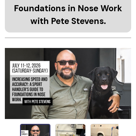
Foundations in Nose Work
with Pete Stevens.