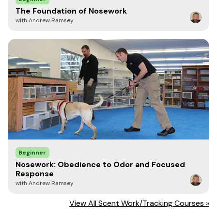
the true partnership between dog and handler begins to
develop—through consistent work together. There is no
The Foundation of Nosework
substitute for time and repetition.
with Andrew Ramsey
A common mistake among experienced handlers is
believing they have progressed beyond the basics.
Statements like “we’ve already done that” or “that’s not
challenging enough” often signal a weak foundation
rather than advanced skill. Completing an exercise is not
the same as mastering it. Teams that struggle at higher
levels frequently do so because foundational skills were
never fully developed. In these cases, handlers may
accept a mediocre Trained Final Response (TFR) in
exchange for perceived speed. While time may matter in
competition strategy, training should demand the
highest level of precision the team can achieve. Simple
searches with high criteria reinforce efficient behavior
Beginner
chains, leading to faster and more accurate responses
Nosework: Obedience to Odor and Focused
through a higher rate of reinforcement. You will see how
Response
this speed and accuracy carries over into the higher
with Andrew Ramsey
levels if you keep reinforcing the foundations as part of
your training.
View All Scent Work/Tracking Courses »