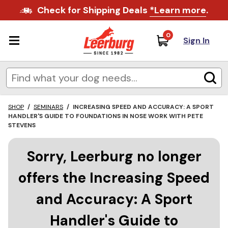
Check for Shipping Deals
*Learn more
.
0
Sign In
SHOP
/
SEMINARS
/
INCREASING SPEED AND ACCURACY: A SPORT
HANDLER'S GUIDE TO FOUNDATIONS IN NOSE WORK WITH PETE
STEVENS
Sorry, Leerburg no longer
offers the Increasing Speed
and Accuracy: A Sport
Handler's Guide to