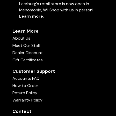
Leerburg's retail store is now open in
Menomonie, WI. Shop with us in person!
Learn more
.
Learn More
About Us
Meet Our Staff
Dealer Discount
Gift Certificates
Customer Support
Accounts FAQ
How to Order
Return Policy
Warranty Policy
Contact