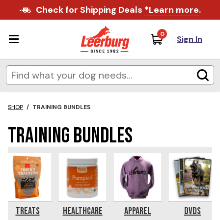
Check for Shipping Deals
*Learn more
.
0
Sign In
SHOP
/
TRAINING BUNDLES
Training Bundles
Treats
Healthcare
Apparel
DVDs