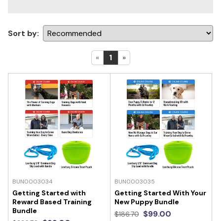
Sort by:
«
1
»
BUN0003034
BUN0003035
Getting Started with
Getting Started With Your
Reward Based Training
New Puppy Bundle
Bundle
$99.00
$186.70