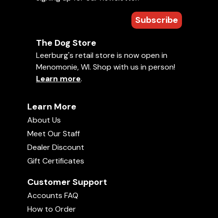
Subscribe
The Dog Store
Leerburg's retail store is now open in
Menomonie, WI. Shop with us in person!
Learn more
.
Learn More
About Us
Meet Our Staff
Dealer Discount
Gift Certificates
Customer Support
Accounts FAQ
How to Order