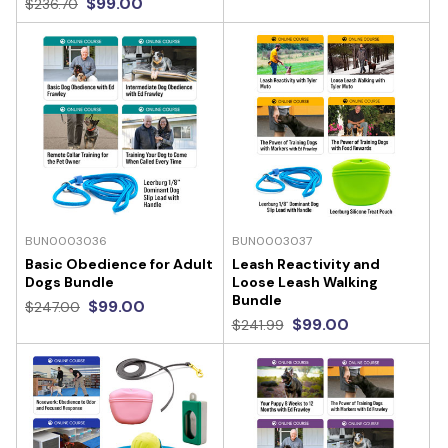
$99.00
$236.70
BUN0003036
BUN0003037
Basic Obedience for Adult
Leash Reactivity and
Dogs Bundle
Loose Leash Walking
Bundle
$99.00
$247.00
$99.00
$241.99