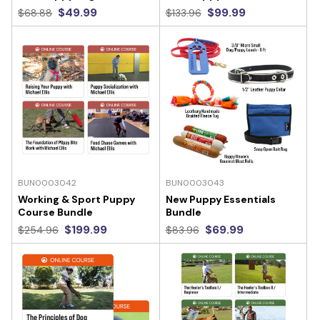
$49.99
$99.99
$68.88
$133.96
BUN0003042
BUN0003043
Working & Sport Puppy
New Puppy Essentials
Course Bundle
Bundle
$199.99
$69.99
$254.96
$83.96