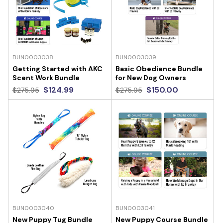
BUN0003038
BUN0003039
Getting Started with AKC
Basic Obedience Bundle
Scent Work Bundle
for New Dog Owners
$124.99
$150.00
$275.95
$275.95
BUN0003040
BUN0003041
New Puppy Tug Bundle
New Puppy Course Bundle