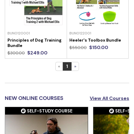
BUN0120001
BUN0122001
Principles of Dog Training
Heeler's Toolbox Bundle
Bundle
$150.00
$550.00
$249.00
$300.00
«
1
»
NEW ONLINE COURSES
View All Courses
SELF-STUDY COURSE
SELF-ST