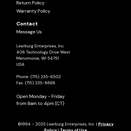
Return Policy
Warranty Policy
Contact
Message Us
Leerburg Enterprises, Inc.
406 Technology Drive West
Menomonie, WI 54751
USA
Phone: (715) 235-6502
Fax: (715) 235-8868
Open Monday - Friday
from 8am to 4pm (CT)
©1994 - 2025 Leerburg Enterprises, Inc. |
Privacy
Policy
|
Terms of Use