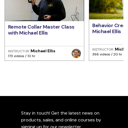
Behavior Creat
Remote Collar Master Class
Michael Ellis
with Michael Ellis
Michae
INSTRUCTOR:
Michael Ellis
INSTRUCTOR:
366 videos / 20 hr
173 videos / 10 hr
Stay in touch! Get the latest news on
products, sales, and online courses by
signing up for our newsletter.