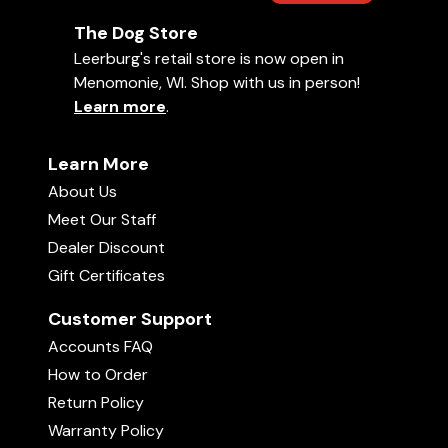
The Dog Store
Leerburg's retail store is now open in
Menomonie, WI. Shop with us in person!
Learn more
.
Learn More
About Us
Meet Our Staff
Dealer Discount
Gift Certificates
Customer Support
Accounts FAQ
How to Order
Return Policy
Warranty Policy