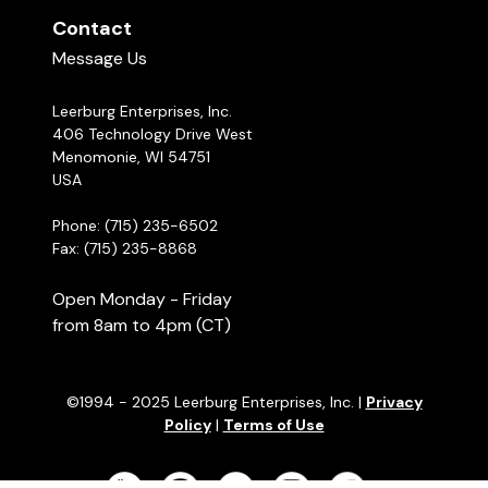
Contact
Message Us
Leerburg Enterprises, Inc.
406 Technology Drive West
Menomonie, WI 54751
USA
Phone: (715) 235-6502
Fax: (715) 235-8868
Open Monday - Friday
from 8am to 4pm (CT)
©1994 - 2025 Leerburg Enterprises, Inc. |
Privacy
Policy
|
Terms of Use