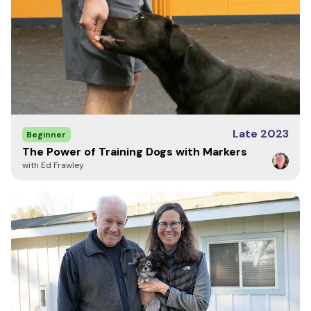
Late 2023
Beginner
The Power of Training Dogs with Markers
with Ed Frawley