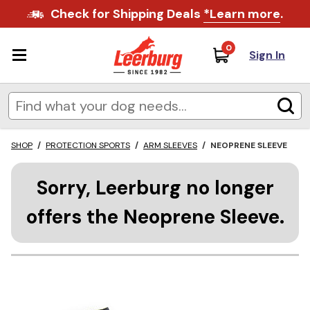
Check for Shipping Deals
*Learn more
.
0
Sign In
SHOP
/
PROTECTION SPORTS
/
ARM SLEEVES
/
NEOPRENE SLEEVE
Sorry, Leerburg no longer
offers the Neoprene Sleeve.