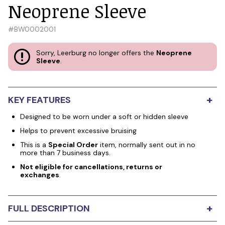
Neoprene Sleeve
#
BW0002001
Sorry, Leerburg no longer offers the
Neoprene
Sleeve
.
+
KEY FEATURES
Designed to be worn under a soft or hidden sleeve
Helps to prevent excessive bruising
This is a
Special Order
item, normally sent out in no
more than 7 business days.
Not eligible for cancellations, returns or
exchanges
.
+
FULL DESCRIPTION