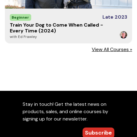
Late 2023
Beginner
Train Your Dog to Come When Called -
Every Time (2024)
with Ed Frawley
View All Courses »
Stay in touch! Get the latest news on
products, sales, and online courses by
signing up for our newsletter.
Subscribe