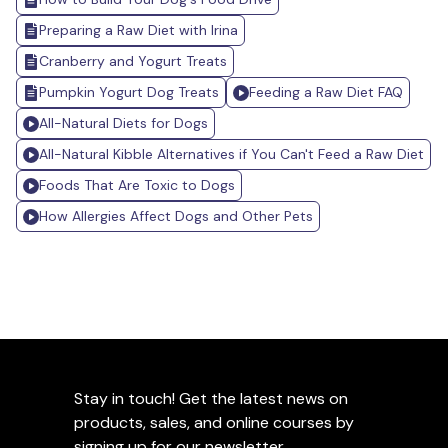
Preparing a Raw Diet with Irina
Cranberry and Yogurt Treats
Pumpkin Yogurt Dog Treats
Feeding a Raw Diet FAQ
All-Natural Diets for Dogs
All-Natural Kibble Alternatives if You Can't Feed a Raw Diet
Foods That Are Toxic to Dogs
How Allergies Affect Dogs and Other Pets
Stay in touch! Get the latest news on
products, sales, and online courses by
signing up for our newsletter.