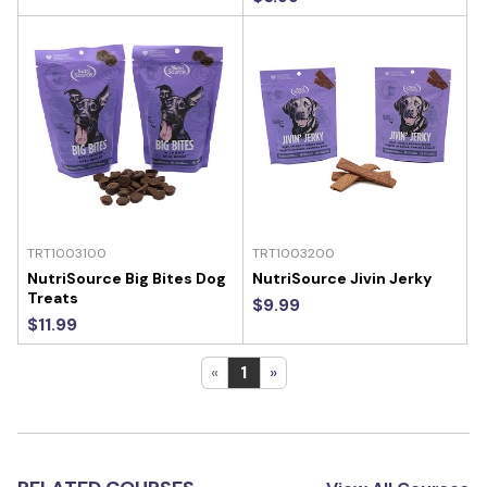
TRT1003100
TRT1003200
NutriSource Big Bites Dog
NutriSource Jivin Jerky
Treats
$9.99
$11.99
«
1
»