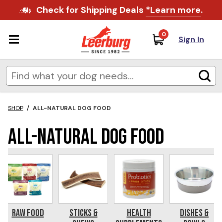
Check for Shipping Deals
*Learn more
.
0
Sign In
SHOP
/
ALL-NATURAL DOG FOOD
All-Natural Dog Food
Raw Food
Sticks &
Health
Dishes &