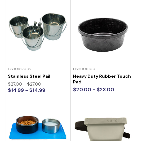
DSH0187002
DSH0061001
Stainless Steel Pail
Heavy Duty Rubber Touch
Pad
$27.00 - $27.00
$20.00 - $23.00
$14.99 - $14.99