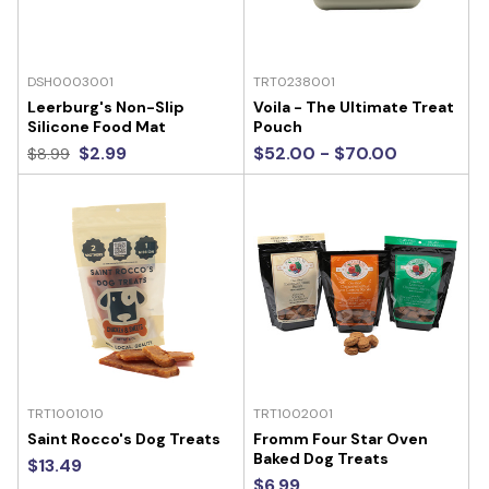
DSH0003001
TRT0238001
Leerburg's Non-Slip
Voila - The Ultimate Treat
Silicone Food Mat
Pouch
$2.99
$52.00 - $70.00
$8.99
TRT1001010
TRT1002001
Saint Rocco's Dog Treats
Fromm Four Star Oven
Baked Dog Treats
$13.49
$6.99