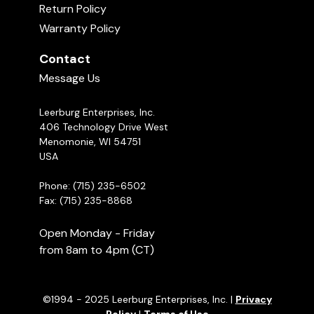
Return Policy
Warranty Policy
Contact
Message Us
Leerburg Enterprises, Inc.
406 Technology Drive West
Menomonie, WI 54751
USA
Phone: (715) 235-6502
Fax: (715) 235-8868
Open Monday - Friday
from 8am to 4pm (CT)
©1994 - 2025 Leerburg Enterprises, Inc. |
Privacy