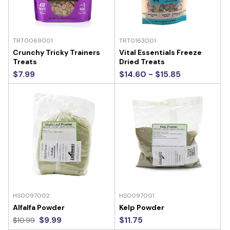
TRT0069001
TRT0163001
Crunchy Tricky Trainers
Vital Essentials Freeze
Treats
Dried Treats
$7.99
$14.60 - $15.85
HS0097002
HS0097001
Alfalfa Powder
Kelp Powder
$9.99
$11.75
$10.99