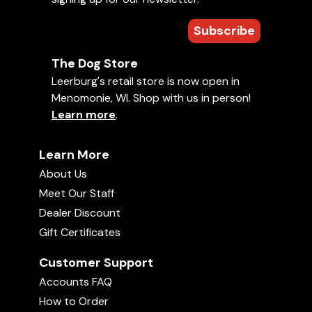
Subscribe
The Dog Store
Leerburg's retail store is now open in
Menomonie, WI. Shop with us in person!
Learn more
.
Learn More
About Us
Meet Our Staff
Dealer Discount
Gift Certificates
Customer Support
Accounts FAQ
How to Order