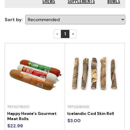
Chews
Supplements
Bowls
Sort by:
«
1
»
TRT0076001
TRT0218002
Happy Howie's Gourmet
Icelandic Cod Skin Roll
Meat Rolls
$3.00
$22.99