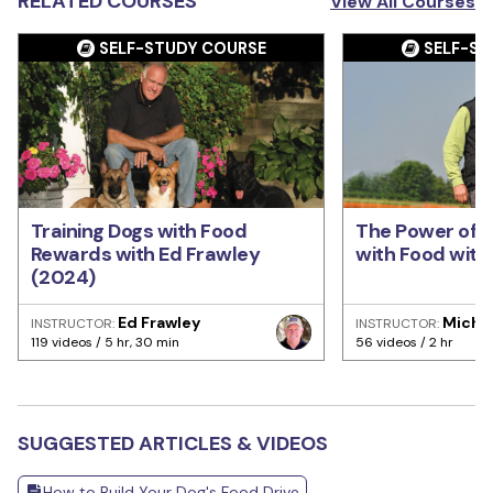
RELATED COURSES
View All Courses
SELF-STUDY COURSE
SELF-ST
Training Dogs with Food
The Power of T
Rewards with Ed Frawley
with Food with 
(2024)
Ed Frawley
Michae
INSTRUCTOR:
INSTRUCTOR:
119 videos / 5 hr, 30 min
56 videos / 2 hr
SUGGESTED ARTICLES & VIDEOS
How to Build Your Dog's Food Drive