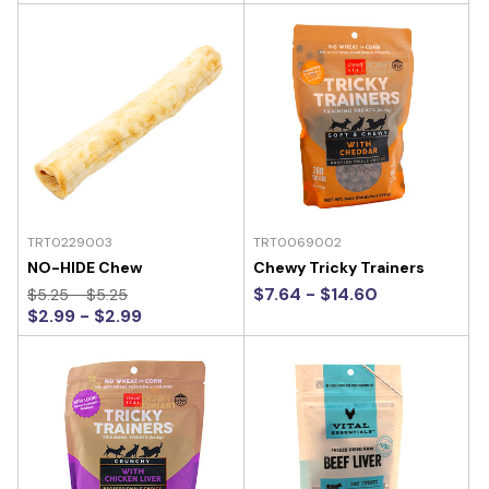
TRT0229003
TRT0069002
NO-HIDE Chew
Chewy Tricky Trainers
$7.64 - $14.60
$5.25 - $5.25
$2.99 - $2.99