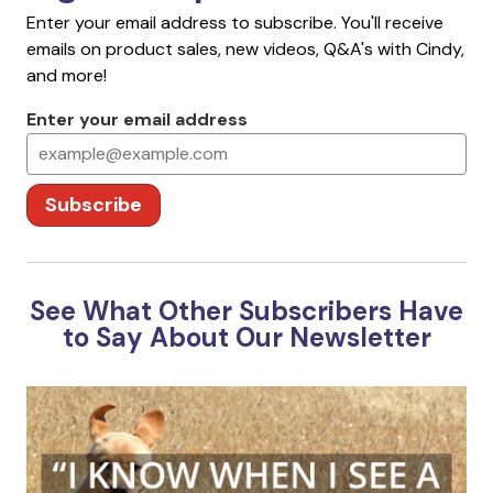
Enter your email address to subscribe. You'll receive
emails on product sales, new videos, Q&A's with Cindy,
and more!
Enter your email address
Subscribe
See What Other Subscribers Have
to Say About Our Newsletter