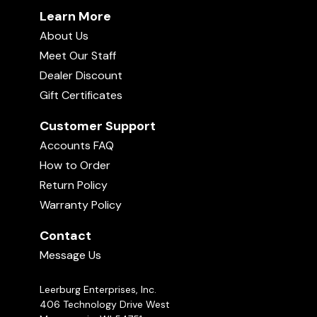
Learn More
About Us
Meet Our Staff
Dealer Discount
Gift Certificates
Customer Support
Accounts FAQ
How to Order
Return Policy
Warranty Policy
Contact
Message Us
Leerburg Enterprises, Inc.
406 Technology Drive West