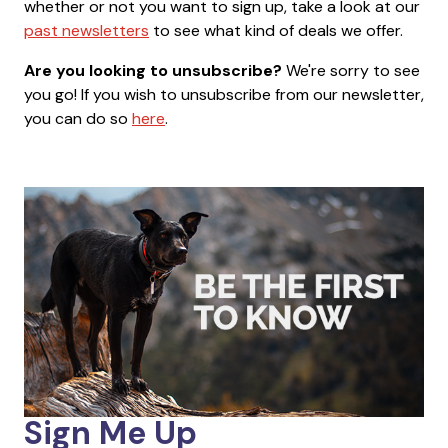
whether or not you want to sign up, take a look at our
past newsletters
to see what kind of deals we offer.
Are you looking to unsubscribe?
We're sorry to see
you go! If you wish to unsubscribe from our newsletter,
you can do so
here
.
Sign Me Up