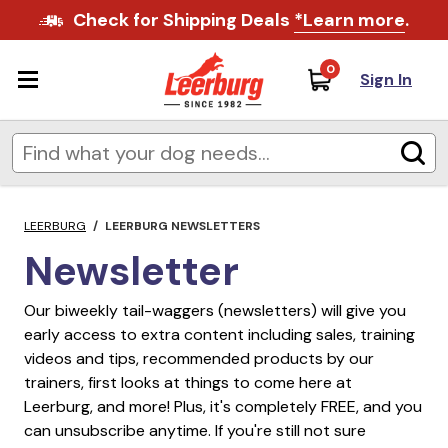
Check for Shipping Deals
*Learn more
.
0
Sign In
LEERBURG
/
LEERBURG NEWSLETTERS
Newsletter
Our biweekly tail-waggers (newsletters) will give you
early access to extra content including sales, training
videos and tips, recommended products by our
trainers, first looks at things to come here at
Leerburg, and more! Plus, it's completely FREE, and you
can unsubscribe anytime. If you're still not sure