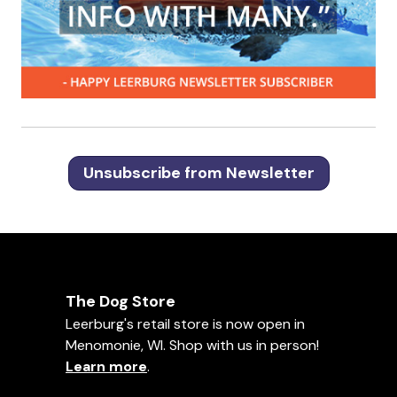
Unsubscribe from Newsletter
The Dog Store
Leerburg's retail store is now open in
Menomonie, WI. Shop with us in person!
Learn more
.