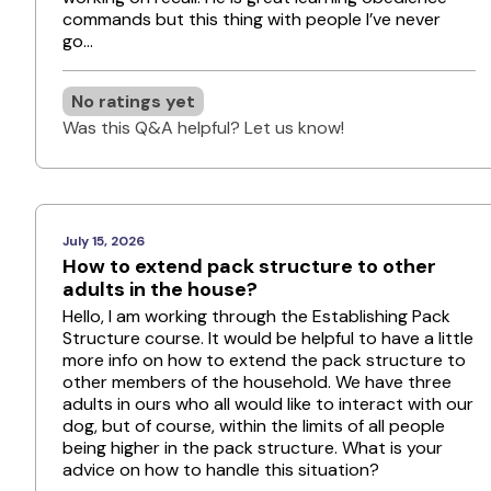
commands but this thing with people I’ve never
go...
No ratings yet
Was this Q&A helpful? Let us know!
July 15, 2026
How to extend pack structure to other
adults in the house?
Hello, I am working through the Establishing Pack
Structure course. It would be helpful to have a little
more info on how to extend the pack structure to
other members of the household. We have three
adults in ours who all would like to interact with our
dog, but of course, within the limits of all people
being higher in the pack structure. What is your
advice on how to handle this situation?