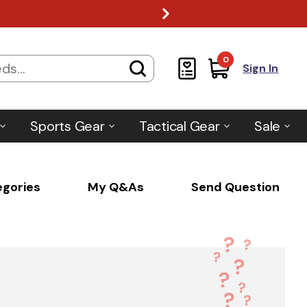
0
Sign In
Sports Gear
Tactical Gear
Sale
egories
My Q&As
Send Question