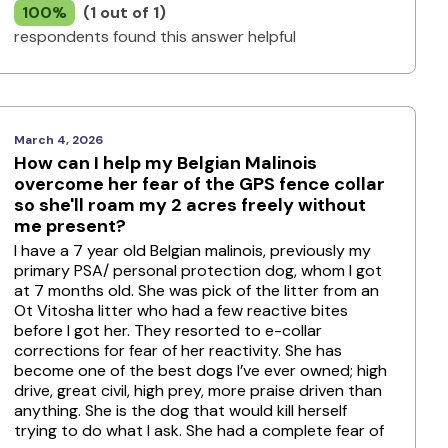
100%
(1 out of 1)
respondents found this answer helpful
March 4, 2026
How can I help my Belgian Malinois
overcome her fear of the GPS fence collar
so she'll roam my 2 acres freely without
me present?
I have a 7 year old Belgian malinois, previously my
primary PSA/ personal protection dog, whom I got
at 7 months old. She was pick of the litter from an
Ot Vitosha litter who had a few reactive bites
before I got her. They resorted to e-collar
corrections for fear of her reactivity. She has
become one of the best dogs I’ve ever owned; high
drive, great civil, high prey, more praise driven than
anything. She is the dog that would kill herself
trying to do what I ask. She had a complete fear of