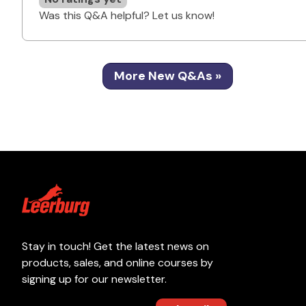
Was this Q&A helpful? Let us know!
More New Q&As »
Stay in touch! Get the latest news on
products, sales, and online courses by
signing up for our newsletter.