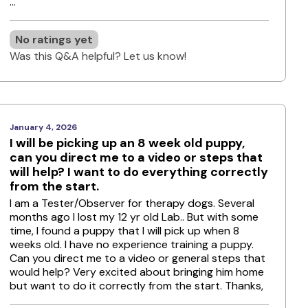
...
No ratings yet
Was this Q&A helpful? Let us know!
January 4, 2026
I will be picking up an 8 week old puppy,
can you direct me to a video or steps that
will help? I want to do everything correctly
from the start.
I am a Tester/Observer for therapy dogs. Several
months ago I lost my 12 yr old Lab.. But with some
time, I found a puppy that I will pick up when 8
weeks old. I have no experience training a puppy.
Can you direct me to a video or general steps that
would help? Very excited about bringing him home
but want to do it correctly from the start. Thanks,