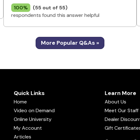
100%
(55 out of 55)
respondents found this answer helpful
More Popular Q&As »
Quick Links
Learn More
Home
About Us
Video on Demand
Meet Our Staff
Online University
Dealer Discoun
My Account
Gift Certificate
Articles