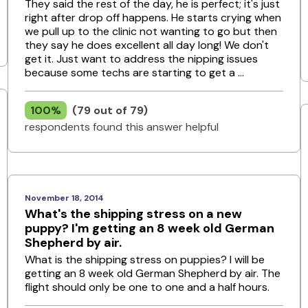
They said the rest of the day, he is perfect; it's just
right after drop off happens. He starts crying when
we pull up to the clinic not wanting to go but then
they say he does excellent all day long! We don't
get it. Just want to address the nipping issues
because some techs are starting to get a ...
100%
(79 out of 79)
respondents found this answer helpful
November 18, 2014
What's the shipping stress on a new
puppy? I'm getting an 8 week old German
Shepherd by air.
What is the shipping stress on puppies? I will be
getting an 8 week old German Shepherd by air. The
flight should only be one to one and a half hours.