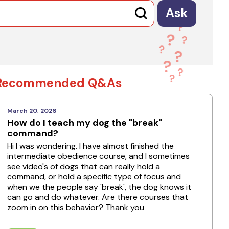
Ask
Recommended Q&As
March 20, 2026
How do I teach my dog the "break"
command?
Hi I was wondering. I have almost finished the
intermediate obedience course, and I sometimes
see video's of dogs that can really hold a
command, or hold a specific type of focus and
when we the people say 'break', the dog knows it
can go and do whatever. Are there courses that
zoom in on this behavior? Thank you