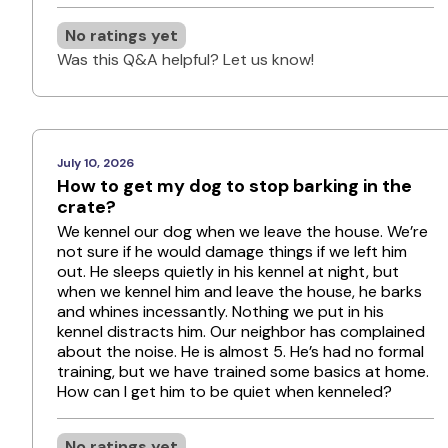
No ratings yet
Was this Q&A helpful? Let us know!
July 10, 2026
How to get my dog to stop barking in the
crate?
We kennel our dog when we leave the house. We’re
not sure if he would damage things if we left him
out. He sleeps quietly in his kennel at night, but
when we kennel him and leave the house, he barks
and whines incessantly. Nothing we put in his
kennel distracts him. Our neighbor has complained
about the noise. He is almost 5. He’s had no formal
training, but we have trained some basics at home.
How can I get him to be quiet when kenneled?
No ratings yet