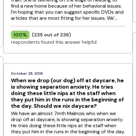
find a new home because of her behavioral issues.
I'm hoping that you can suggest specific DVDs and
articles that are most fitting for her issues. We'...
100%
(235 out of 236)
respondents found this answer helpful
October 25, 2016
When we drop (our dog) off at daycare, he
is showing separation anxiety. He tries
doing these little nips at the staff when
they put him in the runs in the beginning of
the day. Should we nix daycare?
We have an almost 7mth Malinois who when we
drop off at daycare, is showing separation anxiety.
He tries doing these little nips at the staff when
they put him in the runs in the beginning of the day.