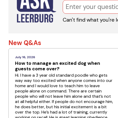
Can't find what you're 
New Q&As
July 16, 2026
How to manage an excited dog when
guests come over?
Hi. I have a 3 year old standard poodle who gets
way way too excited when anyone comes into our
home and I would love to teach him to leave
people alone on command. There are certain
people who will not leave him alone and that’s not
at all helpful either. If people do not encourage him,
he does better, but his initial excitement is a bit
over the top. He’s had a lot of training, currently
working on recall. He is great learning obedience