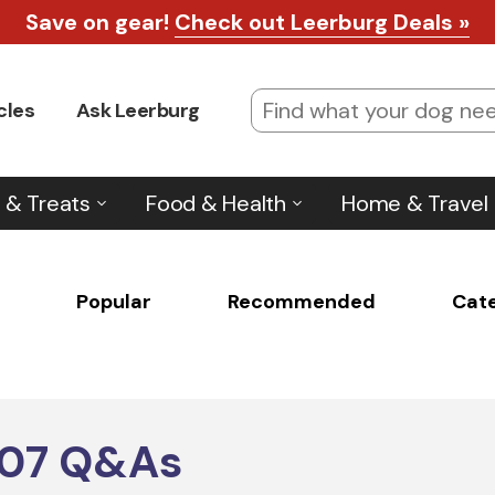
Save on gear!
Check out Leerburg Deals »
cles
Ask Leerburg
 & Treats
Food & Health
Home & Travel
Popular
Recommended
Cat
607
Q&As