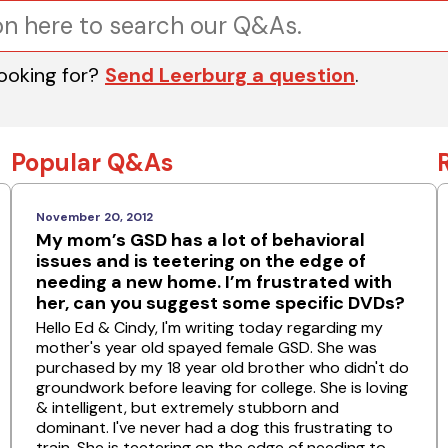
looking for?
Send Leerburg a question
.
Popular Q&As
November 20, 2012
My mom’s GSD has a lot of behavioral
issues and is teetering on the edge of
needing a new home. I’m frustrated with
her, can you suggest some specific DVDs?
Hello Ed & Cindy, I'm writing today regarding my
mother's year old spayed female GSD. She was
purchased by my 18 year old brother who didn't do
groundwork before leaving for college. She is loving
& intelligent, but extremely stubborn and
dominant. I've never had a dog this frustrating to
train. She is teetering on the edge of needing to