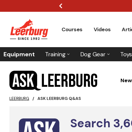
Courses
Videos
Arti
Equipment
Training
Dog Gear
Toys
New
LEERBURG
/
ASK LEERBURG Q&AS
Search
3,