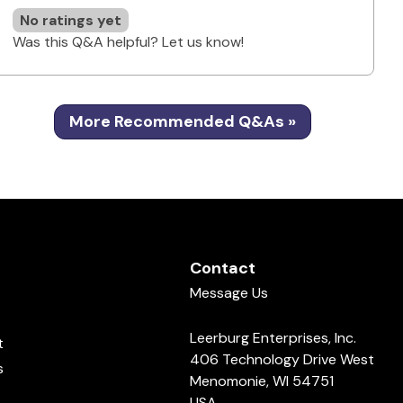
No ratings yet
Was this Q&A helpful? Let us know!
More Recommended Q&As »
Contact
Message Us
Leerburg Enterprises, Inc.
t
406 Technology Drive West
s
Menomonie, WI 54751
USA