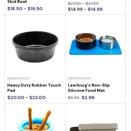
Skid Bowl
$27.00 - $27.00
$18.50 - $19.50
$14.99 - $14.99
DSH0061001
DSH0003001
Heavy Duty Rubber Touch
Leerburg's Non-Slip
Pad
Silicone Food Mat
$20.00 - $23.00
$2.99
$8.99