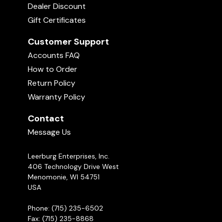
Dealer Discount
Gift Certificates
Customer Support
Accounts FAQ
How to Order
Return Policy
Warranty Policy
Contact
Message Us
Leerburg Enterprises, Inc.
406 Technology Drive West
Menomonie, WI 54751
USA
Phone: (715) 235-6502
Fax: (715) 235-8868