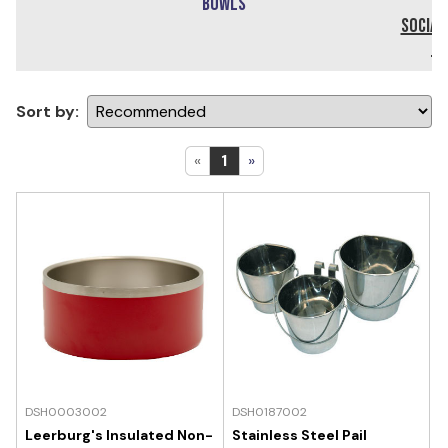
Bowls
Social
DV
Sort by:
«
1
»
DSH0003002
DSH0187002
Leerburg's Insulated Non-
Stainless Steel Pail