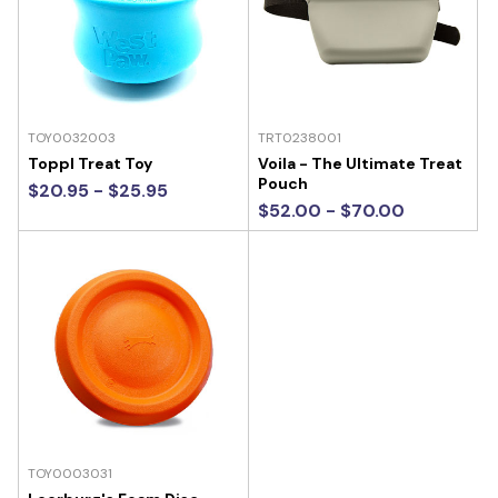
TOY0032003
TRT0238001
Toppl Treat Toy
Voila - The Ultimate Treat
Pouch
$20.95 - $25.95
$52.00 - $70.00
TOY0003031