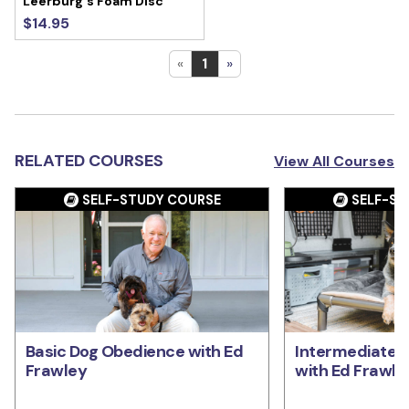
Leerburg's Foam Disc
$14.95
«
1
»
RELATED COURSES
View All Courses
SELF-STUDY COURSE
SELF-ST
Basic Dog Obedience with Ed
Intermediate 
Frawley
with Ed Frawle