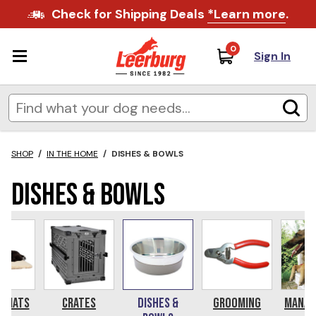
Check for Shipping Deals
*Learn more
.
0
Sign In
SHOP
/
IN THE HOME
/
DISHES & BOWLS
Dishes & Bowls
& Mats
Crates
Dishes &
Grooming
Manag