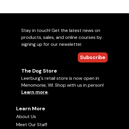
Stay in touch! Get the latest news on
products, sales, and online courses by
signing up for our newsletter.
Subscribe
The Dog Store
Leerburg's retail store is now open in
Menomonie, WI. Shop with us in person!
Learn more
.
Learn More
About Us
Meet Our Staff