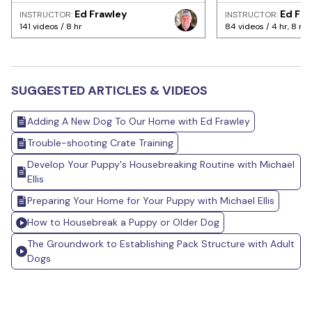
Ed Frawley
Ed Fra
INSTRUCTOR:
INSTRUCTOR:
141 videos / 8 hr
84 videos / 4 hr, 8 mi
SUGGESTED ARTICLES & VIDEOS
Adding A New Dog To Our Home with Ed Frawley
Trouble-shooting Crate Training
Develop Your Puppy's Housebreaking Routine with Michael
Ellis
Preparing Your Home for Your Puppy with Michael Ellis
How to Housebreak a Puppy or Older Dog
The Groundwork to Establishing Pack Structure with Adult
Dogs