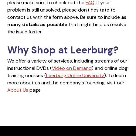
please make sure to check out the
FAQ
. If your
problem is still unsolved, please don't hesitate to
contact us with the form above. Be sure to include
as
many details as possible
that might help us resolve
the issue faster.
Why Shop at Leerburg?
We offer a variety of services, including streams of our
instructional DVDs (
Video on Demand
) and online dog
training courses (
Leerburg Online University
). To learn
more about us and the company's founding, visit our
About Us
page.