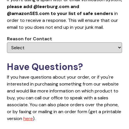
please add @leerburg.com and
@amazonSES.com to your list of safe senders
in
order to receive a response. This will ensure that our
email to you does not end up in your junk mail.
Reason for Contact
Have Questions?
If you have questions about your order, or if you're
interested in purchasing something from our website
and would like more information on which product to
buy, you can call our office to speak with a sales
associate. You can also place orders over the phone,
or by faxing or mailing in an order form (get a printable
version
here
).