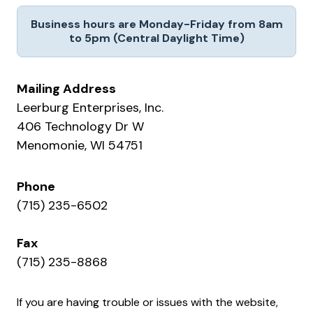
Business hours are Monday-Friday from 8am
to 5pm (Central Daylight Time)
Mailing Address
Leerburg Enterprises, Inc.
406 Technology Dr W
Menomonie, WI 54751
Phone
(715) 235-6502
Fax
(715) 235-8868
If you are having trouble or issues with the website,