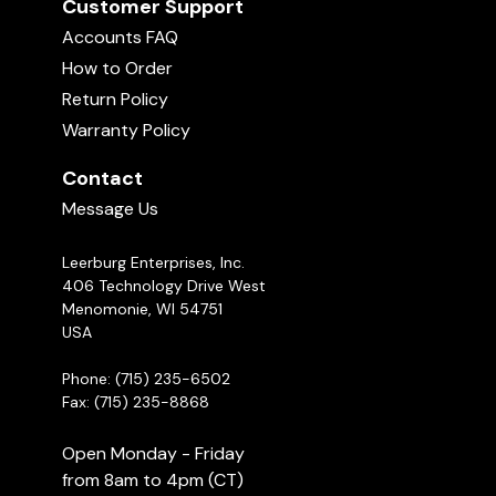
Customer Support
Accounts FAQ
How to Order
Return Policy
Warranty Policy
Contact
Message Us
Leerburg Enterprises, Inc.
406 Technology Drive West
Menomonie, WI 54751
USA
Phone: (715) 235-6502
Fax: (715) 235-8868
Open Monday - Friday
from 8am to 4pm (CT)