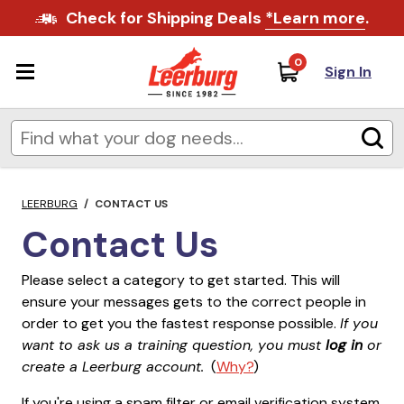
Check for Shipping Deals
*Learn more
.
0
Sign In
LEERBURG
/
CONTACT US
Contact Us
Please select a category to get started. This will
ensure your messages gets to the correct people in
order to get you the fastest response possible.
If you
want to ask us a training question, you must
log in
or
create a Leerburg account.
(
Why?
)
If you're using a spam filter or email verification system,