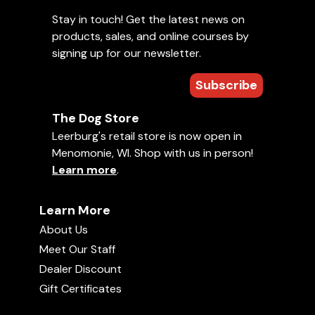
Stay in touch! Get the latest news on
products, sales, and online courses by
signing up for our newsletter.
Subscribe
The Dog Store
Leerburg's retail store is now open in
Menomonie, WI. Shop with us in person!
Learn more
.
Learn More
About Us
Meet Our Staff
Dealer Discount
Gift Certificates