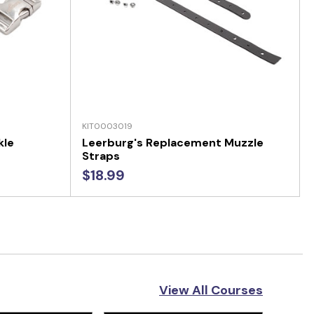
KIT0003019
kle
Leerburg's Replacement Muzzle
Straps
$18.99
View All Courses