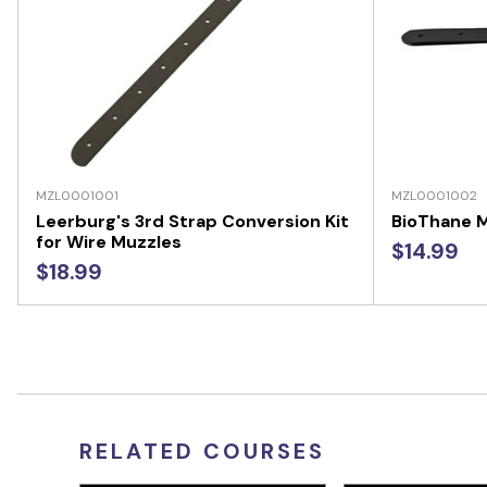
MZL0001001
MZL0001002
Leerburg's 3rd Strap Conversion Kit
BioThane M
for Wire Muzzles
$14.99
$18.99
RELATED COURSES