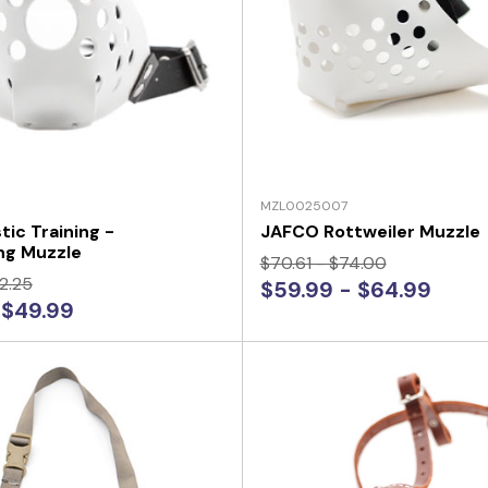
MZL0025007
tic Training -
JAFCO Rottweiler Muzzle
ng Muzzle
$70.61 - $74.00
2.25
$59.99 - $64.99
 $49.99