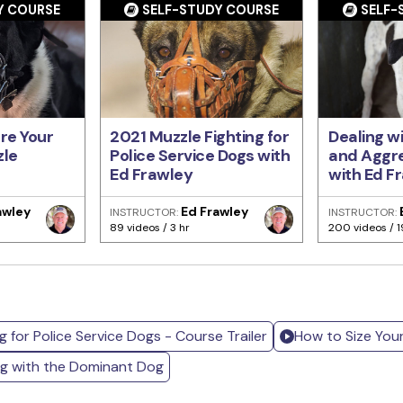
Y COURSE
SELF-STUDY COURSE
SELF-
re Your
2021 Muzzle Fighting for
Dealing w
zle
Police Service Dogs with
and Aggre
Ed Frawley
with Ed F
awley
Ed Frawley
INSTRUCTOR:
INSTRUCTOR:
89 videos / 3 hr
200 videos / 1
g for Police Service Dogs - Course Trailer
How to Size You
ng with the Dominant Dog