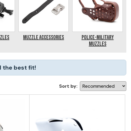
zzles
Muzzle Accessories
Police-Military
Muzzles
the best fit!
Sort by: