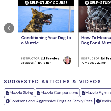
SELF-STUDY COURSE
SELF-STUD
Conditioning Your Dog to
How To Measu
a Muzzle
Dog For A Muz
Ed Frawley
Ed Fr
INSTRUCTOR:
INSTRUCTOR:
31 videos / 1 hr, 15 min
10 videos / 22 min
SUGGESTED ARTICLES & VIDEOS
Muzzle Sizing
Muzzle Comparisons
Muzzle Fightin
Dominant and Aggressive Dogs as Family Pets
Deali