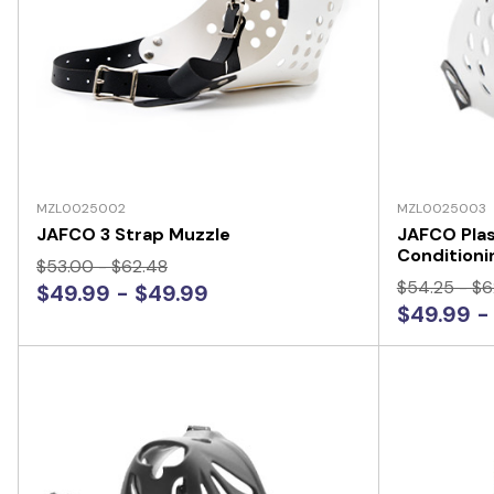
MZL0025002
MZL0025003
JAFCO 3 Strap Muzzle
JAFCO Plas
Conditioni
$53.00 - $62.48
$54.25 - $6
$49.99 - $49.99
$49.99 -