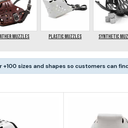
ather Muzzles
Plastic Muzzles
Synthetic Mu
r +100 sizes and shapes so customers can find 