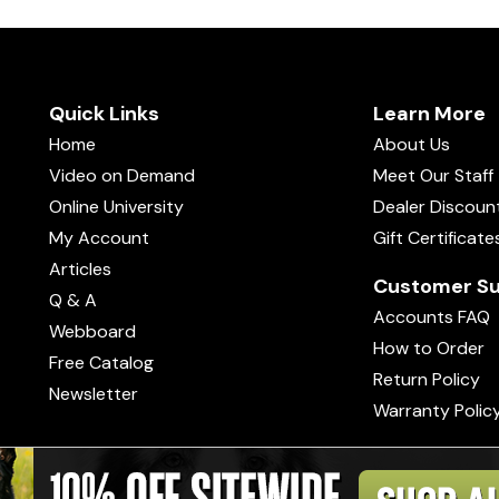
Quick Links
Learn More
Home
About Us
Video on Demand
Meet Our Staff
Online University
Dealer Discoun
My Account
Gift Certificate
Articles
Customer Su
Q & A
Accounts FAQ
Webboard
How to Order
Free Catalog
Return Policy
Newsletter
Warranty Polic