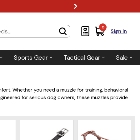
0
Sign In
Sports Gear
Tactical Gear
Sale
mfort. Whether you need a muzzle for training, behavioral
. Engineered for serious dog owners, these muzzles provide