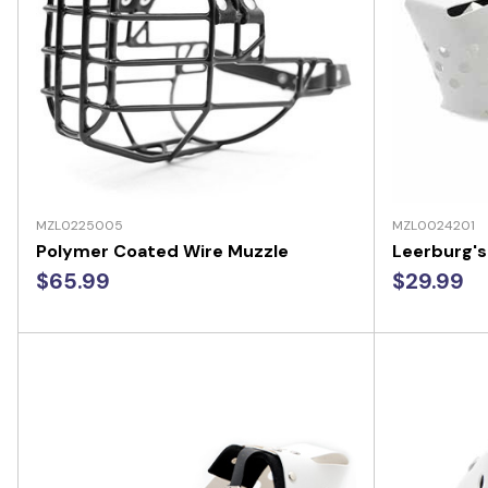
MZL0225005
MZL0024201
Polymer Coated Wire Muzzle
Leerburg's
$65.99
$29.99