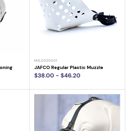
MZL0025001
ioning
JAFCO Regular Plastic Muzzle
$38.00 - $46.20