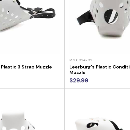
MZL0024202
 Plastic 3 Strap Muzzle
Leerburg's Plastic Condit
Muzzle
$29.99