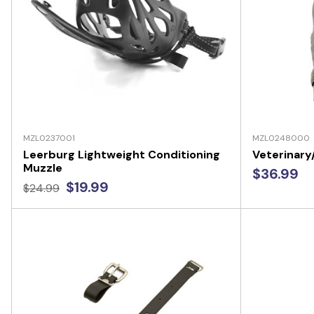
MZL0237001
MZL0248000
Leerburg Lightweight Conditioning
Veterinar
Muzzle
$36.99
$19.99
$24.99