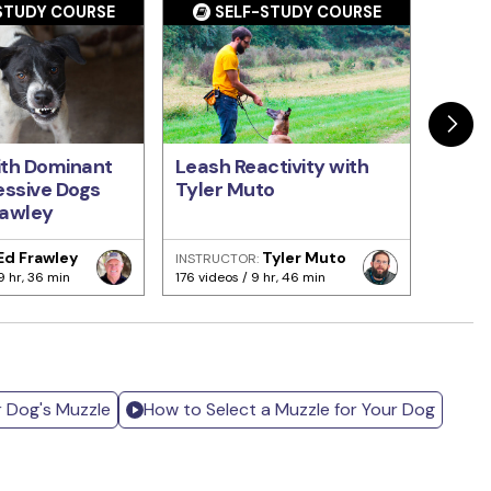
STUDY COURSE
SELF-STUDY COURSE
S
ith Dominant
Leash Reactivity with
Basi
ssive Dogs
Tyler Muto
with 
rawley
Ed Frawley
Tyler Muto
INSTRUCTOR:
INSTRU
9 hr, 36 min
176 videos / 9 hr, 46 min
141 vide
r Dog's Muzzle
How to Select a Muzzle for Your Dog