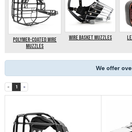
Wire Basket Muzzles
Le
Polymer-Coated Wire
Muzzles
We offer ove
«
1
»