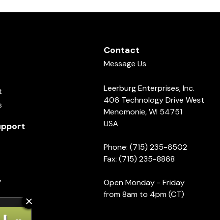
Contact
Message Us
Leerburg Enterprises, Inc.
t
406 Technology Drive West
s
Menomonie, WI 54751
USA
pport
Phone: (715) 235-6502
Fax: (715) 235-8868
y
Open Monday - Friday
from 8am to 4pm (CT)