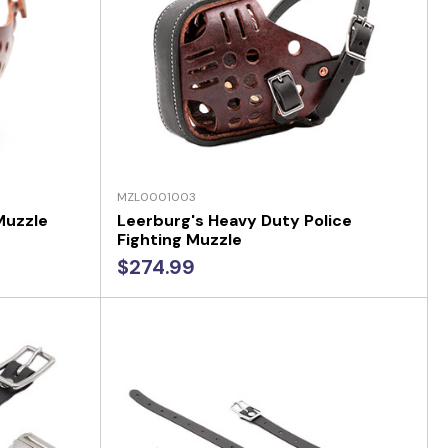
MZL0001003
Muzzle
Leerburg's Heavy Duty Police
Fighting Muzzle
$274.99