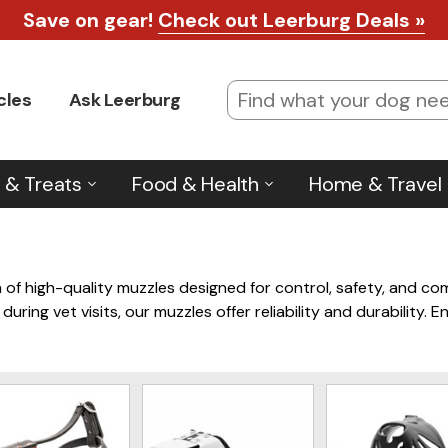
Save on gear!
Check out Leerburg Deals »
cles
Ask Leerburg
 & Treats
Food & Health
Home & Travel
 of high-quality muzzles designed for control, safety, and co
 during vet visits, our muzzles offer reliability and durability
 for a wide range of situations.