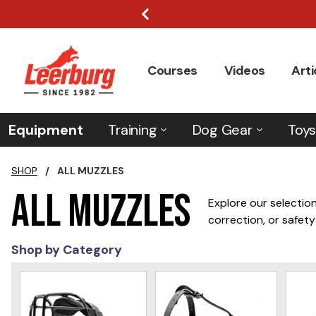
Courses
Videos
Arti
Equipment
Training
Dog Gear
Toys
SHOP
/
ALL MUZZLES
All Muzzles
Explore our selection
correction, or safety
the security you need
Shop by Category