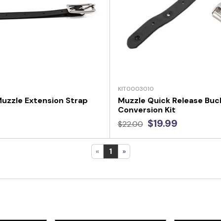
KIT0003010
uzzle Extension Strap
Muzzle Quick Release Buc
Conversion Kit
$19.99
$22.00
«
1
»