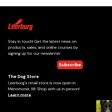
Stay in touch! Get the latest news on
products, sales, and online courses by
signing up for our newsletter.
Subscribe
The Dog Store
Leerburg's retail store is now open in
Menomonie, WI. Shop with us in person!
Learn more
.