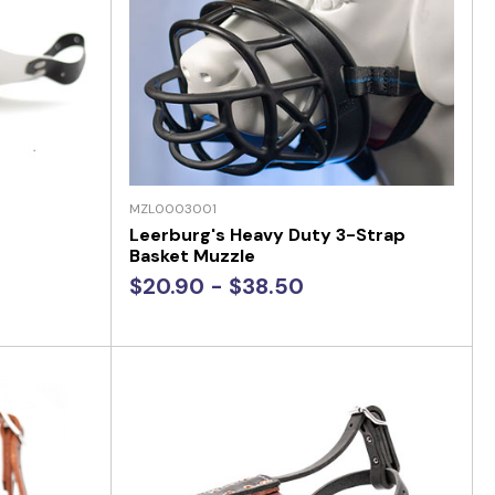
MZL0003001
Leerburg's Heavy Duty 3-Strap
Basket Muzzle
$20.90 - $38.50