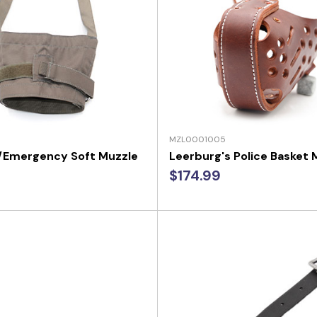
MZL0001005
y/Emergency Soft Muzzle
Leerburg's Police Basket 
$174.99