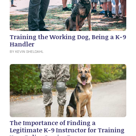
Training the Working Dog, Being a K-9
Handler
BY KEVIN SHELDAHL
The Importance of Finding a
Legitimate K-9 Instructor for Training