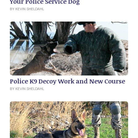
Your Police Service Dog
BY KEVIN SHELDAHL
Police K9 Decoy Work and New Course
BY KEVIN SHELDAHL