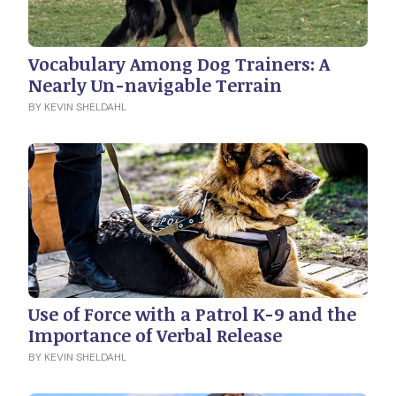
Vocabulary Among Dog Trainers: A
Nearly Un-navigable Terrain
BY KEVIN SHELDAHL
Use of Force with a Patrol K-9 and the
Importance of Verbal Release
BY KEVIN SHELDAHL