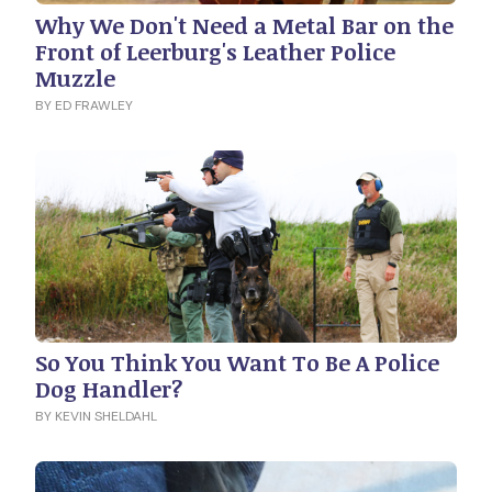
Why We Don't Need a Metal Bar on the
Front of Leerburg's Leather Police
Muzzle
BY ED FRAWLEY
So You Think You Want To Be A Police
Dog Handler?
BY KEVIN SHELDAHL