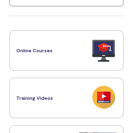
Online Courses
Training Videos