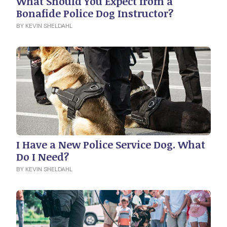
What Should You Expect from a
Bonafide Police Dog Instructor?
BY KEVIN SHELDAHL
I Have a New Police Service Dog. What
Do I Need?
BY KEVIN SHELDAHL