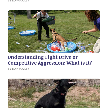
BY ED FRAWLEY
Understanding Fight Drive or
Competitive Aggression: What is it?
BY ED FRAWLEY