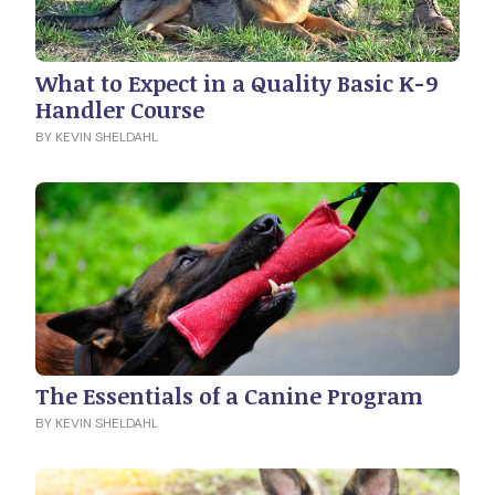
What to Expect in a Quality Basic K-9
Handler Course
BY KEVIN SHELDAHL
The Essentials of a Canine Program
BY KEVIN SHELDAHL