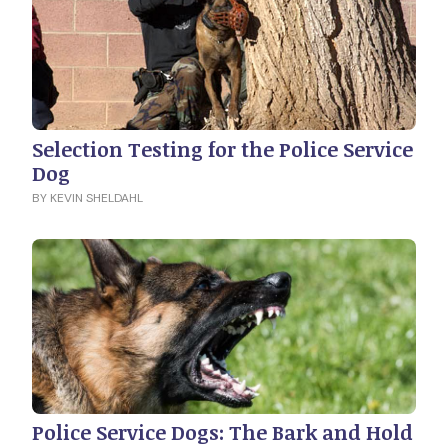
Selection Testing for the Police Service
Dog
BY KEVIN SHELDAHL
Police Service Dogs: The Bark and Hold