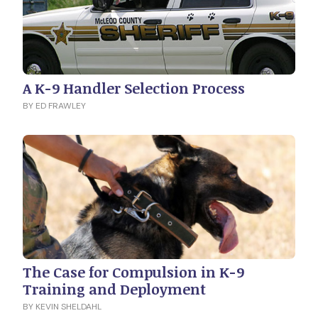
A K-9 Handler Selection Process
BY ED FRAWLEY
The Case for Compulsion in K-9
Training and Deployment
BY KEVIN SHELDAHL