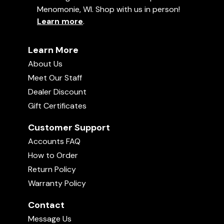
Menomonie, WI. Shop with us in person!
Learn more
.
Learn More
About Us
Meet Our Staff
Dealer Discount
Gift Certificates
Customer Support
Accounts FAQ
How to Order
Return Policy
Warranty Policy
Contact
Message Us