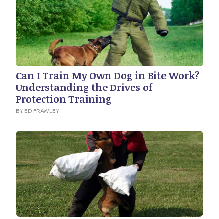
Can I Train My Own Dog in Bite Work?
Understanding the Drives of
Protection Training
BY ED FRAWLEY