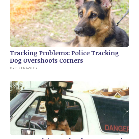
Tracking Problems: Police Tracking
Dog Overshoots Corners
BY ED FRAWLEY