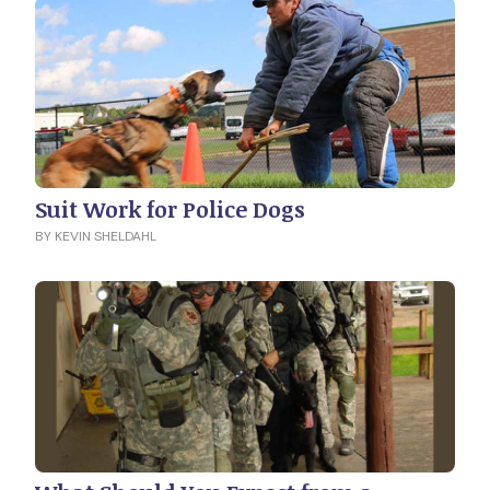
Suit Work for Police Dogs
BY KEVIN SHELDAHL