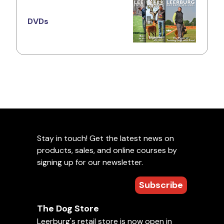
DVDs
Stay in touch! Get the latest news on
products, sales, and online courses by
signing up for our newsletter.
Subscribe
The Dog Store
Leerburg's retail store is now open in