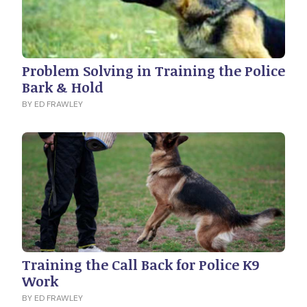
Problem Solving in Training the Police
Bark & Hold
BY ED FRAWLEY
Training the Call Back for Police K9
Work
BY ED FRAWLEY