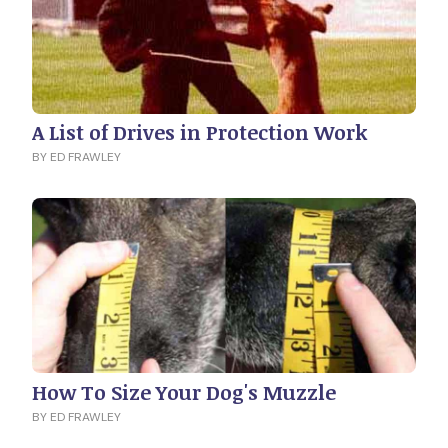
A List of Drives in Protection Work
BY ED FRAWLEY
How To Size Your Dog's Muzzle
BY ED FRAWLEY