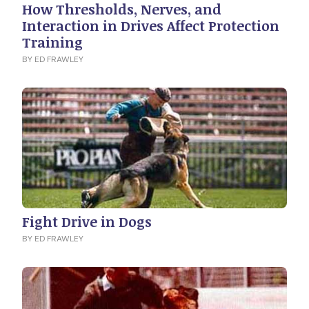
How Thresholds, Nerves, and
Interaction in Drives Affect Protection
Training
BY ED FRAWLEY
Fight Drive in Dogs
BY ED FRAWLEY