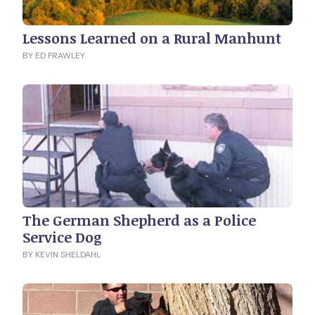
Lessons Learned on a Rural Manhunt
BY ED FRAWLEY
The German Shepherd as a Police
Service Dog
BY KEVIN SHELDAHL