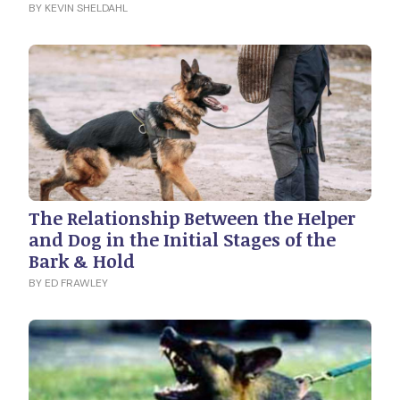
BY KEVIN SHELDAHL
The Relationship Between the Helper
and Dog in the Initial Stages of the
Bark & Hold
BY ED FRAWLEY