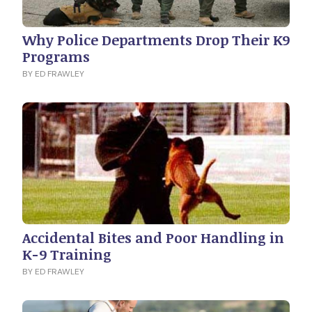
Why Police Departments Drop Their K9
Programs
BY ED FRAWLEY
Accidental Bites and Poor Handling in
K-9 Training
BY ED FRAWLEY