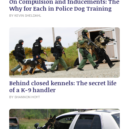
On Compulsion and Inducements: The
Why for Each in Police Dog Training
BY KEVIN SHELDAHL
Behind closed kennels: The secret life
of a K-9 handler
BY SHANNON HOYT