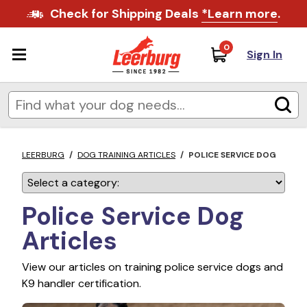
Check for Shipping Deals
*Learn more
.
0
Sign In
LEERBURG
/
DOG TRAINING ARTICLES
/
POLICE SERVICE DOG
Police Service Dog
Articles
View our articles on training police service dogs and
K9 handler certification.