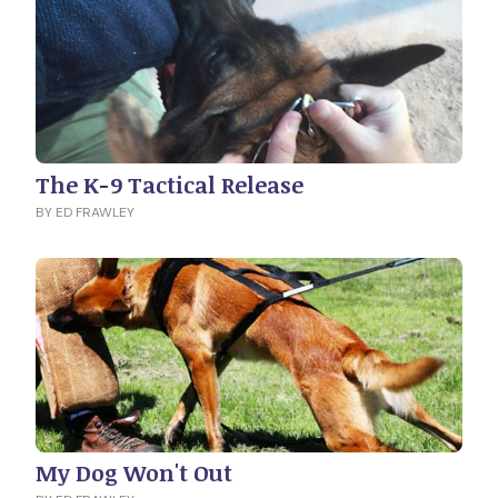
The K-9 Tactical Release
BY ED FRAWLEY
My Dog Won't Out