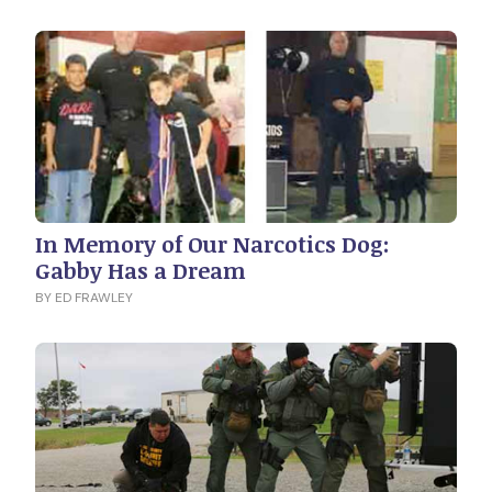
In Memory of Our Narcotics Dog:
Gabby Has a Dream
BY ED FRAWLEY