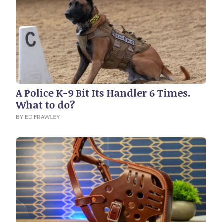
A Police K-9 Bit Its Handler 6 Times.
What to do?
BY ED FRAWLEY