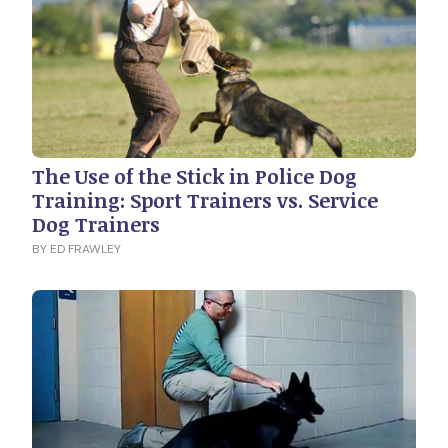
The Use of the Stick in Police Dog
Training: Sport Trainers vs. Service
Dog Trainers
BY ED FRAWLEY