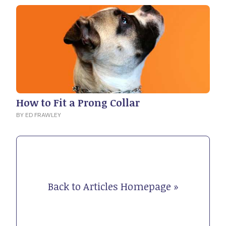
How to Fit a Prong Collar
BY ED FRAWLEY
Back to Articles Homepage »