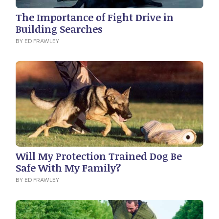
The Importance of Fight Drive in
Building Searches
BY ED FRAWLEY
Will My Protection Trained Dog Be
Safe With My Family?
BY ED FRAWLEY