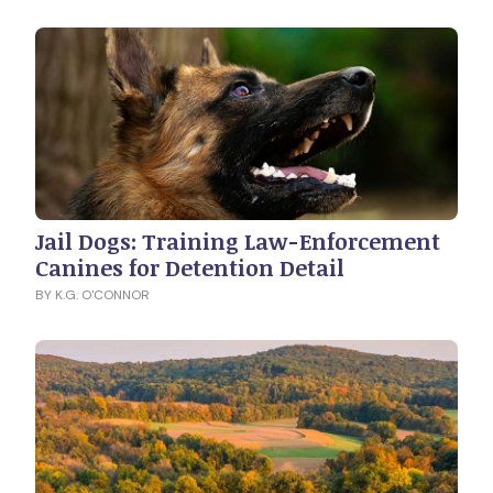
Jail Dogs: Training Law-Enforcement
Canines for Detention Detail
BY K.G. O'CONNOR