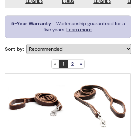
Leashes
Leads
Leashes
Lea
5-Year Warranty
- Workmanship guaranteed for a
five years.
Learn more
.
Sort by:
«
1
2
»