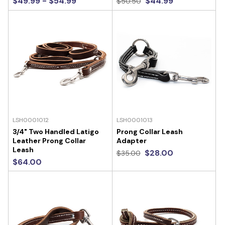
$49.99 - $54.99
$44.99
$50.50
LSH0001012
LSH0001013
3/4" Two Handled Latigo
Prong Collar Leash
Leather Prong Collar
Adapter
Leash
$28.00
$35.00
$64.00