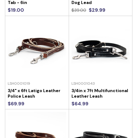
Tab - 6in
Dog Lead
$19.00
$29.99
$39.00
LSH0001019
LSH0001043
3/4" x 6ft Latigo Leather
3/4in x 7ft Multifunctional
Police Leash
Leather Leash
$69.99
$64.99