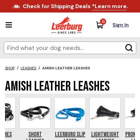
Check for Shipping Deals
*Learn more
.
0
Sign In
SHOP
/
LEASHES
/
AMISH LEATHER LEASHES
Amish Leather Leashes
Lines
Short
Leerburg Slip
Lightweight
Prong 