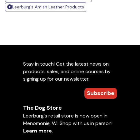
Leerburg's Amish Leather Products
Stay in touch! Get the latest news on
products, sales, and online courses by
signing up for our newsletter.
Subscribe
The Dog Store
Leerburg's retail store is now open in
Menomonie, WI. Shop with us in person!
Learn more
.