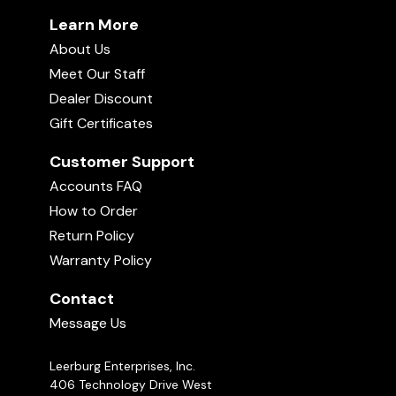
Learn More
About Us
Meet Our Staff
Dealer Discount
Gift Certificates
Customer Support
Accounts FAQ
How to Order
Return Policy
Warranty Policy
Contact
Message Us
Leerburg Enterprises, Inc.
406 Technology Drive West