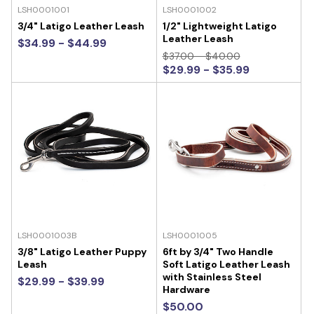
LSH0001001
LSH0001002
3/4" Latigo Leather Leash
1/2" Lightweight Latigo
Leather Leash
$34.99 - $44.99
$37.00 - $40.00
$29.99 - $35.99
LSH0001003B
LSH0001005
3/8" Latigo Leather Puppy
6ft by 3/4" Two Handle
Leash
Soft Latigo Leather Leash
with Stainless Steel
$29.99 - $39.99
Hardware
$50.00