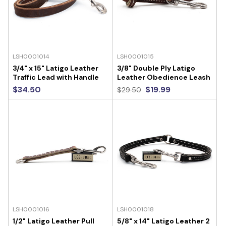
LSH0001014
LSH0001015
3/4" x 15" Latigo Leather
3/8" Double Ply Latigo
Traffic Lead with Handle
Leather Obedience Leash
$34.50
$19.99
$29.50
LSH0001016
LSH0001018
1/2" Latigo Leather Pull
5/8" x 14" Latigo Leather 2