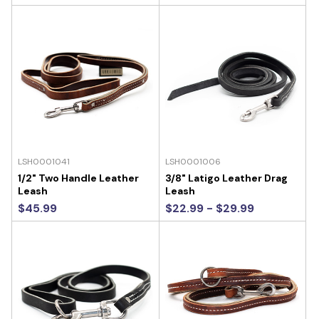
LSH0001041
LSH0001006
1/2" Two Handle Leather
3/8" Latigo Leather Drag
Leash
Leash
$45.99
$22.99 - $29.99