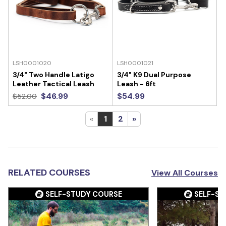
LSH0001020
LSH0001021
3/4" Two Handle Latigo
3/4" K9 Dual Purpose
Leather Tactical Leash
Leash - 6ft
$46.99
$54.99
$52.00
«
1
2
»
RELATED COURSES
View All Courses
SELF-STUDY COURSE
SELF-ST