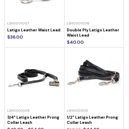
LSH0001007
LSH0001008
Latigo Leather Waist Lead
Double Ply Latigo Leather
Waist Lead
$36.00
$40.00
LSH0001009
LSH0001010
3/4" Latigo Leather Prong
1/2" Latigo Leather Prong
Collar Leash
Collar Leash