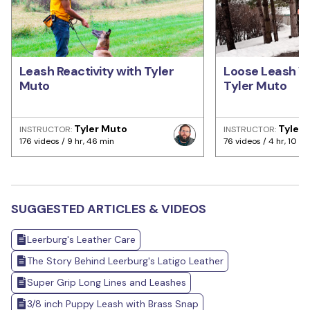
Leash Reactivity with Tyler
Loose Leash Wa
Muto
Tyler Muto
Tyler Muto
Tyler
INSTRUCTOR:
INSTRUCTOR:
176 videos / 9 hr, 46 min
76 videos / 4 hr, 10 mi
SUGGESTED ARTICLES & VIDEOS
Leerburg's Leather Care
The Story Behind Leerburg's Latigo Leather
Super Grip Long Lines and Leashes
3/8 inch Puppy Leash with Brass Snap