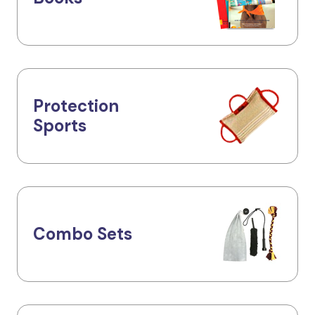
Protection
Sports
Combo Sets