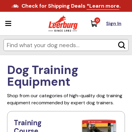
Check for Shipping Deals
*Learn more
.
0
Sign In
Dog Training
Equipment
Shop from our categories of high-quality dog training
equipment recommended by expert dog trainers.
Training
Course