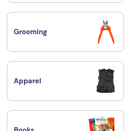
Grooming
Apparel
Books