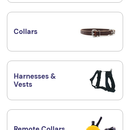
Collars
Harnesses &
Vests
Remote Collars