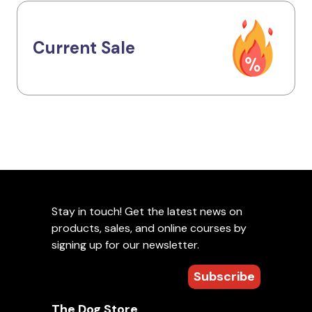
Current Sale
Stay in touch! Get the latest news on
products, sales, and online courses by
signing up for our newsletter.
Subscribe
The Dog Store