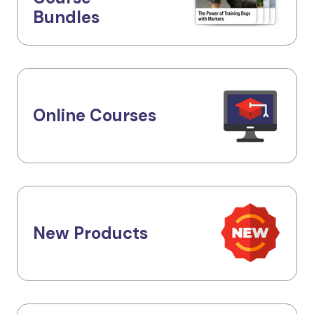
Bundles
Online Courses
New Products