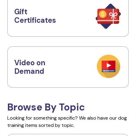
Gift
Certificates
Video on
Demand
Browse By Topic
Looking for something specific? We also have our dog
training items sorted by topic.