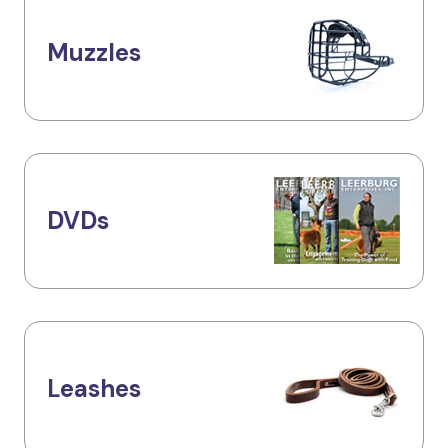
Muzzles
DVDs
Leashes