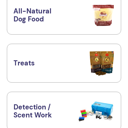
All-Natural
Dog Food
Treats
Detection /
Scent Work