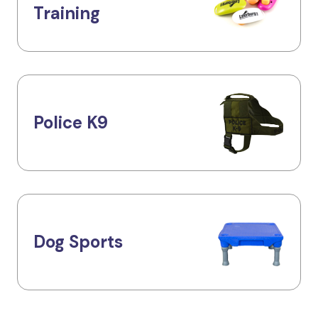
Training
Police K9
Dog Sports