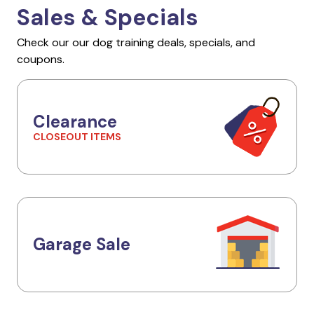
Sales & Specials
Check our our dog training deals, specials, and
coupons.
Clearance
CLOSEOUT ITEMS
Garage Sale