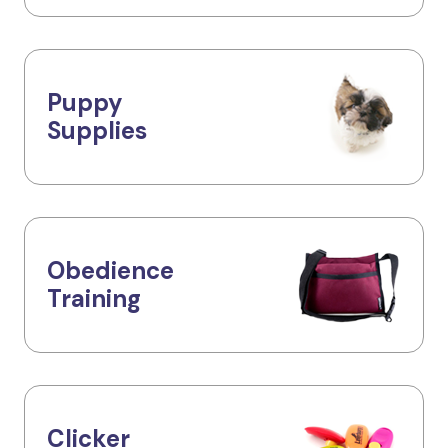
Puppy
Supplies
Obedience
Training
Clicker