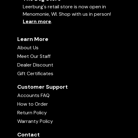
Leerburg's retail store is now open in
Menomonie, WI. Shop with us in person!
Learn more
.
Learn More
About Us
Meet Our Staff
Dealer Discount
Gift Certificates
Customer Support
Accounts FAQ
How to Order
Return Policy
Warranty Policy
Contact