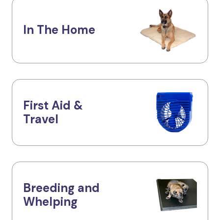
In The Home
First Aid &
Travel
Breeding and
Whelping