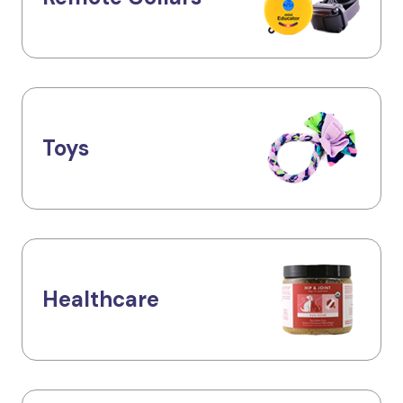
Toys
Healthcare