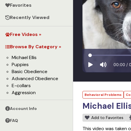
Favorites
Recently Viewed
Free Videos »
Browse By Category »
Michael Ellis
Puppies
00:00
/
Basic Obedience
Advanced Obedience
E-collars
Aggression
Behavioral Problems
Co
Michael Elli
Account Info
Add to Favorites
FAQ
This video was taken o