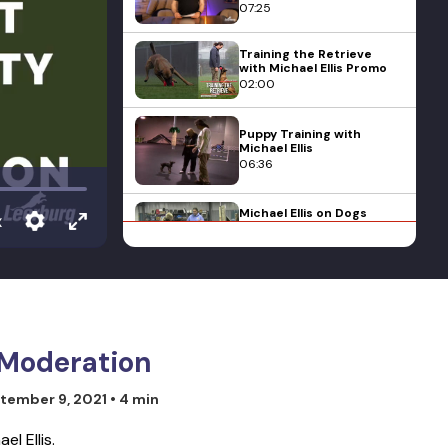
07:25
Training the Retrieve
with Michael Ellis Promo
02:00
Puppy Training with
Michael Ellis
06:36
Michael Ellis on Dogs
x
Jumping Up on their
Owners
04:33
Michael Ellis and his Dog
Pi - 2010 Mondioring 3
National Championships
22:09
n Moderation
Michael Ellis' Lecture on
tember 9, 2021
• 4 min
Classical Conditioning in
Dog Training
11:33
l Ellis.