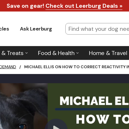
Save on gear!
Check out Leerburg Deals »
cles
Ask Leerburg
 & Treats
Food & Health
Home & Travel
 DEMAND
/
MICHAEL ELLIS ON HOW TO CORRECT REACTIVITY 