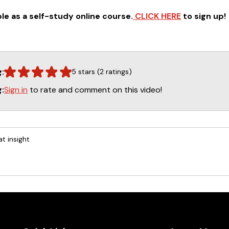
ble as a self-study online course.
CLICK HERE
to sign up!
g:
5 stars (2 ratings)
Sign in
to rate and comment on this video!
g:
t insight