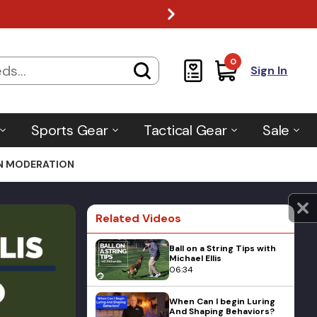
0
Sign In
Sports Gear
Tactical Gear
Sale
IN MODERATION
Related Videos
Ball on a String Tips with
Michael Ellis
06:34
When Can I begin Luring
And Shaping Behaviors?