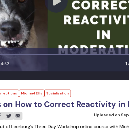
1
04:52
rrections
Michael Ellis
Socialization
s on How to Correct Reactivity i
Uploaded on
Sep
ut of Leerburg’s Three Day Workshop online course with Michae