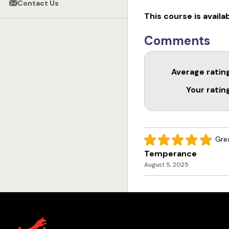
Contact Us
This course is availa
Comments
Average ratin
Your ratin
Grea
Temperance
August 5, 2025