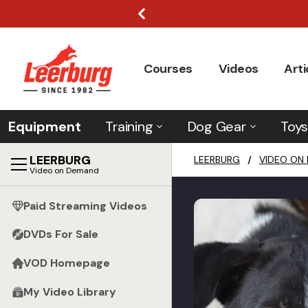
Courses
Videos
Arti
Equipment
Training
Dog Gear
Toys
LEERBURG
LEERBURG
/
VIDEO ON
Video on Demand
Paid Streaming Videos
DVDs For Sale
VOD Homepage
My Video Library