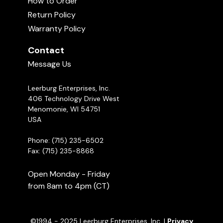
How to Order
03:12
Return Policy
Warranty Policy
Contact
Message Us
Leerburg Enterprises, Inc.
406 Technology Drive West
Menomonie, WI 54751
Introduction to Protection Work with
USA
Michael Ellis
05:08
Phone: (715) 235-6502
Fax: (715) 235-8868
Open Monday - Friday
from 8am to 4pm (CT)
©1994 - 2025 Leerburg Enterprises, Inc. |
Privacy