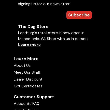
seminar and Mondio Trail at
signing up for our newsletter.
Learn More »
leerburg took more of our time than
expected. The DVD is 3 hours long
and It is by far the most
Subscribe
View All
comprehensive step-by-step
training DVD on teaching a dog to
retrieve that we have ever seen. It
will replace both of our previous
The Dog Store
retrieval training DVDs. If you are a
Free Michael Ellis Videos (542)
Leerburg's retail store is now open in
student of marker t
View Newest Free Videos »
Menomonie, WI. Shop with us in person!
Learn more
.
Learn More
About Us
Meet Our Staff
Dealer Discount
Gift Certificates
Customer Support
Accounts FAQ
Can I start Michael Ellis' training system on a
dog that is 1-2 years old?