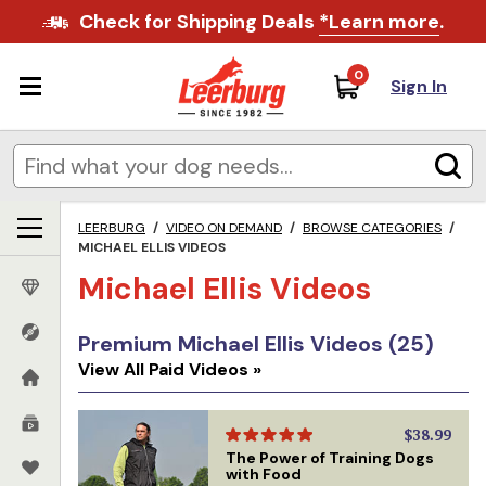
Check for Shipping Deals
*Learn more
.
0
Sign In
LEERBURG
/
VIDEO ON DEMAND
/
BROWSE CATEGORIES
/
MICHAEL ELLIS VIDEOS
Michael Ellis Videos
Premium Michael Ellis Videos (25)
View All Paid Videos »
$38.99
The Power of Training Dogs
with Food