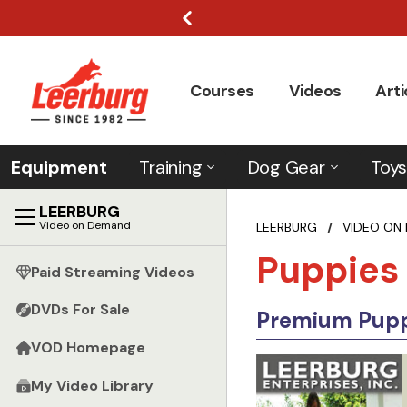
Courses
Videos
Arti
Equipment
Training
Dog Gear
Toys
LEERBURG
Video on Demand
LEERBURG
/
VIDEO ON
Puppies
Paid Streaming Videos
DVDs For Sale
Premium Puppi
VOD Homepage
My Video Library