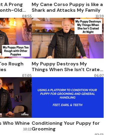
ut A Prong
My Cane Corso Puppy is like a
Month-Old
Shark and Attacks My Family
08:55
11:39
Too Rough
My Puppy Destroys My
ies
Things When She Isn't Crated
At Night
07:05
06:07
gs Who Whine
Conditioning Your Puppy for
Grooming
10:12
03:13