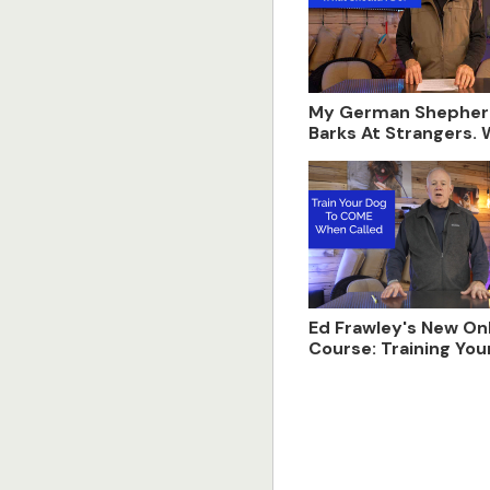
My German Shepher
Barks At Strangers.
Should I do?
Ed Frawley's New On
Course: Training You
Come When Called