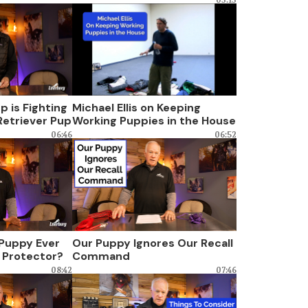
 is Fighting
Michael Ellis on Keeping
Retriever Pup
Working Puppies in the House
06:46
06:52
 Puppy Ever
Our Puppy Ignores Our Recall
 Protector?
Command
08:42
07:46