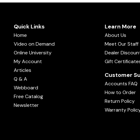
Quick Links
Learn More
Home
About Us
Video on Demand
Meet Our Staff
Online University
Dealer Discoun
My Account
Gift Certificate
Articles
Customer Su
Q & A
Accounts FAQ
Webboard
How to Order
Free Catalog
Return Policy
Newsletter
Warranty Polic