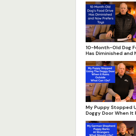
10-Month-Old Dog F
Has Diminished and
Prefers Toys
My Puppy Stopped U
Doggy Door When It 
Outside. What Can I