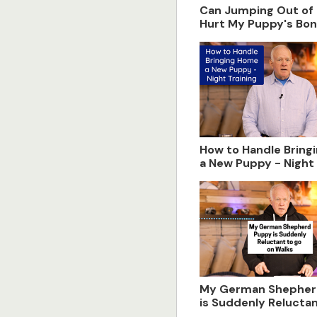
Can Jumping Out of 
Hurt My Puppy's Bo
Development
How to Handle Bring
a New Puppy - Night 
My German Shepher
is Suddenly Reluctan
on Walks