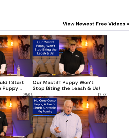
View Newest Free Videos »
ld I Start
Our Mastiff Puppy Won't
w Puppy
Stop Biting the Leash & Us!
king
09:06
12:53