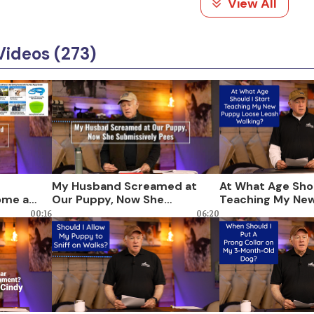
View All
Videos (273)
My Husband Screamed at
At What Age Shou
ome a
Our Puppy, Now She
Teaching My Ne
Submissively Pees
Loose Leash Wal
00:16
06:20