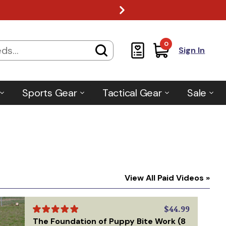
0
Sign In
Sports Gear
Tactical Gear
Sale
View All Paid Videos »
$44.99
The Foundation of Puppy Bite Work (8