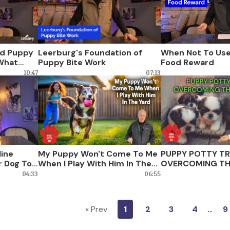
d Puppy
Leerburg's Foundation of
When Not To Use
 What
Puppy Bite Work
Food Reward
10:47
07:13
line
My Puppy Won't Come To Me
PUPPY POTTY TR
r Dog To
When I Play With Him In The
OVERCOMING TH
Yard
04:33
06:55
« Prev
1
2
3
4
…
9