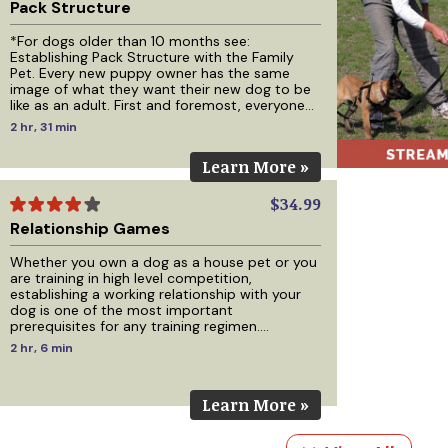
Pack Structure
*For dogs older than 10 months see:
Establishing Pack Structure with the Family
Pet. Every new puppy owner has the same
image of what they want their new dog to be
like as an adult. First and foremost, everyone
wants a great relationship with their dog but
2 hr, 31 min
beyond that, those who plan on keeping their
dog in their home want a calm, well-
Learn More »
mannered, obedient house dog that minds
and respects their family and friends. Those
who plan on keeping their dog outside want a
$34.99
calm well-mannered dog
Relationship Games
Whether you own a dog as a house pet or you
are training in high level competition,
establishing a working relationship with your
dog is one of the most important
prerequisites for any training regimen.
Regardless of how you apply your training or
2 hr, 6 min
the methods you plan to use, building a
relationship with your dog must come first.
This DVD will help you build that relationship
Learn More »
through 8 different games, with training being
the main idea behind each game while also
making it fun for you and your d