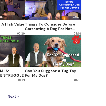
 A High Value
Things To Consider Before
Correcting A Dog For Not
Coming
02:20
05:06
IALS:
Can You Suggest A Tug Toy
E STRUGGLE
For My Dog?
10:29
06:10
Next »