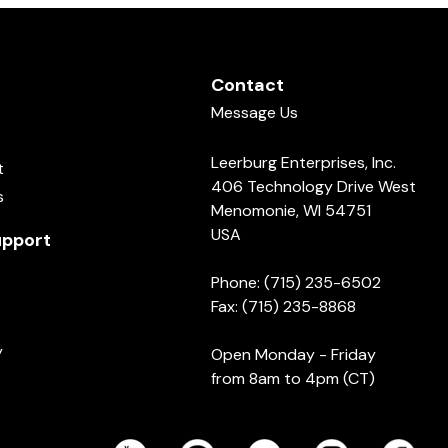
Contact
Message Us
Leerburg Enterprises, Inc.
t
406 Technology Drive West
s
Menomonie, WI 54751
USA
pport
Phone: (715) 235-6502
Fax: (715) 235-8868
y
Open Monday - Friday
from 8am to 4pm (CT)