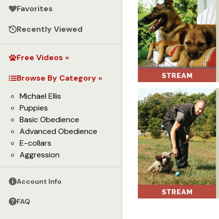
Favorites
Recently Viewed
Free Videos »
Browse By Category »
Michael Ellis
Puppies
Basic Obedience
Advanced Obedience
E-collars
Aggression
Account Info
FAQ