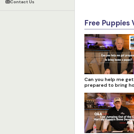
Contact Us
Free Puppies 
Can you help me get
prepared to bring h
puppy?