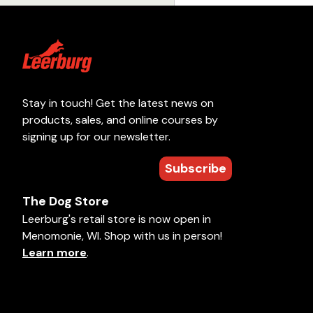
Stay in touch! Get the latest news on
products, sales, and online courses by
signing up for our newsletter.
Subscribe
The Dog Store
Leerburg's retail store is now open in
Menomonie, WI. Shop with us in person!
Learn more
.