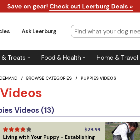
Save on gear!
Check out Leerburg Deals »
cles
Ask Leerburg
 & Treats
Food & Health
Home & Travel
 DEMAND
/
BROWSE CATEGORIES
/
PUPPIES VIDEOS
 Videos
es Videos (13)
$29.99
Living with Your Puppy - Establishing