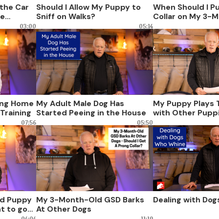
the Car
Should I Allow My Puppy to
When Should I P
ne
Sniff on Walks?
Collar on My 3-
Dog?
03:00
05:14
ing Home
My Adult Male Dog Has
My Puppy Plays 
Training
Started Peeing in the House
with Other Pupp
07:56
05:50
d Puppy
My 3-Month-Old GSD Barks
Dealing with Do
t to go
At Other Dogs
04:04
11:19