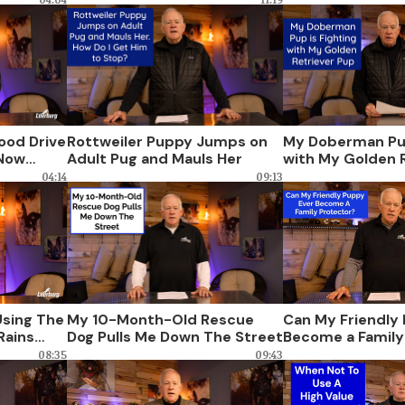
ood Drive
Rottweiler Puppy Jumps on
My Doberman Pup
 Now
Adult Pug and Mauls Her
with My Golden 
04:14
09:13
sing The
My 10-Month-Old Rescue
Can My Friendly
Rains
Dog Pulls Me Down The Street
Become a Family
 Do?
08:35
09:43