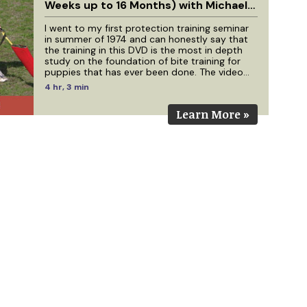
Weeks up to 16 Months) with Michael
Ellis
I went to my first protection training seminar
in summer of 1974 and can honestly say that
the training in this DVD is the most in depth
study on the foundation of bite training for
puppies that has ever been done. The video
footage for this production has come from
4 hr, 3 min
work with Michael Ellis that has been filmed
over a 4 year period. We have dogs in this
Learn More »
video that were filmed as 10 week old puppies
that are 4 years old today. If you have studied
the 7 earlier DVDs I have done with Michael