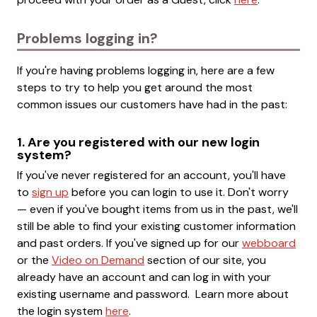
Problems logging in?
If you're having problems logging in, here are a few
steps to try to help you get around the most
common issues our customers have had in the past:
1. Are you registered with our new login
system?
If you've never registered for an account, you'll have
to
sign up
before you can login to use it. Don't worry
— even if you've bought items from us in the past, we'll
still be able to find your existing customer information
and past orders. If you've signed up for our
webboard
or the
Video on Demand
section of our site, you
already have an account and can log in with your
existing username and password. Learn more about
the login system
here
.