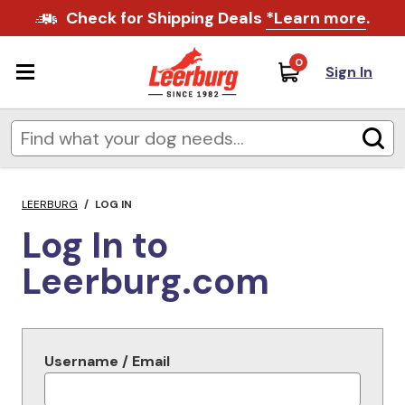
Check for Shipping Deals
*Learn more
.
0
Sign In
LEERBURG
/
LOG IN
Log In to
Leerburg.com
Username / Email