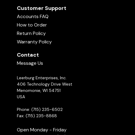
Customer Support
Accounts FAQ
How to Order
Return Policy
Warranty Policy
Contact
Message Us
Leerburg Enterprises, Inc.
406 Technology Drive West
Menomonie, WI 54751
USA
Phone: (715) 235-6502
Fax: (715) 235-8868
Open Monday - Friday