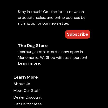
Stay in touch! Get the latest news on
products, sales, and online courses by
signing up for our newsletter.
Subscribe
The Dog Store
Leerburg's retail store is now open in
Menomonie, WI. Shop with us in person!
Learn more
.
Learn More
About Us
Meet Our Staff
Dealer Discount
Gift Certificates