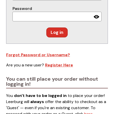
Password
Log in
Forgot Password or Username?
Are you a new user?
Register Here
You can still place your order without
logging in!
You
don't have to be logged in
to place your order!
Leerburg will
always
offer the ability to checkout as a
'Guest' — even if you're an existing customer. To
proceed with your order as a Guest, click
here
.