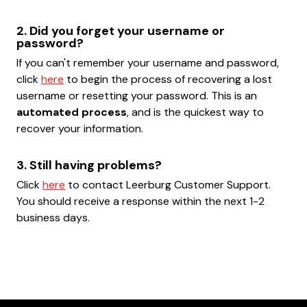
2. Did you forget your username or
password?
If you can't remember your username and password,
click
here
to begin the process of recovering a lost
username or resetting your password. This is an
automated process
, and is the quickest way to
recover your information.
3. Still having problems?
Click
here
to contact Leerburg Customer Support.
You should receive a response within the next 1-2
business days.