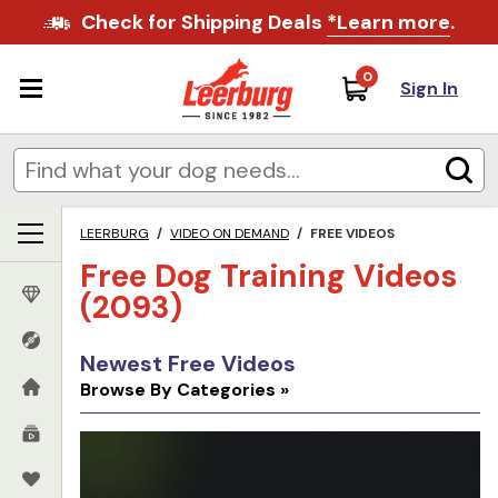
Check for Shipping Deals
*Learn more
.
0
Sign In
LEERBURG
/
VIDEO ON DEMAND
/
FREE VIDEOS
Free Dog Training Videos
(2093)
Newest Free Videos
Browse By Categories »