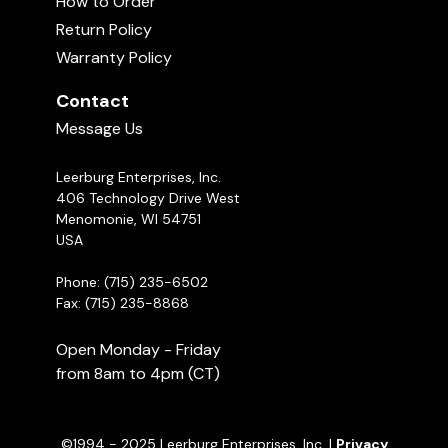
The Rainbow Bridge
How to Order
Uploaded June 10, 2026
01:00
Return Policy
Warranty Policy
Contact
Message Us
Leerburg Enterprises, Inc.
406 Technology Drive West
Menomonie, WI 54751
USA
New Leerburg Apparel | May 2026
Uploaded May 29, 2026
10:52
Phone: (715) 235-6502
Fax: (715) 235-8868
Open Monday - Friday
from 8am to 4pm (CT)
©1994 - 2025 Leerburg Enterprises, Inc. |
Privacy