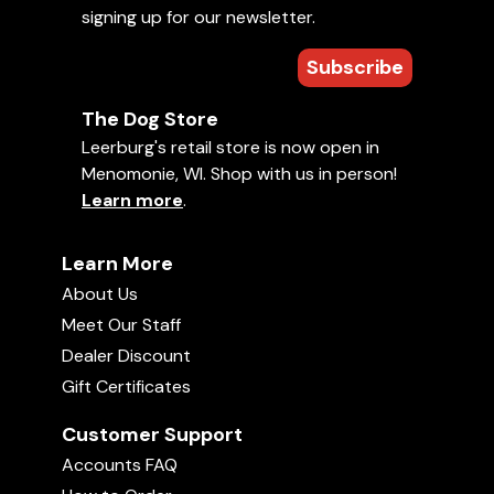
signing up for our newsletter.
Subscribe
The Dog Store
Leerburg's retail store is now open in
Menomonie, WI. Shop with us in person!
Learn more
.
Road Trip-Meet Amish Craftsmen
Uploaded June 19, 2026
24:57
Learn More
About Us
Meet Our Staff
Dealer Discount
Gift Certificates
Customer Support
Accounts FAQ