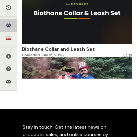
Biothane Collar and Leash Set
Uploaded July 15, 2026
04:19
Celebrating 250 Years of America
Stay in touch! Get the latest news on
Uploaded June 30, 2026
02:28
products, sales, and online courses by