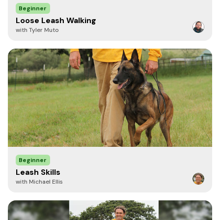
Beginner
Loose Leash Walking
with Tyler Muto
LisaMorse
Verified Purchase
September 16, 2020
I ordered this after watching the video with the horse pulling a
cart and I believe it advertised indestructible. My 6 month old
puppy chewed right through it.
Admin: the BioThane leashes are strong and resist breakage
but these leashes are not advertised as chew proof or
indestructible.
Beginner
Leash Skills
with Michael Ellis