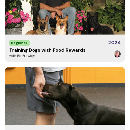
2024
Beginner
Training Dogs with Food Rewards
with Ed Frawley