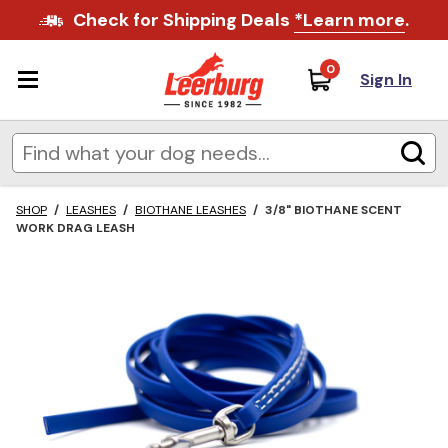
Check for Shipping Deals
*Learn more
.
0
Sign In
SHOP
/
LEASHES
/
BIOTHANE LEASHES
/
3/8" BIOTHANE SCENT
WORK DRAG LEASH