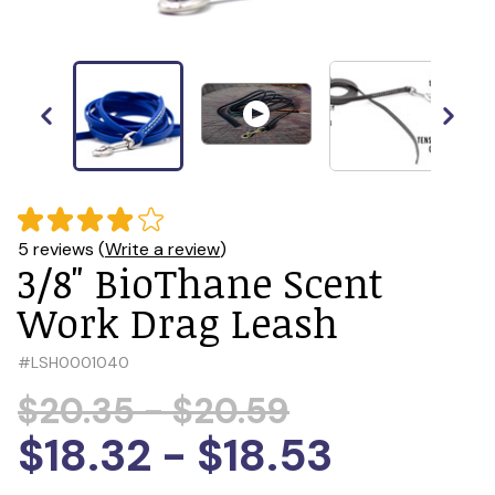
5 reviews (
Write a review
)
3/8" BioThane Scent
Work Drag Leash
#
LSH0001040
$20.35 - $20.59
$18.32 - $18.53