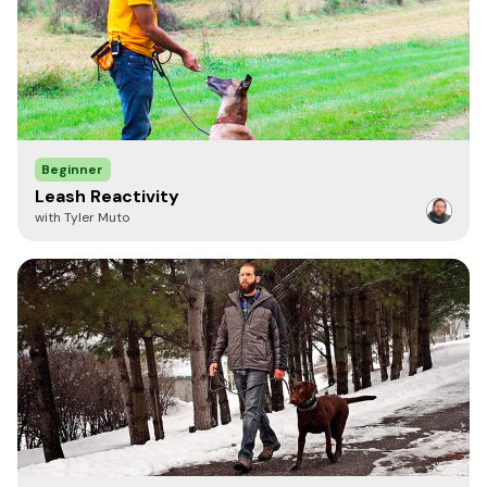
Only two things-puppy likes to chew it-be vigilant. Also, wish it
came in two sizes, would like a 20' also. Neon color would also
be a plus. Fantastic line, highly recommend.
Anonymous
Beginner
April 12, 2021
Leash Reactivity
nice lightweight line with multiple uses. I walk my small dog
with Tyler Muto
daily with this leash. It can be a bit slippery when wet but I
won't deduct a star for that. The reviewer that complained
because her dog chewed through it, well... it's the nature of a
dog! I would not blame the product for this.
Anonymous
December 28, 2020
This is my go-to line for leash training puppies and my
everyday leash for small dogs. It's lightweight and a perfect
length for potty training pups or working on obedience with
client dogs.