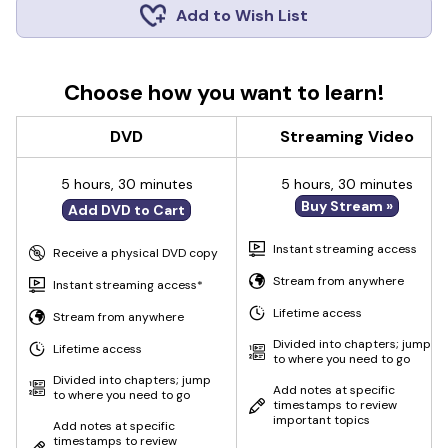
Add to Wish List
Choose how you want to learn!
DVD
Streaming Video
5 hours, 30 minutes
5 hours, 30 minutes
Buy Stream »
Add DVD to Cart
Instant streaming access
Receive a physical DVD copy
Stream from anywhere
Instant streaming access*
Lifetime access
Stream from anywhere
Divided into chapters; jump
Lifetime access
to where you need to go
Divided into chapters; jump
Add notes at specific
to where you need to go
timestamps to review
important topics
Add notes at specific
timestamps to review