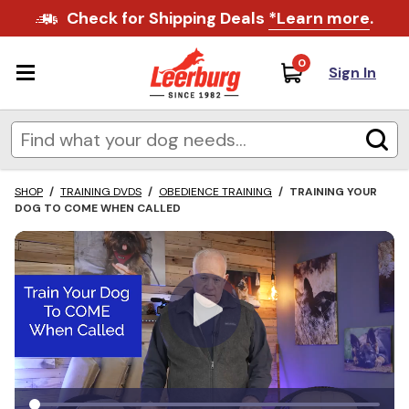
Check for Shipping Deals
*Learn more
.
0
Sign In
SHOP
/
TRAINING DVDS
/
OBEDIENCE TRAINING
/
TRAINING YOUR
DOG TO COME WHEN CALLED