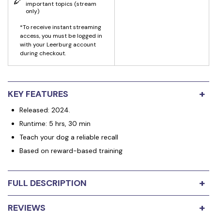
important topics
(stream
only)
*To receive instant streaming
access, you must be logged in
with your Leerburg account
during checkout.
+
KEY FEATURES
Released: 2024.
Runtime: 5 hrs, 30 min
Teach your dog a reliable recall
Based on reward-based training
+
FULL DESCRIPTION
Teaching our dog a reliable recall is the most important
+
REVIEWS
behavior we can teach our dog. The recall is a behavior