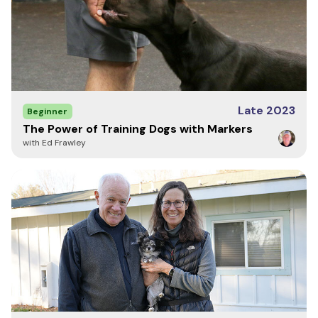
called:
The dog has not generalized the COME command.
Meaning the dog has not learned it must come in
every circumstance.
The dog won't come because it is faced with
distractions it has not yet learned to ignore.
Late 2023
Beginner
The dog will not come because it's afraid, which
The Power of Training Dogs with Markers
means the dog may have been called in the past
with Ed Frawley
and when it got to the owner, it was punished for
doing something wrong.
This course will help you with the first two reasons for
not coming when called (generalization and
distractions) The third is on you. Getting mad at your
dog and calling it to you so you can correct it for
something you know it shouldn't be doing is dead wrong
and will always foul a recall and hurt your bond with your
dog.
Whether you are training a family companion, a police