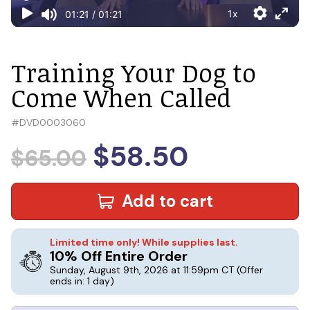
Training Your Dog to
Come When Called
#
DVD0003060
$58.50
$65.00
Add to cart
Limited time only! While supplies last.
10% Off Entire Order
Sunday, August 9th, 2026 at 11:59pm CT
(Offer
ends in: 1 day)