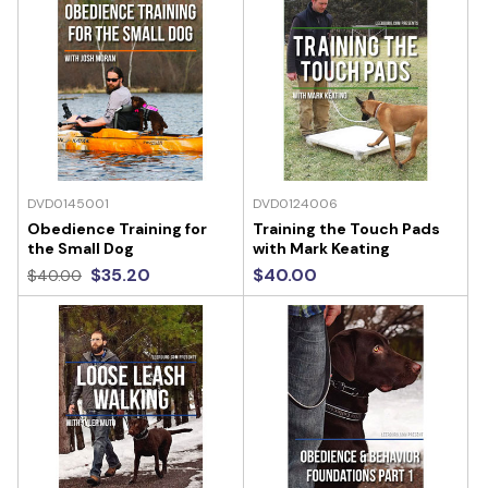
DVD0145001
DVD0124006
Obedience Training for
Training the Touch Pads
the Small Dog
with Mark Keating
$35.20
$40.00
$40.00