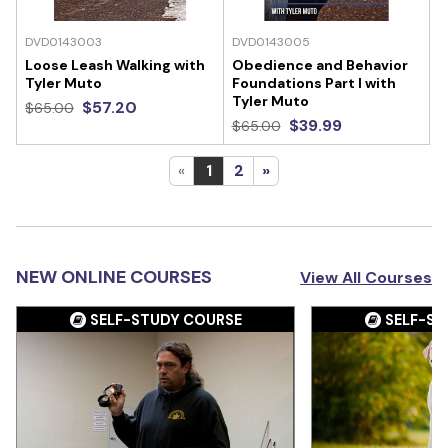
DVD0143003
DVD0143005
Loose Leash Walking with
Obedience and Behavior
Tyler Muto
Foundations Part I with
Tyler Muto
$57.20
$65.00
$39.99
$65.00
«
1
2
»
NEW ONLINE COURSES
View All Courses
SELF-STUDY COURSE
SELF-ST