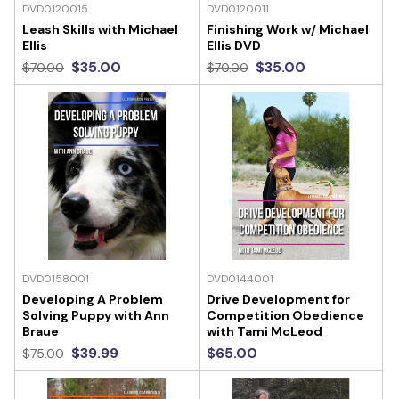
DVD0120015
DVD0120011
Leash Skills with Michael
Finishing Work w/ Michael
Ellis
Ellis DVD
$35.00
$35.00
$70.00
$70.00
DVD0158001
DVD0144001
Developing A Problem
Drive Development for
Solving Puppy with Ann
Competition Obedience
Braue
with Tami McLeod
$39.99
$65.00
$75.00