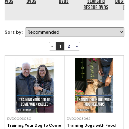
ng DVDs
DVDs
DVDs
Search &
Dog Tr
Rescue DVDs
DV
Sort by:
«
1
2
»
DVD0003060
DVD0003062
Training Your Dog to Come
Training Dogs with Food