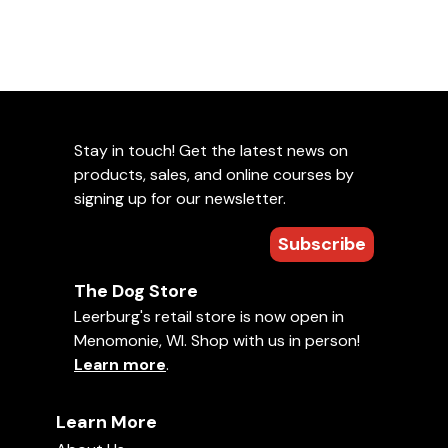
Stay in touch! Get the latest news on
products, sales, and online courses by
signing up for our newsletter.
Subscribe
The Dog Store
Leerburg's retail store is now open in
Menomonie, WI. Shop with us in person!
Learn more
.
Learn More