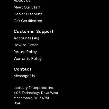
About Us
Meet Our Staff
Dealer Discount
Gift Certificates
Customer Support
Accounts FAQ
How to Order
Return Policy
Warranty Policy
Contact
Message Us
Leerburg Enterprises, Inc.
406 Technology Drive West
Menomonie, WI 54751
USA