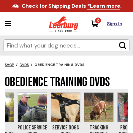
Check for Shipping Deals
*Learn more
.
0
Sign In
SHOP
/
DVDS
/
OBEDIENCE TRAINING DVDS
Obedience Training DVDs
ppy
Police Service
Service Dogs
Tracking
Prote