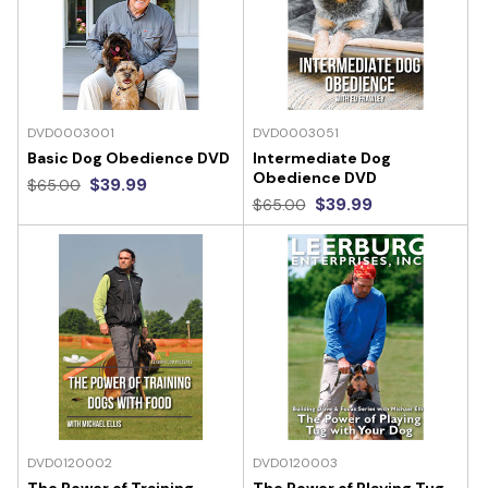
DVD0003001
DVD0003051
Basic Dog Obedience DVD
Intermediate Dog
Obedience DVD
$39.99
$65.00
$39.99
$65.00
DVD0120002
DVD0120003