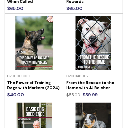
When Called
Rewards
$65.00
$65.00
DVD0003061
DVD0148002
The Power of Training
From the Rescue to the
Dogs with Markers (2024)
Home with JJ Belcher
$40.00
$39.99
$55.00