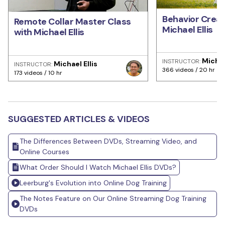
Behavior Creat
Remote Collar Master Class
Michael Ellis
with Michael Ellis
Michae
INSTRUCTOR:
Michael Ellis
INSTRUCTOR:
366 videos / 20 hr
173 videos / 10 hr
SUGGESTED ARTICLES & VIDEOS
The Differences Between DVDs, Streaming Video, and
Online Courses
What Order Should I Watch Michael Ellis DVDs?
Leerburg's Evolution into Online Dog Training
The Notes Feature on Our Online Streaming Dog Training
DVDs