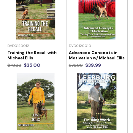
DVD0120012
DVD0120010
Training the Recall with
Advanced Concepts in
Michael Ellis
Motivation w/ Michael Ellis
$35.00
$39.99
$70.00
$70.00