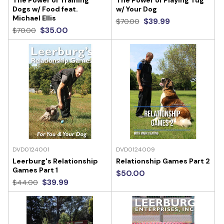
The Power of Training
The Power of Playing Tug
Dogs w/ Food feat.
w/ Your Dog
Michael Ellis
$39.99
$70.00
$35.00
$70.00
DVD0124001
DVD0124009
Leerburg's Relationship
Relationship Games Part 2
Games Part 1
$50.00
$39.99
$44.00