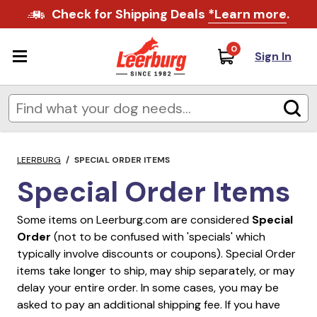
Check for Shipping Deals
*Learn more
.
0
Sign In
LEERBURG
/
SPECIAL ORDER ITEMS
Special Order Items
Some items on Leerburg.com are considered
Special
Order
(not to be confused with 'specials' which
typically involve discounts or coupons). Special Order
items take longer to ship, may ship separately, or may
delay your entire order. In some cases, you may be
asked to pay an additional shipping fee. If you have