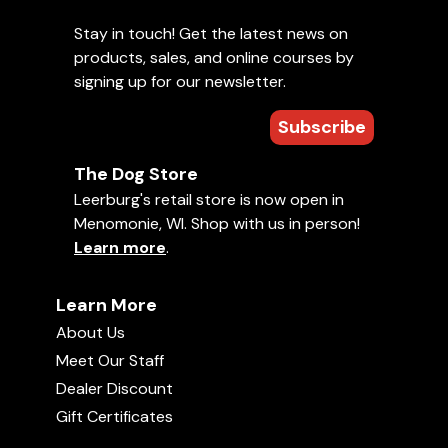
Stay in touch! Get the latest news on
products, sales, and online courses by
signing up for our newsletter.
Subscribe
The Dog Store
Leerburg's retail store is now open in
Menomonie, WI. Shop with us in person!
Learn more
.
Learn More
About Us
Meet Our Staff
Dealer Discount
Gift Certificates