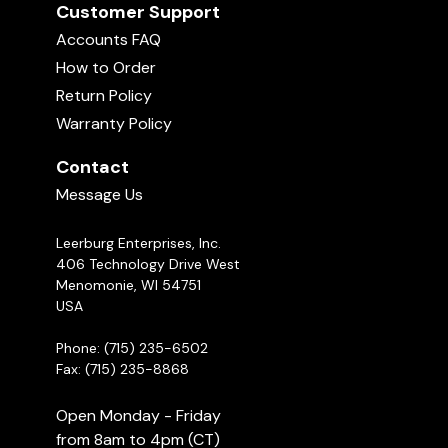
Customer Support
Accounts FAQ
How to Order
Return Policy
Warranty Policy
Contact
Message Us
Leerburg Enterprises, Inc.
406 Technology Drive West
Menomonie, WI 54751
USA
Phone: (715) 235-6502
Fax: (715) 235-8868
Open Monday - Friday
from 8am to 4pm (CT)