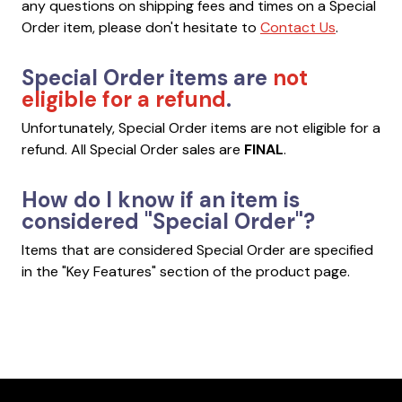
any questions on shipping fees and times on a Special
Order item, please don't hesitate to
Contact Us
.
Special Order items are
not
eligible for a refund
.
Unfortunately, Special Order items are not eligible for a
refund. All Special Order sales are
FINAL
.
How do I know if an item is
considered "Special Order"?
Items that are considered Special Order are specified
in the "Key Features" section of the product page.