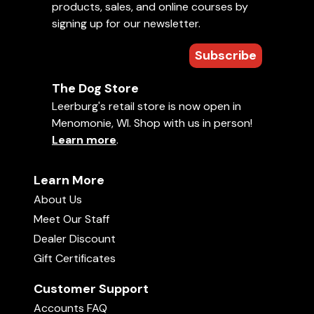
products, sales, and online courses by
signing up for our newsletter.
Subscribe
The Dog Store
Leerburg's retail store is now open in
Menomonie, WI. Shop with us in person!
Learn more
.
Learn More
About Us
Meet Our Staff
Dealer Discount
Gift Certificates
Customer Support
Accounts FAQ