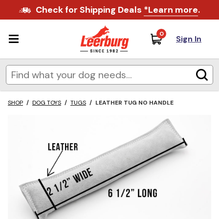
Check for Shipping Deals
*Learn more
.
0
Sign In
SHOP
/
DOG TOYS
/
TUGS
/
LEATHER TUG NO HANDLE