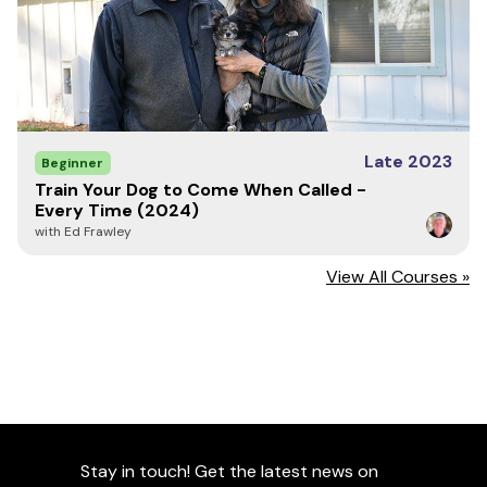
Late 2023
Beginner
Train Your Dog to Come When Called -
Every Time (2024)
with Ed Frawley
View All Courses »
Stay in touch! Get the latest news on