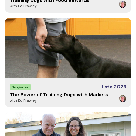
Training Dogs with Food Rewards
with Ed Frawley
Late 2023
Beginner
The Power of Training Dogs with Markers
with Ed Frawley