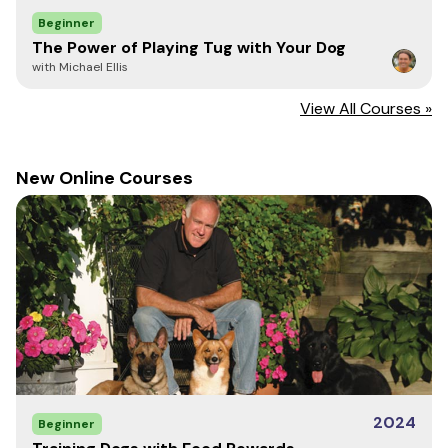
Beginner
The Power of Playing Tug with Your Dog
with Michael Ellis
View All Courses »
New Online Courses
2024
Beginner