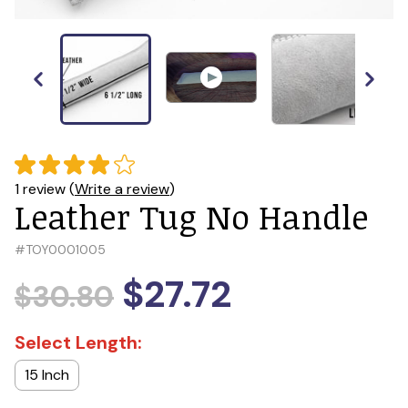
1 review (
Write a review
)
Leather Tug No Handle
#
TOY0001005
$27.72
$30.80
Select Length:
15 Inch