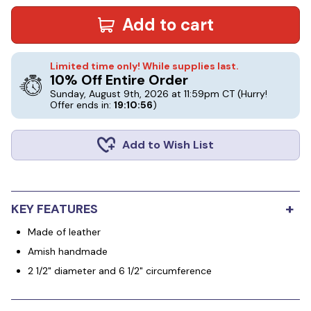
Add to cart
Limited time only! While supplies last.
10% Off Entire Order
Sunday, August 9th, 2026 at 11:59pm CT
(Hurry!
Offer ends in:
19:10:56
)
Add to Wish List
+
KEY FEATURES
Made of leather
Amish handmade
2 1/2" diameter and 6 1/2" circumference