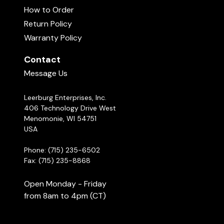
How to Order
Return Policy
Warranty Policy
Contact
Message Us
Leerburg Enterprises, Inc.
406 Technology Drive West
Menomonie, WI 54751
USA
Phone: (715) 235-6502
Fax: (715) 235-8868
Open Monday - Friday
from 8am to 4pm (CT)