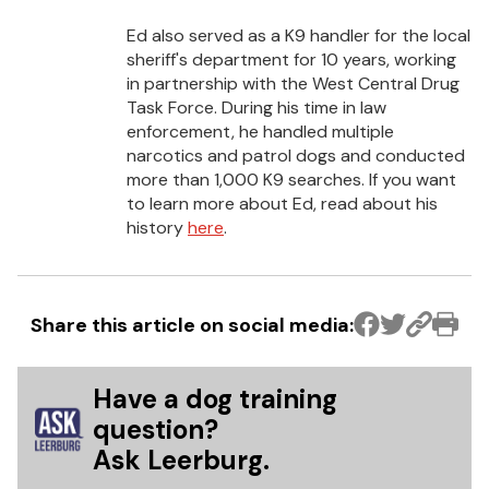
Ed also served as a K9 handler for the local
sheriff's department for 10 years, working
in partnership with the West Central Drug
Task Force. During his time in law
enforcement, he handled multiple
narcotics and patrol dogs and conducted
more than 1,000 K9 searches. If you want
to learn more about Ed, read about his
history
here
.
Share this article on social media:
Have a dog training
question?
Ask Leerburg.