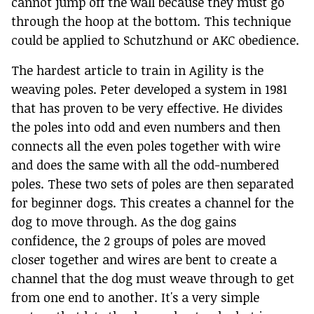
cannot jump off the wall because they must go
through the hoop at the bottom. This technique
could be applied to Schutzhund or AKC obedience.
The hardest article to train in Agility is the
weaving poles. Peter developed a system in 1981
that has proven to be very effective. He divides
the poles into odd and even numbers and then
connects all the even poles together with wire
and does the same with all the odd-numbered
poles. These two sets of poles are then separated
for beginner dogs. This creates a channel for the
dog to move through. As the dog gains
confidence, the 2 groups of poles are moved
closer together and wires are bent to create a
channel that the dog must weave through to get
from one end to another. It's a very simple