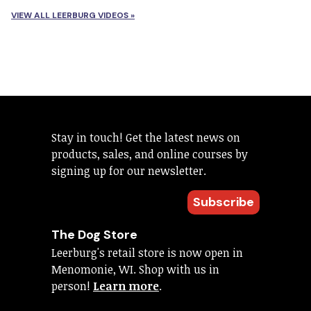
VIEW ALL LEERBURG VIDEOS »
Stay in touch! Get the latest news on
products, sales, and online courses by
signing up for our newsletter.
Subscribe
The Dog Store
Leerburg's retail store is now open in
Menomonie, WI. Shop with us in
person!
Learn more
.