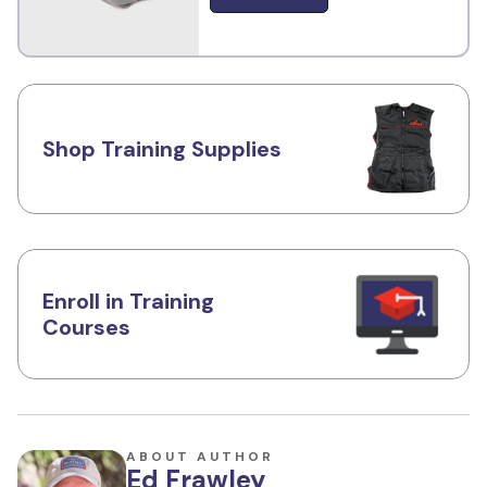
Shop Training Supplies
Enroll in Training
Courses
ABOUT AUTHOR
Ed Frawley