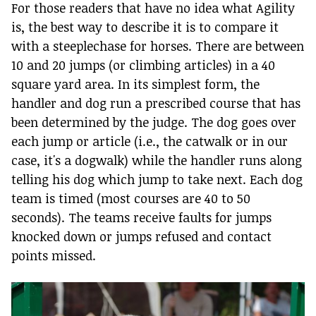
For those readers that have no idea what Agility
is, the best way to describe it is to compare it
with a steeplechase for horses. There are between
10 and 20 jumps (or climbing articles) in a 40
square yard area. In its simplest form, the
handler and dog run a prescribed course that has
been determined by the judge. The dog goes over
each jump or article (i.e., the catwalk or in our
case, it's a dogwalk) while the handler runs along
telling his dog which jump to take next. Each dog
team is timed (most courses are 40 to 50
seconds). The teams receive faults for jumps
knocked down or jumps refused and contact
points missed.