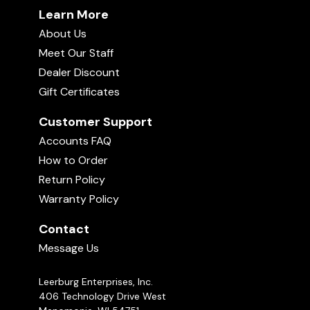
Learn More
About Us
Meet Our Staff
Dealer Discount
Gift Certificates
Customer Support
Accounts FAQ
How to Order
Return Policy
Warranty Policy
Contact
Message Us
Leerburg Enterprises, Inc.
406 Technology Drive West