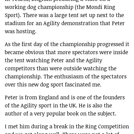
working dog championship (the Mondi Ring
Sport). There was a large tent set up next to the
stadium for an Agility demonstration that Peter
was hosting.
As the first day of the championship progressed it
became obvious that more spectators were inside
the tent watching Peter and the Agility
competitors than were outside watching the
championship. The enthusiasm of the spectators
over this new dog sport fascinated me.
Peter is from England and is one of the founders
of the Agility sport in the UK. He is also the
author of a very popular book on the subject.
I met him during a break in the Ring Competition