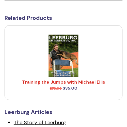
Related Products
Training the Jumps with Michael Ellis
$35.00
$70.00
Leerburg Articles
The Story of Leerburg