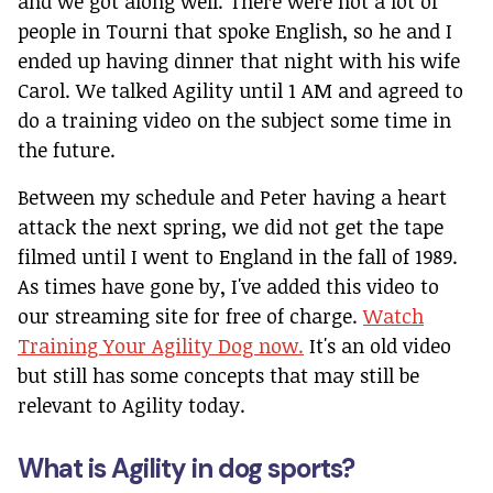
and we got along well. There were not a lot of
people in Tourni that spoke English, so he and I
ended up having dinner that night with his wife
Carol. We talked Agility until 1 AM and agreed to
do a training video on the subject some time in
the future.
Between my schedule and Peter having a heart
attack the next spring, we did not get the tape
filmed until I went to England in the fall of 1989.
As times have gone by, I've added this video to
our streaming site for free of charge.
Watch
Training Your Agility Dog now.
It's an old video
but still has some concepts that may still be
relevant to Agility today.
What is Agility in dog sports?