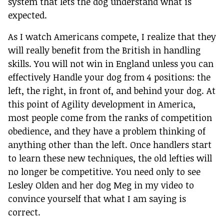
system that lets the dog understand what is
expected.
As I watch Americans compete, I realize that they
will really benefit from the British in handling
skills. You will not win in England unless you can
effectively Handle your dog from 4 positions: the
left, the right, in front of, and behind your dog. At
this point of Agility development in America,
most people come from the ranks of competition
obedience, and they have a problem thinking of
anything other than the left. Once handlers start
to learn these new techniques, the old lefties will
no longer be competitive. You need only to see
Lesley Olden and her dog Meg in my video to
convince yourself that what I am saying is
correct.