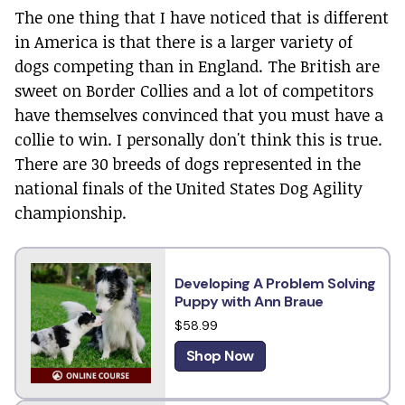
The one thing that I have noticed that is different
in America is that there is a larger variety of
dogs competing than in England. The British are
sweet on Border Collies and a lot of competitors
have themselves convinced that you must have a
collie to win. I personally don't think this is true.
There are 30 breeds of dogs represented in the
national finals of the United States Dog Agility
championship.
Developing A Problem Solving
Puppy with Ann Braue
$58.99
Shop Now