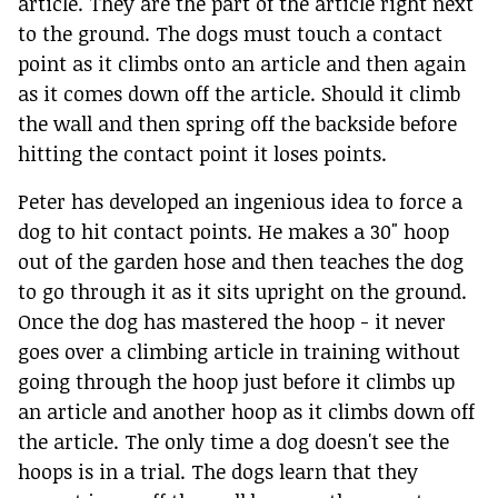
article. They are the part of the article right next
to the ground. The dogs must touch a contact
point as it climbs onto an article and then again
as it comes down off the article. Should it climb
the wall and then spring off the backside before
hitting the contact point it loses points.
Peter has developed an ingenious idea to force a
dog to hit contact points. He makes a 30" hoop
out of the garden hose and then teaches the dog
to go through it as it sits upright on the ground.
Once the dog has mastered the hoop - it never
goes over a climbing article in training without
going through the hoop just before it climbs up
an article and another hoop as it climbs down off
the article. The only time a dog doesn't see the
hoops is in a trial. The dogs learn that they