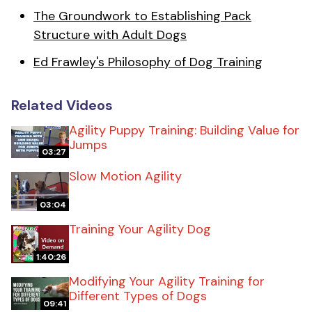
The Groundwork to Establishing Pack
Structure with Adult Dogs
Ed Frawley's Philosophy of Dog Training
Related Videos
Agility Puppy Training: Building Value for
Jumps
03:27
Slow Motion Agility
03:04
Training Your Agility Dog
1:40:26
Modifying Your Agility Training for
Different Types of Dogs
09:41