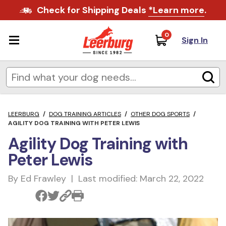
Check for Shipping Deals
*Learn more
.
0
Sign In
LEERBURG
/
DOG TRAINING ARTICLES
/
OTHER DOG SPORTS
/
AGILITY DOG TRAINING WITH PETER LEWIS
Agility Dog Training with
Peter Lewis
By Ed Frawley | Last modified: March 22, 2022