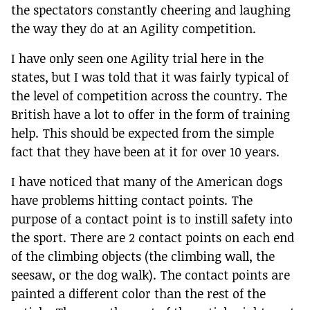
the spectators constantly cheering and laughing
the way they do at an Agility competition.
I have only seen one Agility trial here in the
states, but I was told that it was fairly typical of
the level of competition across the country. The
British have a lot to offer in the form of training
help. This should be expected from the simple
fact that they have been at it for over 10 years.
I have noticed that many of the American dogs
have problems hitting contact points. The
purpose of a contact point is to instill safety into
the sport. There are 2 contact points on each end
of the climbing objects (the climbing wall, the
seesaw, or the dog walk). The contact points are
painted a different color than the rest of the