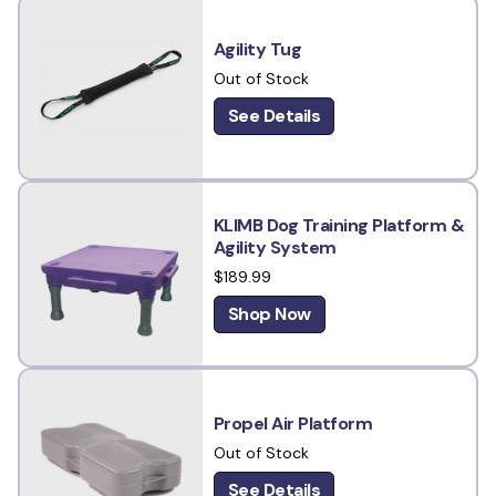
Agility Tug
Out of Stock
See Details
KLIMB Dog Training Platform &
Agility System
$189.99
Shop Now
Propel Air Platform
Out of Stock
See Details