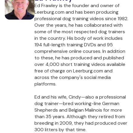
Ed Frawley is the founder and owner of
Leerburg.com and has been producing
professional dog training videos since 1982.
Over the years, he has collaborated with
some of the most respected dog trainers
in the country. His body of work includes
194 full-length training DVDs and 95
comprehensive online courses. In addition
to these, he has produced and published
over 4,000 short training videos available
free of charge on Leerburg.com and
across the company's social media
platforms.
Ed and his wife, Cindy—also a professional
dog trainer—bred working-line German
Shepherds and Belgian Malinois for more
than 35 years. Although they retired from
breeding in 2009, they had produced over
300 litters by that time.