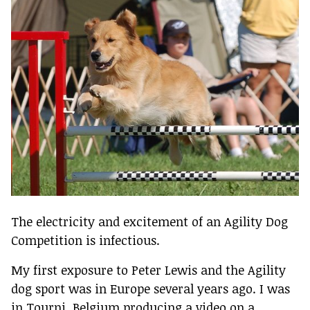
The electricity and excitement of an Agility Dog
Competition is infectious.
My first exposure to Peter Lewis and the Agility
dog sport was in Europe several years ago. I was
in Tourni, Belgium producing a video on a