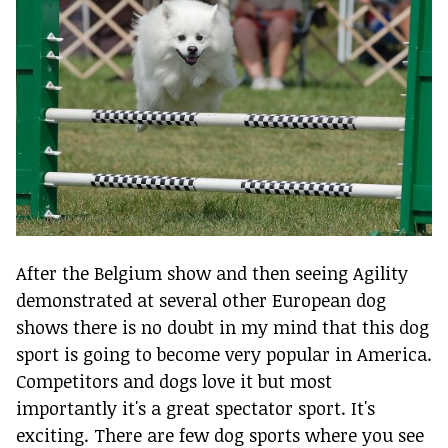
After the Belgium show and then seeing Agility
demonstrated at several other European dog
shows there is no doubt in my mind that this dog
sport is going to become very popular in America.
Competitors and dogs love it but most
importantly it's a great spectator sport. It's
exciting. There are few dog sports where you see