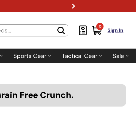
0
Sign In
Sports Gear
Tactical Gear
Sale
Grain Free Crunch.