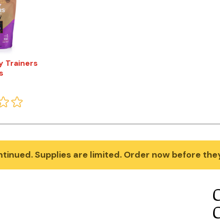
y Trainers
s
tinued. Supplies are limited. Order now before they'