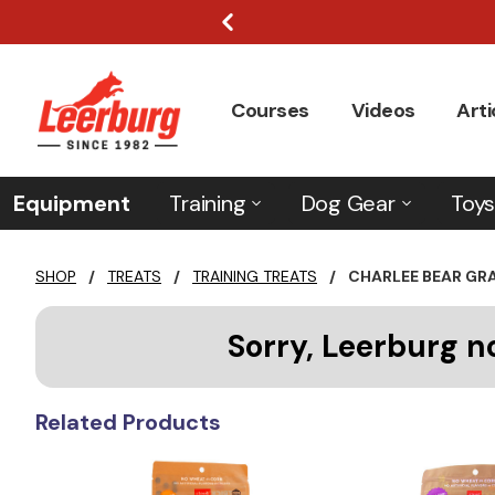
Courses
Videos
Arti
Equipment
Training
Dog Gear
Toys
SHOP
/
TREATS
/
TRAINING TREATS
/
CHARLEE BEAR GR
Sorry, Leerburg n
Related Products