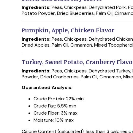
Ingredients:
Peas, Chickpeas, Dehydrated Pork, Po
Potato Powder, Dried Blueberries, Palm Oil, Cinnam
Pumpkin, Apple, Chicken Flavor
Ingredients:
Peas, Chickpeas, Dehydrated Chicken,
Dried Apples, Palm Oil, Cinnamon, Mixed Tocopherol
Turkey, Sweet Potato, Cranberry Flavo
Ingredients:
Peas, Chickpeas, Dehydrated Turkey, 
Powder, Dried Cranberries, Palm Oil, Cinnamon, Mix
Guaranteed Analysis:
Crude Protein: 22% min
Crude Fat: 5.5% min
Crude Fiber: 3% max
Moisture: 10% max
Calorie Content (calculated): less than 3 calories pe