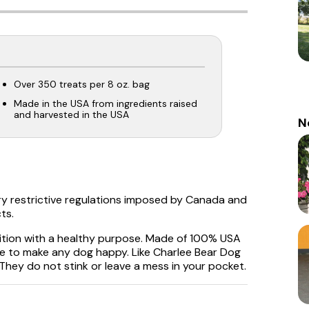
Over 350 treats per 8 oz. bag
Made in the USA from ingredients raised
and harvested in the USA
N
ry restrictive regulations imposed by Canada and
ts.
dition with a healthy purpose. Made of 100% USA
ure to make any dog happy. Like Charlee Bear Dog
 They do not stink or leave a mess in your pocket.