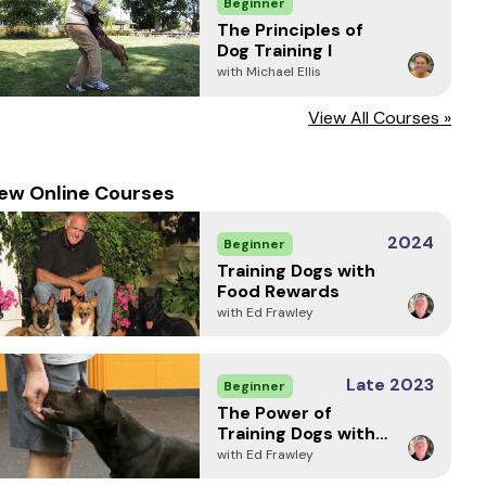
Beginner
The Principles of
Dog Training I
with Michael Ellis
View All Courses »
ew Online Courses
2024
Beginner
Training Dogs with
Food Rewards
with Ed Frawley
Late 2023
Beginner
The Power of
Training Dogs with
Markers
with Ed Frawley