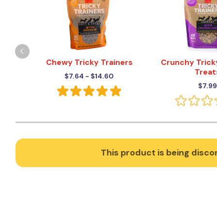
Chewy Tricky Trainers
Crunchy Trick
Treat
$7.64 - $14.60
$7.99
This product is being discon