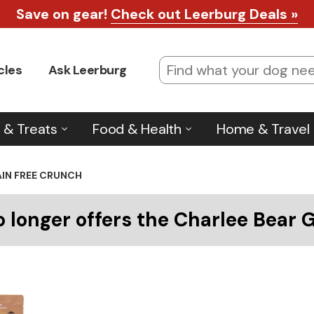
Save on gear!
Check out Leerburg Deals »
cles
Ask Leerburg
 & Treats
Food & Health
Home & Travel
AIN FREE CRUNCH
o longer offers the Charlee Bear 