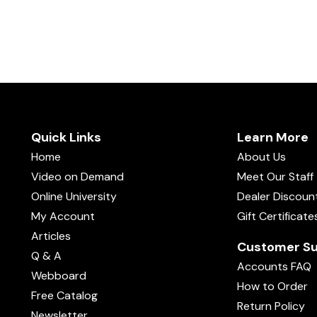
Quick Links
Learn More
Home
About Us
Video on Demand
Meet Our Staff
Online University
Dealer Discoun
My Account
Gift Certificate
Articles
Customer Su
Q & A
Accounts FAQ
Webboard
How to Order
Free Catalog
Return Policy
Newsletter