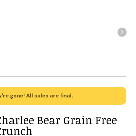
re gone! All sales are final.
Charlee Bear Grain Free
Crunch