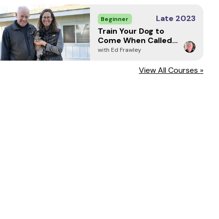
Late 2023
Beginner
Train Your Dog to
Come When Called -
Every Time (2024)
with Ed Frawley
View All Courses »