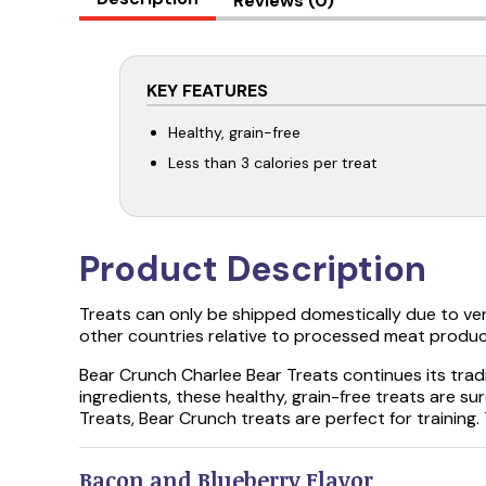
Reviews (0)
KEY FEATURES
Healthy, grain-free
Less than 3 calories per treat
Product Description
Treats can only be shipped domestically due to ve
other countries relative to processed meat produc
Bear Crunch Charlee Bear Treats continues its tra
ingredients, these healthy, grain-free treats are s
Treats, Bear Crunch treats are perfect for training.
Bacon and Blueberry Flavor