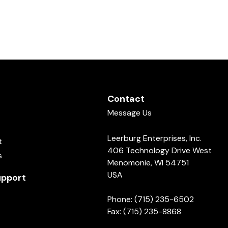
Contact
Message Us
Leerburg Enterprises, Inc.
t
406 Technology Drive West
s
Menomonie, WI 54751
USA
pport
Phone: (715) 235-6502
Fax: (715) 235-8868