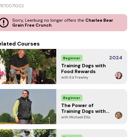
TRT0071002
Sorry, Leerburg no longer offers the
Charlee Bear
Grain Free Crunch
.
elated Courses
2024
Beginner
Training Dogs with
Food Rewards
with Ed Frawley
Beginner
The Power of
Training Dogs with
Food
with Michael Ellis