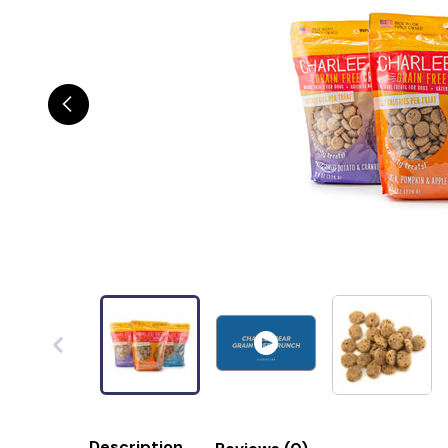
Description