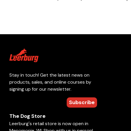
Stay in touch! Get the latest news on
products, sales, and online courses by
signing up for our newsletter.
Subscribe
The Dog Store
Leerburg's retail store is now open in
Menomonie, WI. Shop with us in person!