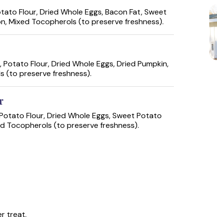
tato Flour, Dried Whole Eggs, Bacon Fat, Sweet
on, Mixed Tocopherols (to preserve freshness).
 Potato Flour, Dried Whole Eggs, Dried Pumpkin,
s (to preserve freshness).
r
Potato Flour, Dried Whole Eggs, Sweet Potato
ed Tocopherols (to preserve freshness).
r treat.