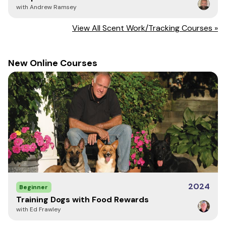
with Andrew Ramsey
View All Scent Work/Tracking Courses »
New Online Courses
2024
Beginner
Training Dogs with Food Rewards
with Ed Frawley