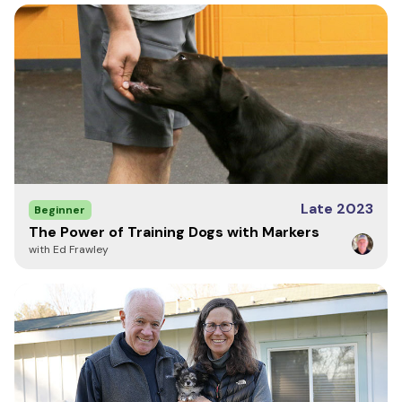
Late 2023
Beginner
The Power of Training Dogs with Markers
with Ed Frawley