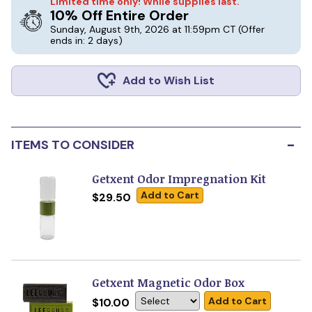
Limited time only! While supplies last.
10% Off Entire Order
Sunday, August 9th, 2026 at 11:59pm CT
(Offer
ends in: 2 days)
Add to Wish List
-
ITEMS TO CONSIDER
Getxent Odor Impregnation Kit
Add to Cart
$29.50
Getxent Magnetic Odor Box
Add to Cart
$10.00