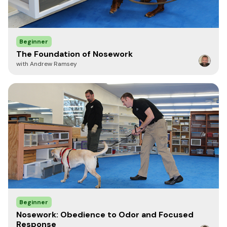
Beginner
The Foundation of Nosework
with Andrew Ramsey
Beginner
Nosework: Obedience to Odor and Focused
Response