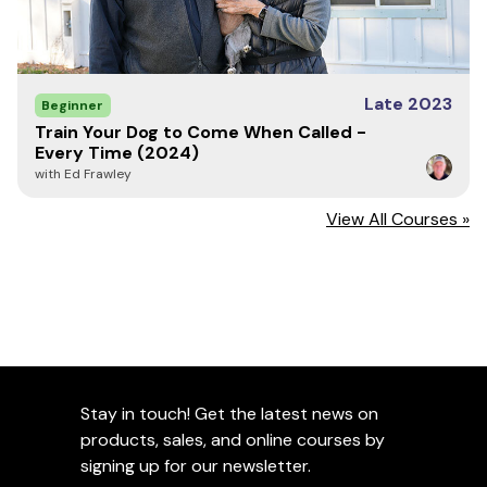
Late 2023
Beginner
Train Your Dog to Come When Called -
Every Time (2024)
with Ed Frawley
View All Courses »
Stay in touch! Get the latest news on
products, sales, and online courses by
signing up for our newsletter.