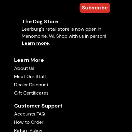
Subscribe
The Dog Store
Leerburg's retail store is now open in
Menomonie, WI. Shop with us in person!
Learn more
.
Learn More
About Us
Meet Our Staff
Dealer Discount
Gift Certificates
Customer Support
Accounts FAQ
How to Order
Return Policy