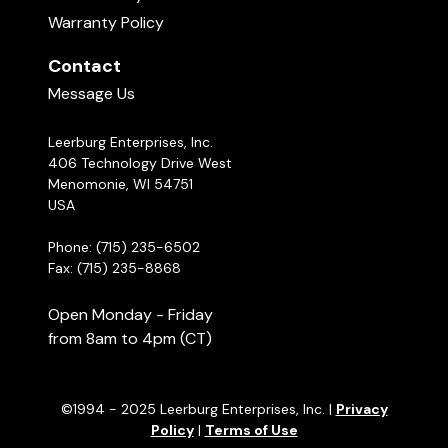
Warranty Policy
Contact
Message Us
Leerburg Enterprises, Inc.
406 Technology Drive West
Menomonie, WI 54751
USA
Phone: (715) 235-6502
Fax: (715) 235-8868
Open Monday - Friday
from 8am to 4pm (CT)
©1994 - 2025 Leerburg Enterprises, Inc. |
Privacy
Policy
|
Terms of Use