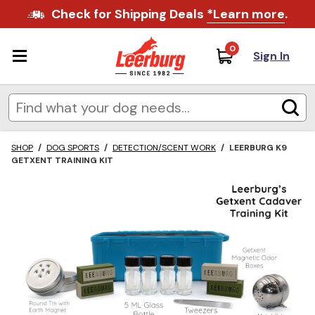
Check for Shipping Deals
*Learn more
.
0
Sign In
SHOP
/
DOG SPORTS
/
DETECTION/SCENT WORK
/
LEERBURG K9
GETXENT TRAINING KIT