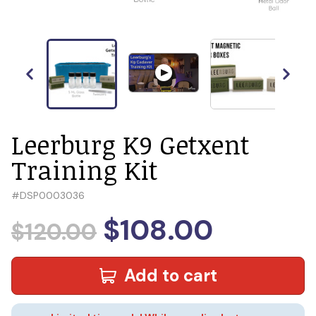
Leerburg K9 Getxent
Training Kit
#
DSP0003036
$108.00
$120.00
Add to cart