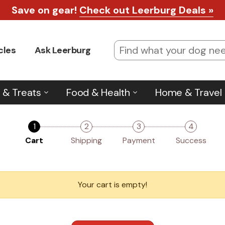
Save on gear!
Check out Leerburg Deals »
cles
Ask Leerburg
 & Treats
Food & Health
Home & Travel
1
2
3
4
Cart
Shipping
Payment
Success
Your cart is empty!