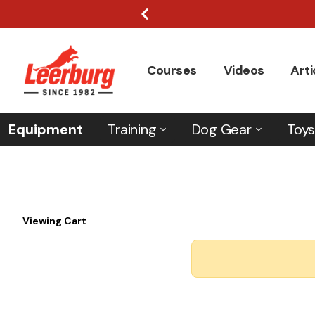
Courses
Videos
Arti
Equipment
Training
Dog Gear
Toys
Viewing Cart