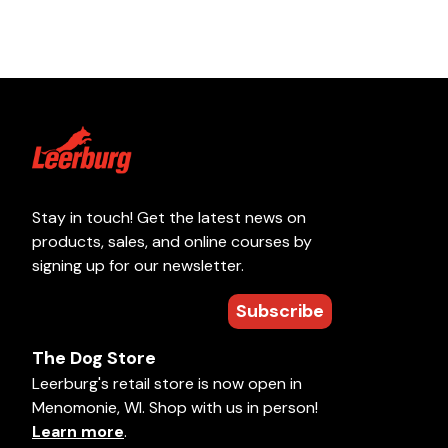
Stay in touch! Get the latest news on
products, sales, and online courses by
signing up for our newsletter.
Subscribe
The Dog Store
Leerburg's retail store is now open in
Menomonie, WI. Shop with us in person!
Learn more
.