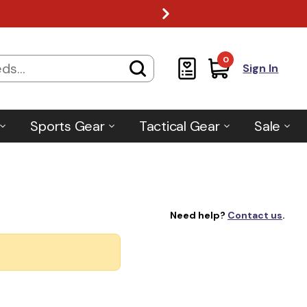
0
Sign In
Sports Gear
Tactical Gear
Sale
Need help?
Contact us
.