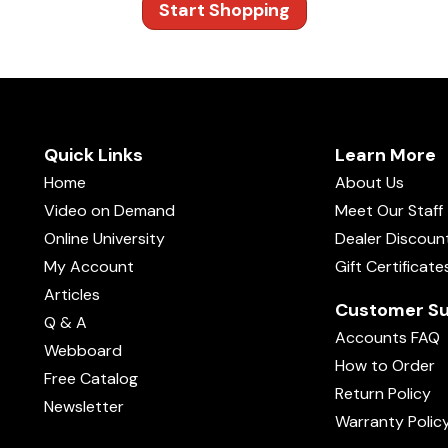
Start Shopping
Quick Links
Learn More
Home
About Us
Video on Demand
Meet Our Staff
Online University
Dealer Discoun
My Account
Gift Certificate
Articles
Customer Su
Q & A
Accounts FAQ
Webboard
How to Order
Free Catalog
Return Policy
Newsletter
Warranty Polic