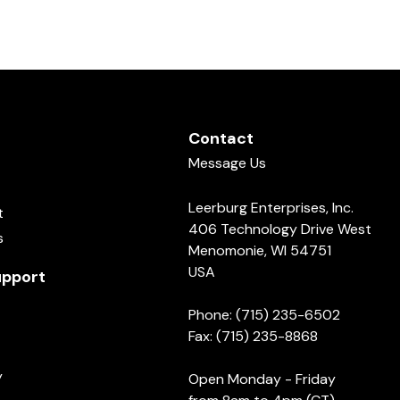
Contact
Message Us
Leerburg Enterprises, Inc.
t
406 Technology Drive West
s
Menomonie, WI 54751
USA
pport
Phone: (715) 235-6502
Fax: (715) 235-8868
y
Open Monday - Friday