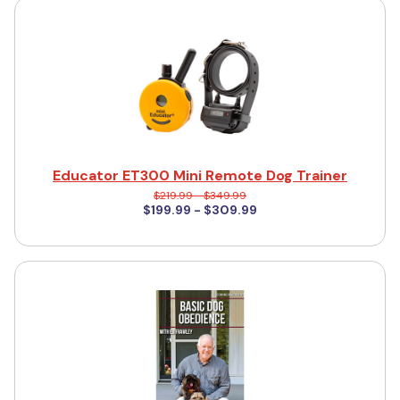
Educator ET300 Mini Remote Dog Trainer
$219.99 - $349.99
$199.99 - $309.99