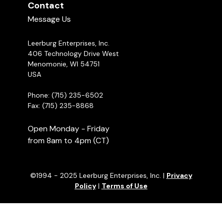
Contact
Message Us
Leerburg Enterprises, Inc.
406 Technology Drive West
Menomonie, WI 54751
USA
Phone: (715) 235-6502
Fax: (715) 235-8868
Open Monday - Friday
from 8am to 4pm (CT)
©1994 - 2025 Leerburg Enterprises, Inc. |
Privacy
Policy
|
Terms of Use