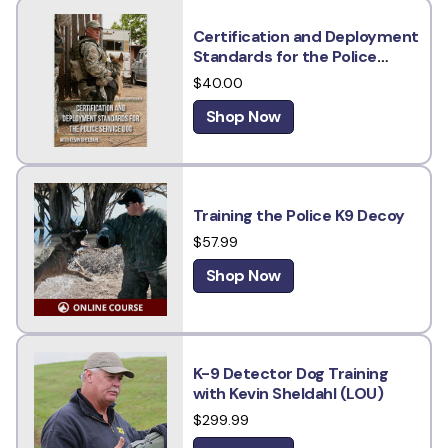
Certification and Deployment
Standards for the Police
Service Dog w/ Kevin Sheldahl
$40.00
Shop Now
Training the Police K9 Decoy
$57.99
Shop Now
K-9 Detector Dog Training
with Kevin Sheldahl (LOU)
$299.99