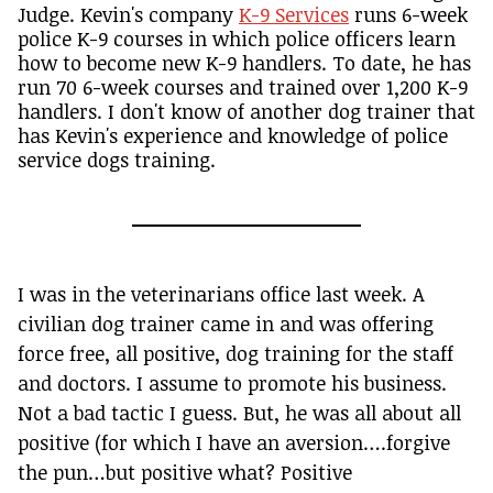
Judge. Kevin's company
K-9 Services
runs 6-week
police K-9 courses in which police officers learn
how to become new K-9 handlers. To date, he has
run 70 6-week courses and trained over 1,200 K-9
handlers. I don't know of another dog trainer that
has Kevin's experience and knowledge of police
service dogs training.
I was in the veterinarians office last week. A
civilian dog trainer came in and was offering
force free, all positive, dog training for the staff
and doctors. I assume to promote his business.
Not a bad tactic I guess. But, he was all about all
positive (for which I have an aversion….forgive
the pun…but positive what? Positive