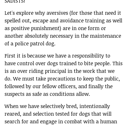
SADISTS!
Let's explore why aversives (for those that need it
spelled out, escape and avoidance training as well
as positive punishment) are in one form or
another absolutely necessary in the maintenance
of a police patrol dog.
First it is because we have a responsibility to
have control over dogs trained to bite people. This
is an over riding principal in the work that we
do. We must take precautions to keep the public,
followed by our fellow officers, and finally the
suspects as safe as conditions allow.
When we have selectively bred, intentionally
reared, and selection tested for dogs that will
search for and engage in combat with a human