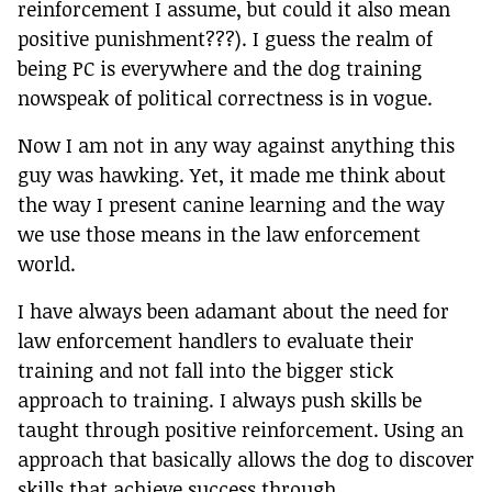
reinforcement I assume, but could it also mean
positive punishment???). I guess the realm of
being PC is everywhere and the dog training
nowspeak of political correctness is in vogue.
Now I am not in any way against anything this
guy was hawking. Yet, it made me think about
the way I present canine learning and the way
we use those means in the law enforcement
world.
I have always been adamant about the need for
law enforcement handlers to evaluate their
training and not fall into the bigger stick
approach to training. I always push skills be
taught through positive reinforcement. Using an
approach that basically allows the dog to discover
skills that achieve success through