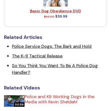
Basic Dog Obedience DVD
$39.99
$65.00
Related Articles
Police Service Dogs: The Bark and Hold
The K-9 Tactical Release
So You Think You Want To Be A Police Dog
Handler?
Related Videos
Police and K9 Working Dogs in the
Media with Kevin Sheldahl
30:59