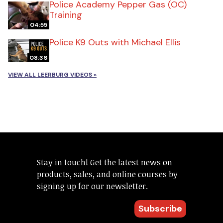
Police Academy Pepper Gas (OC)
Training
04:55
Police K9 Outs with Michael Ellis
08:36
VIEW ALL LEERBURG VIDEOS »
Stay in touch! Get the latest news on
products, sales, and online courses by
signing up for our newsletter.
Subscribe