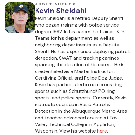
ABOUT AUTHOR
Kevin Sheldahl
Kevin Sheldahl is a retired Deputy Sheriff
who began training with police service
dogs in 1982. In his career, he trained K-9
Teams for his department as well as
neighboring departments as a Deputy
Sheriff. He has experience deploying patrol,
detection, SWAT and tracking canines
spanning the duration of his career. He is
credentialed as a Master Instructor,
Certifying Official, and Police Dog Judge.
Kevin has participated in numerous dog
sports such as Schutzhund/IPO, ring
sports, and police sports. Currently, Kevin
instructs courses in Basic Patrol &
Detection in the Albuquerque Metro Area
and teaches advanced course at Fox
Valley Technical College in Appleton,
Wisconsin. View his website
here
.