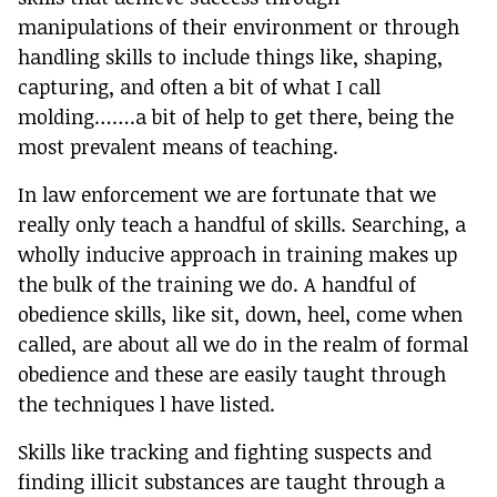
manipulations of their environment or through
handling skills to include things like, shaping,
capturing, and often a bit of what I call
molding…….a bit of help to get there, being the
most prevalent means of teaching.
In law enforcement we are fortunate that we
really only teach a handful of skills. Searching, a
wholly inducive approach in training makes up
the bulk of the training we do. A handful of
obedience skills, like sit, down, heel, come when
called, are about all we do in the realm of formal
obedience and these are easily taught through
the techniques l have listed.
Skills like tracking and fighting suspects and
finding illicit substances are taught through a