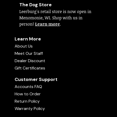
The Dog Store
Leerburg's retail store is now open in
Menomonie, WI. Shop with us in
person!
Learn more
.
Learn More
About Us
Meet Our Staff
Dealer Discount
Gift Certificates
Customer Support
Accounts FAQ
How to Order
Return Policy
Warranty Policy