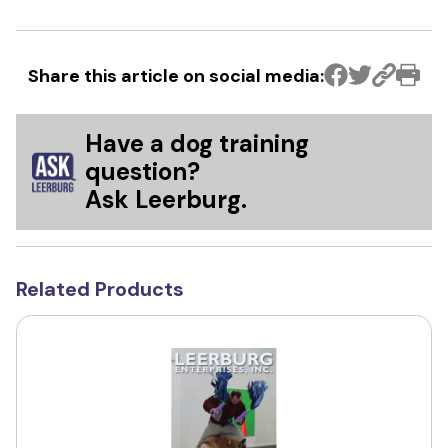
Share this article on social media:
Have a dog training
question?
Ask Leerburg.
Related Products