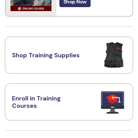
Shop Now
Shop Training Supplies
Enroll in Training
Courses