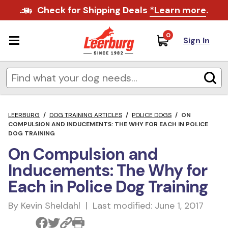
Check for Shipping Deals
*Learn more
.
0
Sign In
LEERBURG
/
DOG TRAINING ARTICLES
/
POLICE DOGS
/
ON
COMPULSION AND INDUCEMENTS: THE WHY FOR EACH IN POLICE
DOG TRAINING
On Compulsion and
Inducements: The Why for
Each in Police Dog Training
By Kevin Sheldahl | Last modified: June 1, 2017