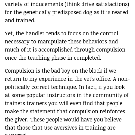
variety of inducements (think drive satisfactions)
for the genetically predisposed dog as it is reared
and trained.
Yet, the handler tends to focus on the control
necessary to manipulate these behaviors and
much of it is accomplished through compulsion
once the teaching phase in completed.
Compulsion is the bad boy on the block if we
return to my experience in the vet's office. A non-
politically correct technique. In fact, if you look
at some popular instructors in the community of
trainers trainers you will even find that people
make the statement that compulsion reinforces
the giver. These people would have you believe
that those that use aversives in training are