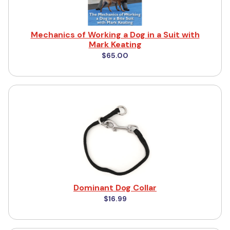
Mechanics of Working a Dog in a Suit with
Mark Keating
$65.00
Dominant Dog Collar
$16.99