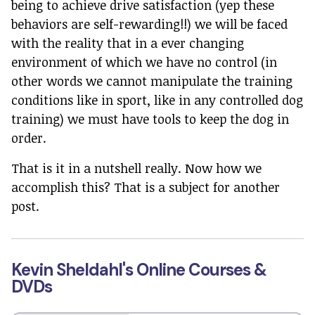
being to achieve drive satisfaction (yep these
behaviors are self-rewarding!!) we will be faced
with the reality that in a ever changing
environment of which we have no control (in
other words we cannot manipulate the training
conditions like in sport, like in any controlled dog
training) we must have tools to keep the dog in
order.
That is it in a nutshell really. Now how we
accomplish this? That is a subject for another
post.
Kevin Sheldahl's Online Courses &
DVDs