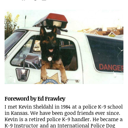
Foreword by Ed Frawley
I met Kevin Sheldahl in 1984 at a police K-9 school
in Kansas. We have been good friends ever since.
Kevin is a retired police K-9 handler. He became a
K-9 Instructor and an International Police Dog