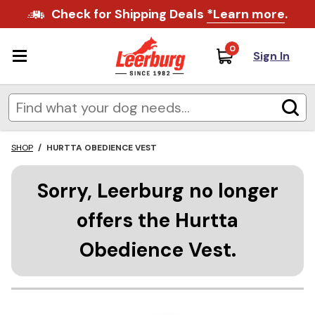
Check for Shipping Deals
*Learn more
.
0
Sign In
SHOP
/
HURTTA OBEDIENCE VEST
Sorry, Leerburg no longer
offers the Hurtta
Obedience Vest.