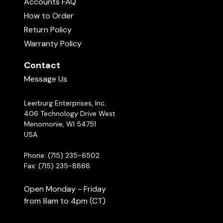
Accounts FAQ
How to Order
Return Policy
Warranty Policy
Hurts Obedience Vest Video Review Submitted.
Contact
Message Us
Show More
Leerburg Enterprises, Inc.
406 Technology Drive West
Menomonie, WI 54751
USA
Phone: (715) 235-6502
Fax: (715) 235-8868
Open Monday - Friday
from 8am to 4pm (CT)