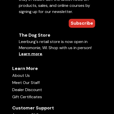
products, sales, and online courses by
signing up for our newsletter.
daisywang
Verified Purchase
Subscribe
November 15, 2016
This vest is fabulous. There are so many pockets and space for
The Dog Store
different kind of things. I don't have to put everything in one
bag and try to figure out where they are when needed any
Leerburg's retail store is now open in
more. Just so convenient. The quality is durable. My dog is
Menomonie, WI. Shop with us in person!
exciting to see I put this on, that means a lot of fun time
ahead.
Learn more
.
Learn More
About Us
Anonymous
Meet Our Staff
August 06, 2016
Dealer Discount
Gift Certificates
Customer Support