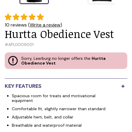
10 reviews (
Write a review
)
Hurtta Obedience Vest
#
APL0009001
Sorry, Leerburg no longer offers the
Hurtta
Obedience Vest
.
+
KEY FEATURES
Spacious room for treats and motivational
equipment
Comfortable fit, slightly narrower than standard
Adjustable hem, belt, and collar
Breathable and waterproof material