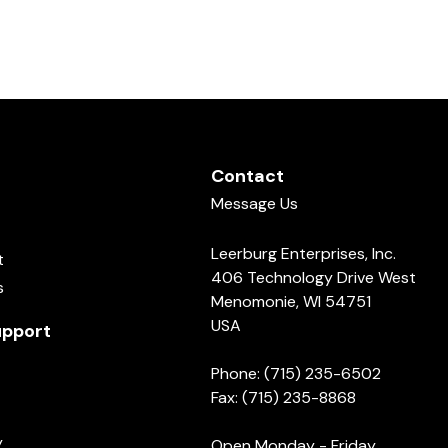
Contact
Message Us
Leerburg Enterprises, Inc.
t
406 Technology Drive West
s
Menomonie, WI 54751
USA
pport
Phone: (715) 235-6502
Fax: (715) 235-8868
y
Open Monday - Friday