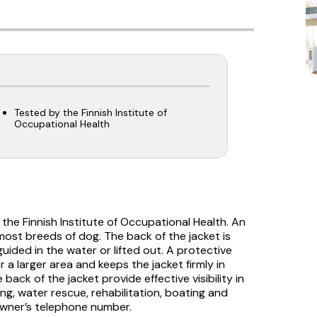
Tested by the Finnish Institute of
Occupational Health
 the Finnish Institute of Occupational Health. An
t most breeds of dog. The back of the jacket is
uided in the water or lifted out. A protective
 a larger area and keeps the jacket firmly in
back of the jacket provide effective visibility in
ng, water rescue, rehabilitation, boating and
owner’s telephone number.