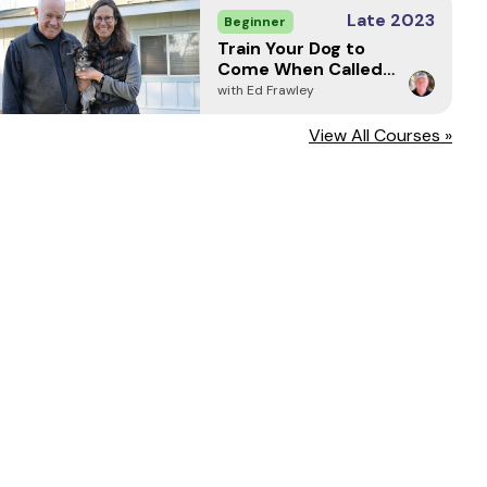
Late 2023
Beginner
Train Your Dog to
Come When Called -
Every Time (2024)
with Ed Frawley
View All Courses »