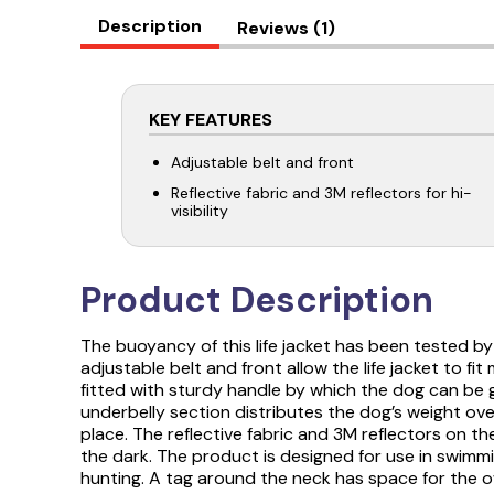
Description
Reviews (1)
KEY FEATURES
Adjustable belt and front
Reflective fabric and 3M reflectors for hi-
visibility
Product Description
The buoyancy of this life jacket has been tested by
adjustable belt and front allow the life jacket to fi
fitted with sturdy handle by which the dog can be g
underbelly section distributes the dog’s weight over
place. The reflective fabric and 3M reflectors on the 
the dark. The product is designed for use in swimmi
hunting. A tag around the neck has space for the 