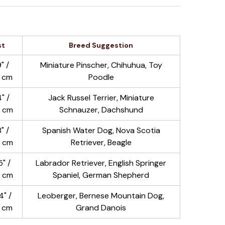
st
Breed Suggestion
" /
Miniature Pinscher, Chihuhua, Toy
 cm
Poodle
" /
Jack Russel Terrier, Miniature
 cm
Schnauzer, Dachshund
" /
Spanish Water Dog, Nova Scotia
 cm
Retriever, Beagle
" /
Labrador Retriever, English Springer
 cm
Spaniel, German Shepherd
" /
Leoberger, Bernese Mountain Dog,
2 cm
Grand Danois