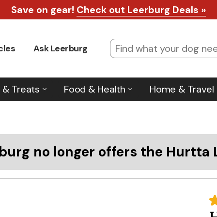
Save on gear!
Check out Leerburg Deals »
cles
Ask Leerburg
 & Treats
Food & Health
Home & Travel
burg no longer offers the Hurtta 