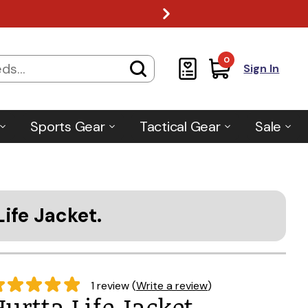
0
Sign In
Sports Gear
Tactical Gear
Sale
Life Jacket.
1 review (
Write a review
)
Hurtta Life Jacket