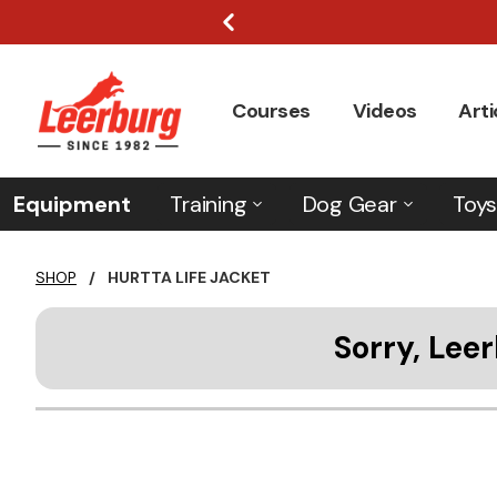
Courses
Videos
Arti
Equipment
Training
Dog Gear
Toys
SHOP
/
HURTTA LIFE JACKET
Sorry, Leer