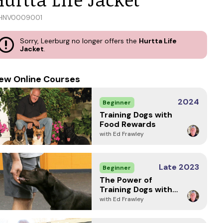
HNV0009001
Sorry, Leerburg no longer offers the
Hurtta Life
Jacket
.
ew Online Courses
2024
Beginner
Training Dogs with
Food Rewards
with Ed Frawley
Late 2023
Beginner
The Power of
Training Dogs with
Markers
with Ed Frawley