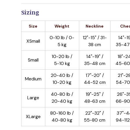
Sizing
Size
Weight
Neckline
Che
0-10 lb / 0-
12"-15" / 31-
14"-19
XSmall
5 kg
38 cm
35-47
10-20 lb /
14"-19" /
18"-24
Small
5-10 kg
35-48 cm
45-60
20-40 lb /
17"-20" /
21"-28
Medium
10-20 kg
44-52 cm
54-70
40-80 lb /
19"-25" /
26"-35
Large
20-40 kg
48-63 cm
66-90
80-160 lb /
22"-32" /
37"-44
XLarge
40-80 kg
55-80 cm
94-11