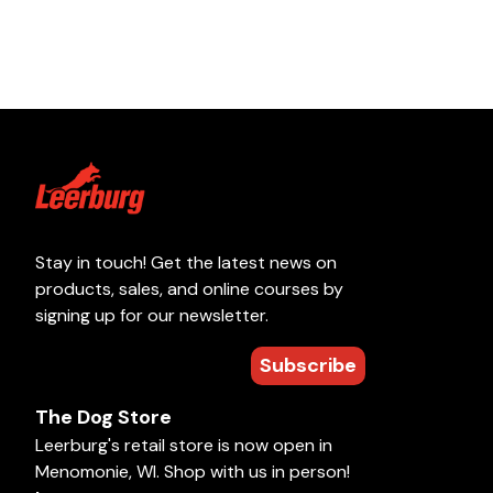
Stay in touch! Get the latest news on
products, sales, and online courses by
signing up for our newsletter.
Subscribe
The Dog Store
Leerburg's retail store is now open in
Menomonie, WI. Shop with us in person!