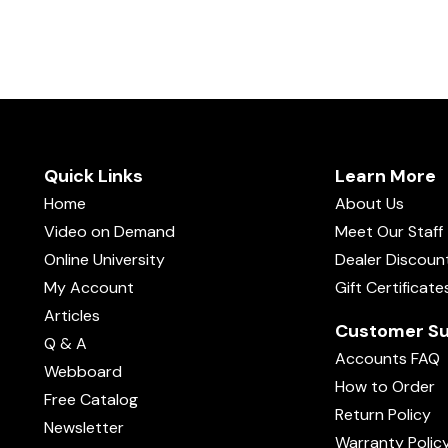
Quick Links
Learn More
Home
About Us
Video on Demand
Meet Our Staff
Online University
Dealer Discoun
My Account
Gift Certificate
Articles
Customer Su
Q & A
Accounts FAQ
Webboard
How to Order
Free Catalog
Return Policy
Newsletter
Warranty Polic