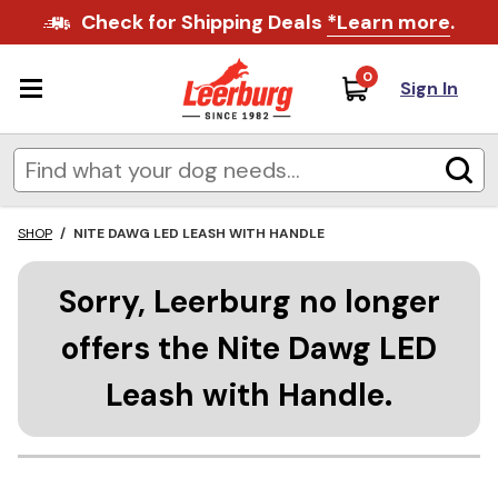
Check for Shipping Deals
*Learn more
.
0
Sign In
SHOP
/
NITE DAWG LED LEASH WITH HANDLE
Sorry, Leerburg no longer
offers the Nite Dawg LED
Leash with Handle.