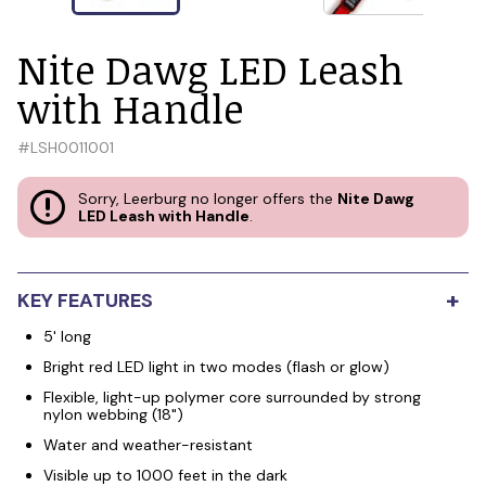
Nite Dawg LED Leash
with Handle
#
LSH0011001
Sorry, Leerburg no longer offers the
Nite Dawg
LED Leash with Handle
.
+
KEY FEATURES
5' long
Bright red LED light in two modes (flash or glow)
Flexible, light-up polymer core surrounded by strong
nylon webbing (18")
Water and weather-resistant
Visible up to 1000 feet in the dark