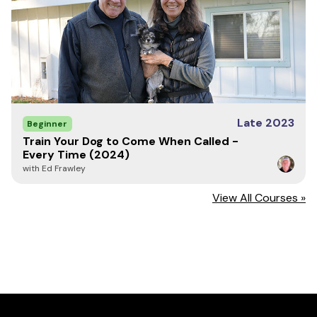
Late 2023
Beginner
Train Your Dog to Come When Called -
Every Time (2024)
with Ed Frawley
View All Courses »