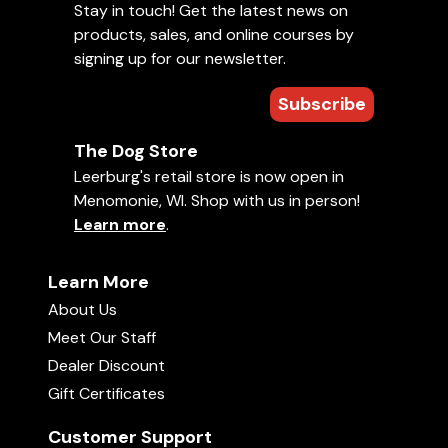
Stay in touch! Get the latest news on
products, sales, and online courses by
signing up for our newsletter.
Subscribe
The Dog Store
Leerburg's retail store is now open in
Menomonie, WI. Shop with us in person!
Learn more
.
Learn More
About Us
Meet Our Staff
Dealer Discount
Gift Certificates
Customer Support