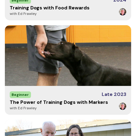
Beginner
Your review helps others choose the right products for their
Training Dogs with Food Rewards
dogs. Let them know what you think!
with Ed Frawley
Write a Review
Late 2023
Beginner
The Power of Training Dogs with Markers
with Ed Frawley