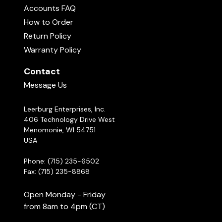
Accounts FAQ
How to Order
Return Policy
Warranty Policy
Contact
Message Us
Leerburg Enterprises, Inc.
406 Technology Drive West
Menomonie, WI 54751
USA
Phone: (715) 235-6502
Fax: (715) 235-8868
Open Monday - Friday
from 8am to 4pm (CT)