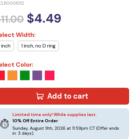
CLR0001012
$4.49
11.00
elect Width:
1 inch
1 inch, no D ring
elect Color:
Add to cart
Limited time only! While supplies last.
10% Off Entire Order
Sunday, August 9th, 2026 at 11:59pm CT
(Offer ends
in: 3 days)
.