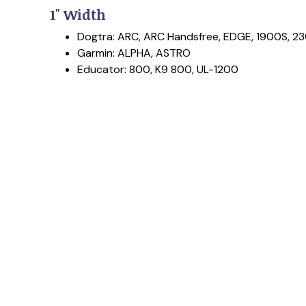
1" Width
Dogtra: ARC, ARC Handsfree, EDGE, 1900S, 23
Garmin: ALPHA, ASTRO
Educator: 800, K9 800, UL-1200