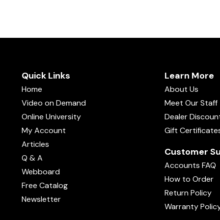
Quick Links
Learn More
Home
About Us
Video on Demand
Meet Our Staff
Online University
Dealer Discoun
My Account
Gift Certificate
Articles
Customer Su
Q & A
Accounts FAQ
Webboard
How to Order
Free Catalog
Return Policy
Newsletter
Warranty Polic