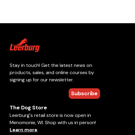
Stay in touch! Get the latest news on
products, sales, and online courses by
signing up for our newsletter.
Subscribe
The Dog Store
Leerburg's retail store is now open in
Menomonie, WI. Shop with us in person!
Learn more
.