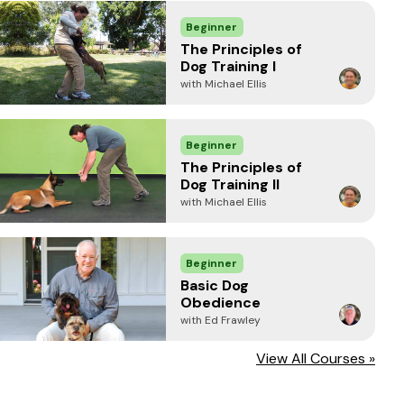
Beginner
The Principles of
Dog Training I
with Michael Ellis
Beginner
The Principles of
Dog Training II
with Michael Ellis
Beginner
Basic Dog
Obedience
with Ed Frawley
View All Courses »