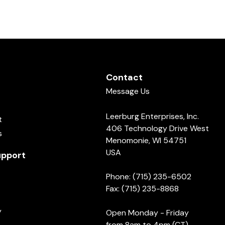
Contact
Message Us
Leerburg Enterprises, Inc.
t
406 Technology Drive West
s
Menomonie, WI 54751
USA
pport
Phone: (715) 235-6502
Fax: (715) 235-8868
y
Open Monday - Friday
from 8am to 4pm (CT)