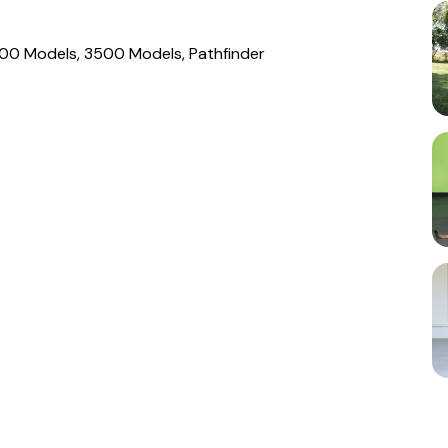
00 Models, 3500 Models, Pathfinder