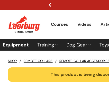
Courses
Videos
Arti
Equipment
Training
Dog Gear
Toys
SHOP
/
REMOTE COLLARS
/
REMOTE COLLAR ACCESSORIE
This product is being discon