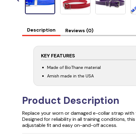
Description
Reviews (0)
KEY FEATURES
Made of BioThane material
Amish made in the USA
Product Description
Replace your worn or damaged e-collar strap with 
Designed for reliability in all training conditions, th
adjustable fit and easy on-and-off access.