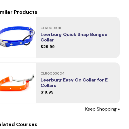
imilar Products
CLR0001011
Leerburg Quick Snap Bungee
Collar
$29.99
CLR0003004
Leerburg Easy On Collar for E-
Collars
$19.99
Keep Shopping »
elated Courses