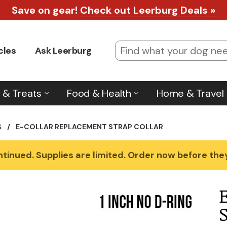
Save on gear!
Check out Leerburg Deals »
cles
Ask Leerburg
 & Treats
Food & Health
Home & Travel
S
/
E-COLLAR REPLACEMENT STRAP COLLAR
tinued. Supplies are limited. Order now before they'