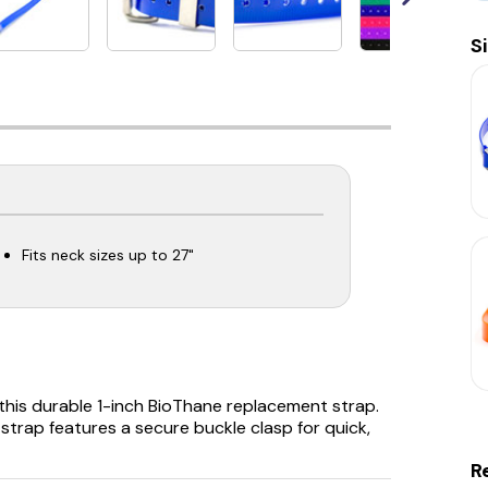
S
Fits neck sizes up to 27"
this durable 1-inch BioThane replacement strap.
is strap features a secure buckle clasp for quick,
R