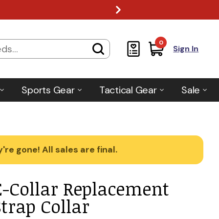
0
Sign In
Sports Gear
Tactical Gear
Sale
re gone! All sales are final.
E-Collar Replacement
Strap Collar