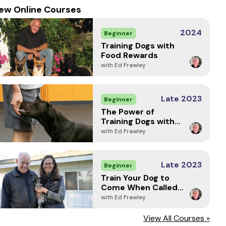
ew Online Courses
2024
Beginner
Training Dogs with
Food Rewards
with Ed Frawley
Late 2023
Beginner
The Power of
Training Dogs with
Markers
with Ed Frawley
Late 2023
Beginner
Train Your Dog to
Come When Called -
Every Time (2024)
with Ed Frawley
View All Courses »