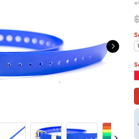
#
$
S
S