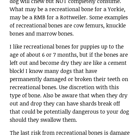
dog will chew but NOT completely consume.
What may be a recreational bone for a Yorkie,
may be a RMB for a Rottweiler. Some examples
of recreational bones are cow femurs, knuckle
bones and marrow bones.
I like recreational bones for puppies up to the
age of about 6 or 7 months, but if the bones are
left out and become dry they are like a cement
block! I know many dogs that have
permanently damaged or broken their teeth on
recreational bones. Use discretion with this
type of bone. Also be aware that when they dry
out and drop they can have shards break off
that could be potentially dangerous to your dog
should they swallow them.
The last risk from recreational bones is damage