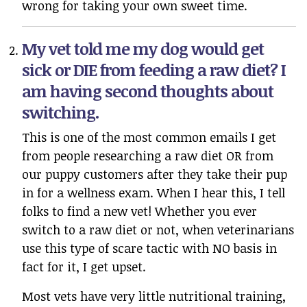
wrong for taking your own sweet time.
My vet told me my dog would get
sick or DIE from feeding a raw diet? I
am having second thoughts about
switching.
This is one of the most common emails I get
from people researching a raw diet OR from
our puppy customers after they take their pup
in for a wellness exam. When I hear this, I tell
folks to find a new vet! Whether you ever
switch to a raw diet or not, when veterinarians
use this type of scare tactic with NO basis in
fact for it, I get upset.
Most vets have very little nutritional training,