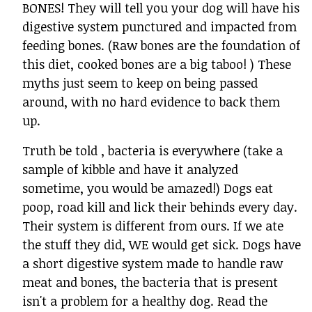
BONES! They will tell you your dog will have his
digestive system punctured and impacted from
feeding bones. (Raw bones are the foundation of
this diet, cooked bones are a big taboo! ) These
myths just seem to keep on being passed
around, with no hard evidence to back them
up.
Truth be told , bacteria is everywhere (take a
sample of kibble and have it analyzed
sometime, you would be amazed!) Dogs eat
poop, road kill and lick their behinds every day.
Their system is different from ours. If we ate
the stuff they did, WE would get sick. Dogs have
a short digestive system made to handle raw
meat and bones, the bacteria that is present
isn't a problem for a healthy dog. Read the