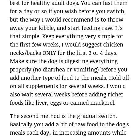
best for healthy adult dogs. You can fast them
for a day or so if you wish before you switch,
but the way I would recommend is to throw
away your kibble, and start feeding raw. It's
that simple! Keep everything very simple for
the first few weeks, I would suggest chicken
necks/backs ONLY for the first 3 or 4 days.
Make sure the dog is digesting everything
properly (no diarrhea or vomiting) before you
add another type of food to the meals. Hold off
on all supplements for several weeks. I would
also wait several weeks before adding richer
foods like liver, eggs or canned mackerel.
The second method is the gradual switch.
Basically you add a bit of raw food to the dog's
meals each day, in increasing amounts while