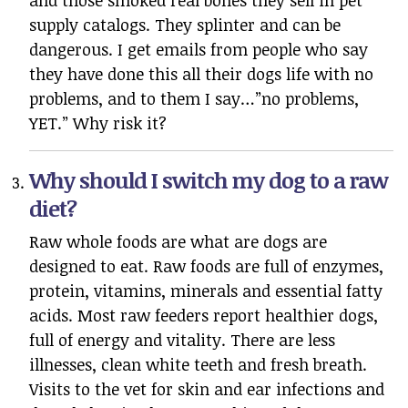
and those smoked real bones they sell in pet
supply catalogs. They splinter and can be
dangerous. I get emails from people who say
they have done this all their dogs life with no
problems, and to them I say…”no problems,
YET.” Why risk it?
Why should I switch my dog to a raw
diet?
Raw whole foods are what are dogs are
designed to eat. Raw foods are full of enzymes,
protein, vitamins, minerals and essential fatty
acids. Most raw feeders report healthier dogs,
full of energy and vitality. There are less
illnesses, clean white teeth and fresh breath.
Visits to the vet for skin and ear infections and