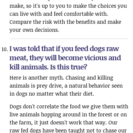
make, so it's up to you to make the choices you
can live with and feel comfortable with.
Compare the risk with the benefits and make
your own decisions.
I was told that if you feed dogs raw
meat, they will become vicious and
kill animals. Is this true?
Here is another myth. Chasing and killing
animals is prey drive, a natural behavior seen
in dogs no matter what their diet.
Dogs don't correlate the food we give them with
live animals hopping around in the forest or on
the farm, it just doesn't work that way. Our
raw fed dogs have been taught not to chase our