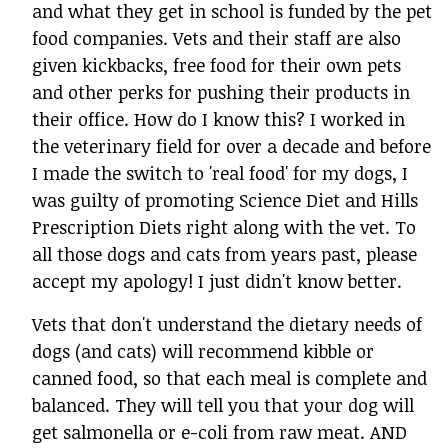
and what they get in school is funded by the pet
food companies. Vets and their staff are also
given kickbacks, free food for their own pets
and other perks for pushing their products in
their office. How do I know this? I worked in
the veterinary field for over a decade and before
I made the switch to 'real food' for my dogs, I
was guilty of promoting Science Diet and Hills
Prescription Diets right along with the vet. To
all those dogs and cats from years past, please
accept my apology! I just didn't know better.
Vets that don't understand the dietary needs of
dogs (and cats) will recommend kibble or
canned food, so that each meal is complete and
balanced. They will tell you that your dog will
get salmonella or e-coli from raw meat. AND