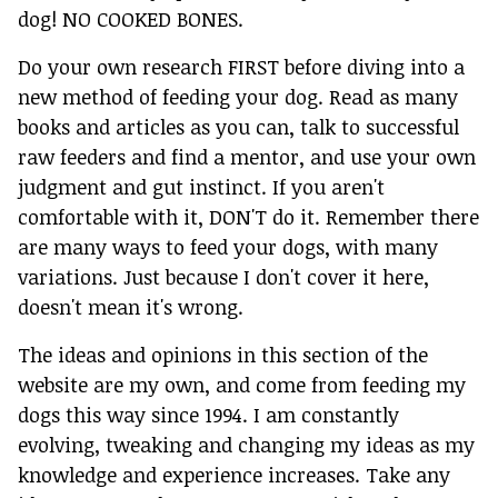
dog! NO COOKED BONES.
Do your own research FIRST before diving into a
new method of feeding your dog. Read as many
books and articles as you can, talk to successful
raw feeders and find a mentor, and use your own
judgment and gut instinct. If you aren't
comfortable with it, DON'T do it. Remember there
are many ways to feed your dogs, with many
variations. Just because I don't cover it here,
doesn't mean it's wrong.
The ideas and opinions in this section of the
website are my own, and come from feeding my
dogs this way since 1994. I am constantly
evolving, tweaking and changing my ideas as my
knowledge and experience increases. Take any