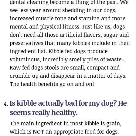
dental cleaning become a thing of the past. We
see less year around shedding in our dogs,
increased muscle tone and stamina and more
mental and physical fitness. Just like us, dogs
don't need all those artificial flavors, sugar and
preservatives that many kibbles include in their
ingredient list. Kibble fed dogs produce
voluminous, incredibly smelly piles of waste...
Raw fed dogs stools are small, compact and
crumble up and disappear in a matter of days.
The health benefits go on and on!
Is kibble actually bad for my dog? He
seems really healthy.
The main ingredient in most kibble is grain,
which is NOT an appropriate food for dogs.