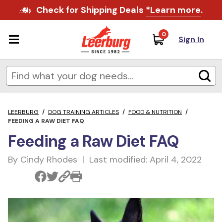
Check for Shipping Deals
*Learn more
.
0
Sign In
LEERBURG
/
DOG TRAINING ARTICLES
/
FOOD & NUTRITION
/
FEEDING A RAW DIET FAQ
Feeding a Raw Diet FAQ
By Cindy Rhodes | Last modified: April 4, 2022