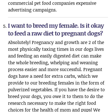
commercial pet food companies expensive
advertising campaigns.
I want to breed my female. Is it okay
to feed a raw diet to pregnant dogs?
Absolutely! Pregnancy and growth are 2 of the
most physically taxing times in our dogs lives
and feeding an easily digested diet can make
the whole breeding, whelping and weaning
process easier and more successful. Pregnant
dogs have a need for extra carbs, which we
provide to our breeding females in the form of
pulverized vegetables. If you have the desire to
breed your dogs, you owe it to them to do the
research necessary to make the right food
choices for the health of mom and pups! We