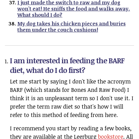
I just made the switch to raw and my dog
won't eat! He sniffs the food and walks away.
What should I do?
My dog takes his chicken pieces and buries
them under the couch cushions!
I am interested in feeding the BARF
diet, what do I do first?
Let me start by saying I don't like the acronym
BARF (which stands for Bones And Raw Food) I
think it is an unpleasant term so I don't use it. I
prefer the term raw diet so that's how I will
refer to this method of feeding from here.
I recommend you start by reading a few books,
they are available at the Leerburg
bookstore
. All