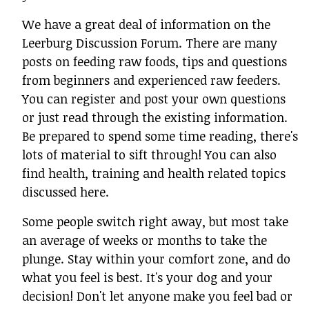
We have a great deal of information on the
Leerburg Discussion Forum. There are many
posts on feeding raw foods, tips and questions
from beginners and experienced raw feeders.
You can register and post your own questions
or just read through the existing information.
Be prepared to spend some time reading, there's
lots of material to sift through! You can also
find health, training and health related topics
discussed here.
Some people switch right away, but most take
an average of weeks or months to take the
plunge. Stay within your comfort zone, and do
what you feel is best. It's your dog and your
decision! Don't let anyone make you feel bad or