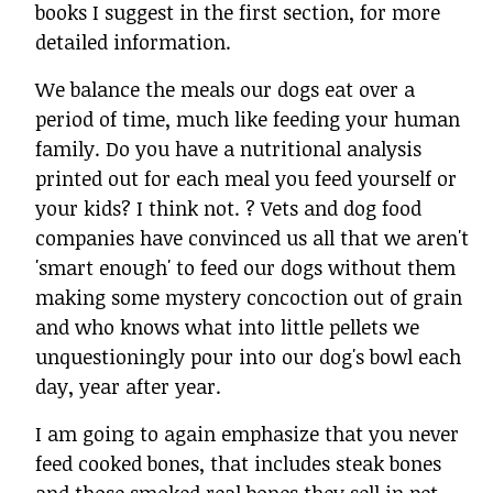
books I suggest in the first section, for more
detailed information.
We balance the meals our dogs eat over a
period of time, much like feeding your human
family. Do you have a nutritional analysis
printed out for each meal you feed yourself or
your kids? I think not. ? Vets and dog food
companies have convinced us all that we aren't
'smart enough' to feed our dogs without them
making some mystery concoction out of grain
and who knows what into little pellets we
unquestioningly pour into our dog's bowl each
day, year after year.
I am going to again emphasize that you never
feed cooked bones, that includes steak bones