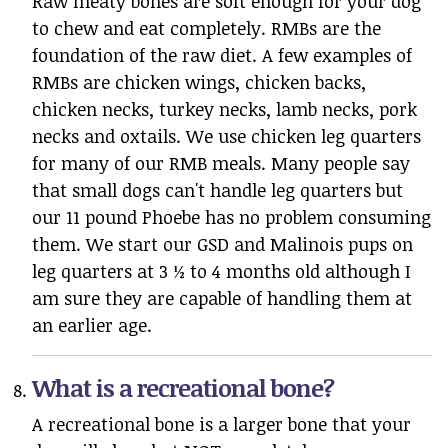
Raw meaty bones are soft enough for your dog
to chew and eat completely. RMBs are the
foundation of the raw diet. A few examples of
RMBs are chicken wings, chicken backs,
chicken necks, turkey necks, lamb necks, pork
necks and oxtails. We use chicken leg quarters
for many of our RMB meals. Many people say
that small dogs can't handle leg quarters but
our 11 pound Phoebe has no problem consuming
them. We start our GSD and Malinois pups on
leg quarters at 3 ½ to 4 months old although I
am sure they are capable of handling them at
an earlier age.
What is a recreational bone?
A recreational bone is a larger bone that your