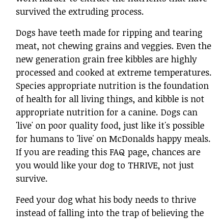
survived the extruding process.
Dogs have teeth made for ripping and tearing
meat, not chewing grains and veggies. Even the
new generation grain free kibbles are highly
processed and cooked at extreme temperatures.
Species appropriate nutrition is the foundation
of health for all living things, and kibble is not
appropriate nutrition for a canine. Dogs can
'live' on poor quality food, just like it's possible
for humans to 'live' on McDonalds happy meals.
If you are reading this FAQ page, chances are
you would like your dog to THRIVE, not just
survive.
Feed your dog what his body needs to thrive
instead of falling into the trap of believing the