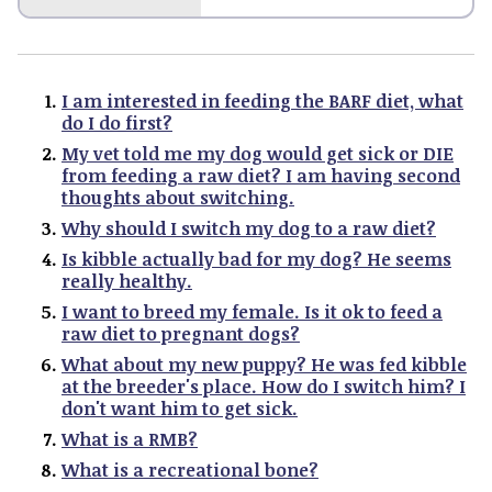
I am interested in feeding the BARF diet, what
do I do first?
My vet told me my dog would get sick or DIE
from feeding a raw diet? I am having second
thoughts about switching.
Why should I switch my dog to a raw diet?
Is kibble actually bad for my dog? He seems
really healthy.
I want to breed my female. Is it ok to feed a
raw diet to pregnant dogs?
What about my new puppy? He was fed kibble
at the breeder's place. How do I switch him? I
don't want him to get sick.
What is a RMB?
What is a recreational bone?