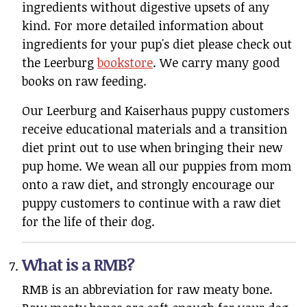
ingredients without digestive upsets of any
kind. For more detailed information about
ingredients for your pup's diet please check out
the Leerburg
bookstore
. We carry many good
books on raw feeding.
Our Leerburg and Kaiserhaus puppy customers
receive educational materials and a transition
diet print out to use when bringing their new
pup home. We wean all our puppies from mom
onto a raw diet, and strongly encourage our
puppy customers to continue with a raw diet
for the life of their dog.
What is a RMB?
RMB is an abbreviation for raw meaty bone.