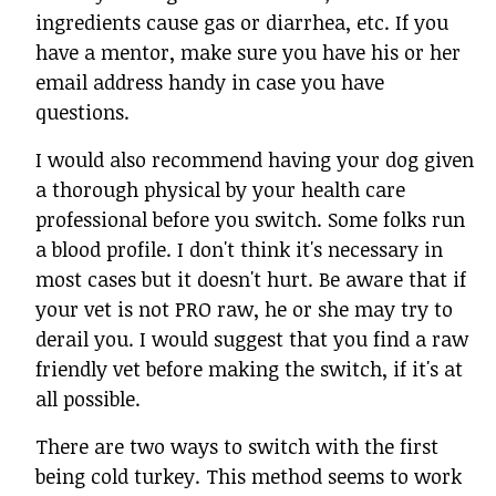
ingredients cause gas or diarrhea, etc. If you
have a mentor, make sure you have his or her
email address handy in case you have
questions.
I would also recommend having your dog given
a thorough physical by your health care
professional before you switch. Some folks run
a blood profile. I don't think it's necessary in
most cases but it doesn't hurt. Be aware that if
your vet is not PRO raw, he or she may try to
derail you. I would suggest that you find a raw
friendly vet before making the switch, if it's at
all possible.
There are two ways to switch with the first
being cold turkey. This method seems to work