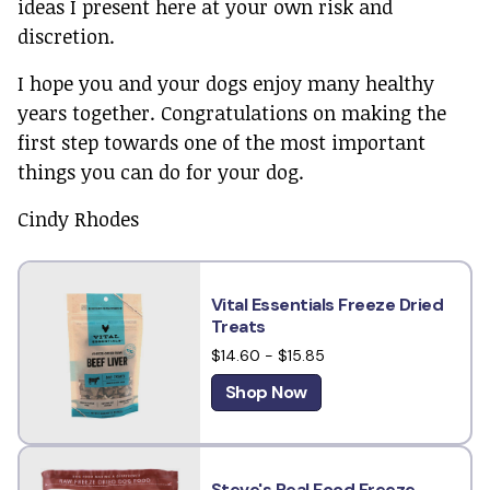
ideas I present here at your own risk and
discretion.
I hope you and your dogs enjoy many healthy
years together. Congratulations on making the
first step towards one of the most important
things you can do for your dog.
Cindy Rhodes
Vital Essentials Freeze Dried
Treats
$14.60 - $15.85
Shop Now
Steve's Real Food Freeze