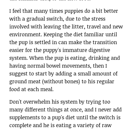
I feel that many times puppies do a bit better
with a gradual switch, due to the stress
involved with leaving the litter, travel and new
environment. Keeping the diet familiar until
the pup is settled in can make the transition
easier for the puppy's immature digestive
system. When the pup is eating, drinking and
having normal bowel movements, then I
suggest to start by adding a small amount of
ground meat (without bones) to his regular
food at each meal.
Don't overwhelm his system by trying too
many different things at once, and I never add
supplements to a pup's diet until the switch is
complete and he is eating a variety of raw