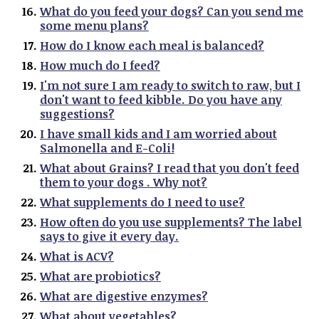
What do you feed your dogs? Can you send me
some menu plans?
How do I know each meal is balanced?
How much do I feed?
I'm not sure I am ready to switch to raw, but I
don't want to feed kibble. Do you have any
suggestions?
I have small kids and I am worried about
Salmonella and E-Coli!
What about Grains? I read that you don't feed
them to your dogs . Why not?
What supplements do I need to use?
How often do you use supplements? The label
says to give it every day.
What is ACV?
What are probiotics?
What are digestive enzymes?
What about vegetables?