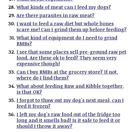
What kinds of meat can I feed my dogs?
Are there parasites in raw meat?
I want to feed a raw diet but whole bones
scare me! Can I grind them up before feeding?
What kind of equipment do I need to grind
RMBs?
I see that some places sell pre-ground raw pet
food. Are these ok to feed? They seem very
expensive though!
Can I buy RMBs at the grocery store? If not,
where do I find them?
What about feeding Raw and Kibble together,
is that OK?
I forgot to thaw out my dog's next meal, can I
feed it frozen?
I left my dog's raw food out of the fridge too
long and it smells bad! Is it safe to feed it or
should I throw it away?