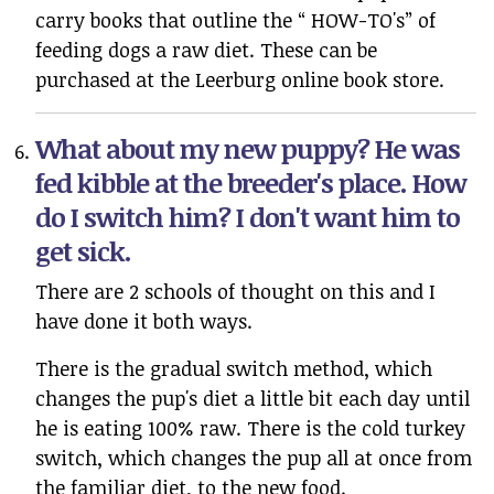
carry books that outline the “ HOW-TO's” of
feeding dogs a raw diet. These can be
purchased at the Leerburg online book store.
What about my new puppy? He was
fed kibble at the breeder's place. How
do I switch him? I don't want him to
get sick.
There are 2 schools of thought on this and I
have done it both ways.
There is the gradual switch method, which
changes the pup's diet a little bit each day until
he is eating 100% raw. There is the cold turkey
switch, which changes the pup all at once from
the familiar diet, to the new food.