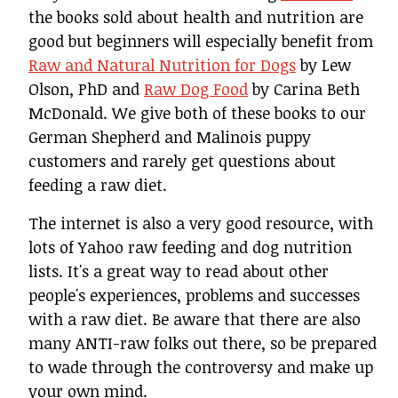
the books sold about health and nutrition are
good but beginners will especially benefit from
Raw and Natural Nutrition for Dogs
by Lew
Olson, PhD and
Raw Dog Food
by Carina Beth
McDonald. We give both of these books to our
German Shepherd and Malinois puppy
customers and rarely get questions about
feeding a raw diet.
The internet is also a very good resource, with
lots of Yahoo raw feeding and dog nutrition
lists. It's a great way to read about other
people's experiences, problems and successes
with a raw diet. Be aware that there are also
many ANTI-raw folks out there, so be prepared
to wade through the controversy and make up
your own mind.