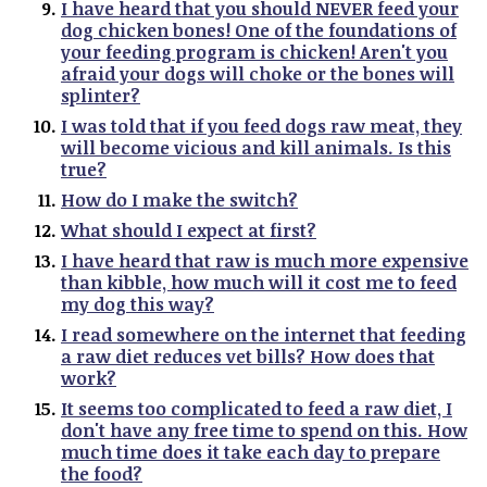
I have heard that you should NEVER feed your
dog chicken bones! One of the foundations of
your feeding program is chicken! Aren't you
afraid your dogs will choke or the bones will
splinter?
I was told that if you feed dogs raw meat, they
will become vicious and kill animals. Is this
true?
How do I make the switch?
What should I expect at first?
I have heard that raw is much more expensive
than kibble, how much will it cost me to feed
my dog this way?
I read somewhere on the internet that feeding
a raw diet reduces vet bills? How does that
work?
It seems too complicated to feed a raw diet, I
don't have any free time to spend on this. How
much time does it take each day to prepare
the food?