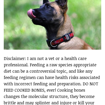
Disclaimer: I am not a vet or a health care
professional. Feeding a raw species appropriate
diet can be a controversial topic, and like any
feeding regimen can have health risks associated
with incorrect feeding and preparation. DO NOT
FEED COOKED BONES, ever! Cooking bones
changes the molecular structure, they become
brittle and may splinter and injure or kill your