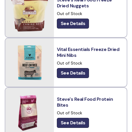
Dried Nuggets
Out of Stock
See Details
Vital Essentials Freeze Dried
Mini Nibs
Out of Stock
See Details
Steve's Real Food Protein
Bites
Out of Stock
See Details