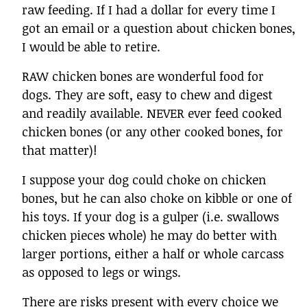
raw feeding. If I had a dollar for every time I
got an email or a question about chicken bones,
I would be able to retire.
RAW chicken bones are wonderful food for
dogs. They are soft, easy to chew and digest
and readily available. NEVER ever feed cooked
chicken bones (or any other cooked bones, for
that matter)!
I suppose your dog could choke on chicken
bones, but he can also choke on kibble or one of
his toys. If your dog is a gulper (i.e. swallows
chicken pieces whole) he may do better with
larger portions, either a half or whole carcass
as opposed to legs or wings.
There are risks present with every choice we