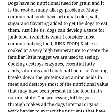
Dogs have no nutritional need for grain and it
is the root of many allergy problems. Many
commercial foods have artificial color, salt,
sugar and flavoring added to get the dogs to eat
them. Just like us, dogs can develop a taste for
junk food. (which is what I consider most
commercial dog food, JUNK FOOD) Kibble is
cooked at a very high temperature to create the
familiar little nugget we are used to seeing.
Cooking destroys enzymes, essential fatty
acids, vitamins and beneficial bacteria. Cooking
breaks down the proteins and amino acids in
meat and destroys most of the nutritional value
that may have been present in the food in it's
natural state. The processing kibble goes
through makes all the dogs internal organs
work harder to extract the nutrients that have