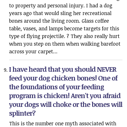
to property and personal injury. I had a dog
years ago that would sling her recreational
bones around the living room. Glass coffee
table, vases, and lamps become targets for this
type of flying projectile. ? They also really hurt
when you step on them when walking barefoot
across your carpet…
I have heard that you should NEVER
feed your dog chicken bones! One of
the foundations of your feeding
program is chicken! Aren't you afraid
your dogs will choke or the bones will
splinter?
This is the number one myth associated with