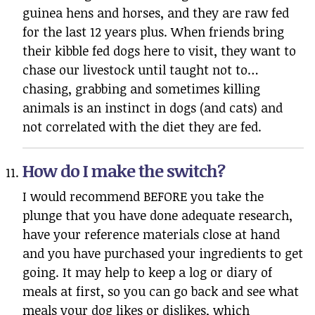
guinea hens and horses, and they are raw fed
for the last 12 years plus. When friends bring
their kibble fed dogs here to visit, they want to
chase our livestock until taught not to…
chasing, grabbing and sometimes killing
animals is an instinct in dogs (and cats) and
not correlated with the diet they are fed.
How do I make the switch?
I would recommend BEFORE you take the
plunge that you have done adequate research,
have your reference materials close at hand
and you have purchased your ingredients to get
going. It may help to keep a log or diary of
meals at first, so you can go back and see what
meals your dog likes or dislikes, which