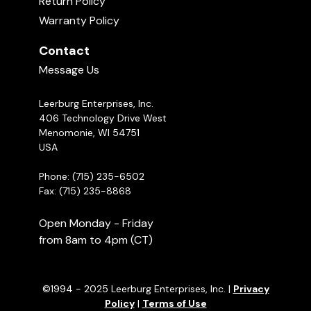
Return Policy
Warranty Policy
Contact
Message Us
Leerburg Enterprises, Inc.
406 Technology Drive West
Menomonie, WI 54751
USA
Phone: (715) 235-6502
Fax: (715) 235-8868
Open Monday - Friday
from 8am to 4pm (CT)
©1994 - 2025 Leerburg Enterprises, Inc. |
Privacy
Policy
|
Terms of Use