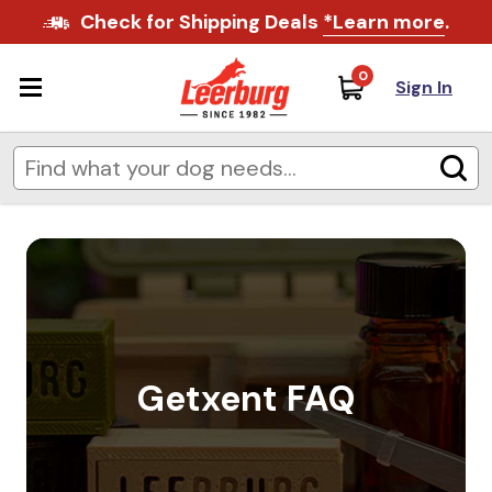
Check for Shipping Deals
*Learn more
.
0
Sign In
Getxent FAQ