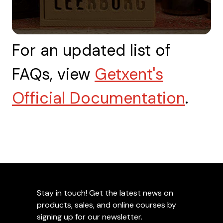
For an updated list of
FAQs, view
Getxent's
Official Documentation
.
Stay in touch! Get the latest news on
products, sales, and online courses by
signing up for our newsletter.