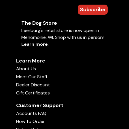
Subscribe
The Dog Store
Leerburg's retail store is now open in
Menomonie, WI. Shop with us in person!
Learn more
.
Learn More
About Us
Meet Our Staff
Dealer Discount
Gift Certificates
Customer Support
Accounts FAQ
How to Order