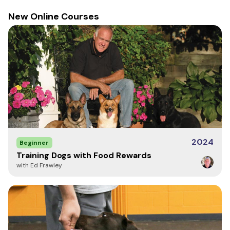
New Online Courses
2024
Beginner
Training Dogs with Food Rewards
with Ed Frawley