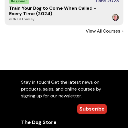
Late 2023
Beginner
Train Your Dog to Come When Called -
Every Time (2024)
with Ed Frawley
View All Courses »
Stay in touch! Get the latest news on
products, sales, and online courses by
signing up for our newsletter.
Subscribe
The Dog Store