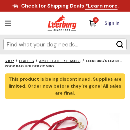
Check for Shipping Deals
*Learn more
.
0
Sign In
SHOP
/
LEASHES
/
AMISH LEATHER LEASHES
/
LEERBURG'S LEASH -
POOP BAG HOLDER COMBO
This product is being discontinued. Supplies are
limited. Order now before they're gone! All sales
are final.