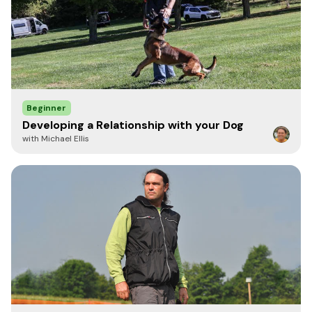
Beginner
Developing a Relationship with your Dog
with Michael Ellis