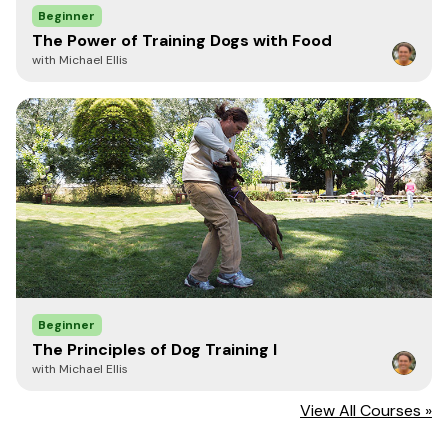
Beginner
The Power of Training Dogs with Food
with Michael Ellis
Beginner
The Principles of Dog Training I
with Michael Ellis
View All Courses »