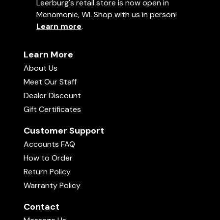
Leerburg's retail store is now open in
Menomonie, WI. Shop with us in person!
Learn more
.
Learn More
About Us
Meet Our Staff
Dealer Discount
Gift Certificates
Customer Support
Accounts FAQ
How to Order
Return Policy
Warranty Policy
Contact