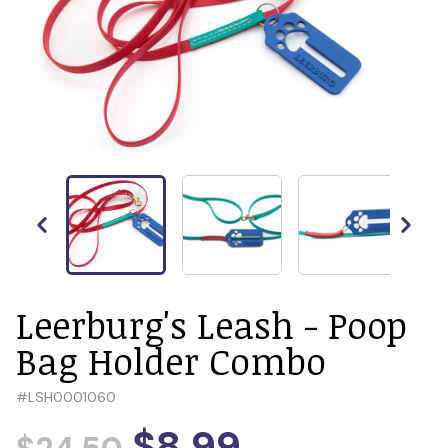
Leerburg's Leash - Poop
Bag Holder Combo
#
LSH0001060
$8.99