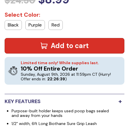
$24.50
Select Color:
Black
Purple
Red
Add to cart
Limited time only! While supplies last.
10% Off Entire Order
Sunday, August 9th, 2026 at 11:59pm CT
(Hurry!
Offer ends in:
22:26:38
)
+
KEY FEATURES
Purpose-built holder keeps used poop bags sealed
and away from your hands
1/2" width, 6ft Long Biothane Sure Grip Leash