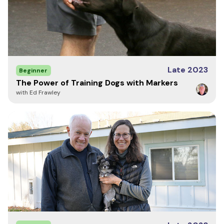
Late 2023
Beginner
The Power of Training Dogs with Markers
with Ed Frawley