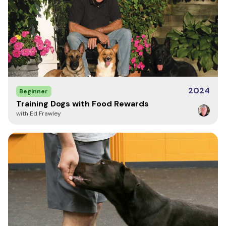
2024
Beginner
Training Dogs with Food Rewards
with Ed Frawley