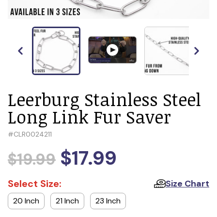
Leerburg Stainless Steel
Long Link Fur Saver
#
CLR0024211
$17.99
$19.99
Select Size:
Size Chart
20 Inch
21 Inch
23 Inch