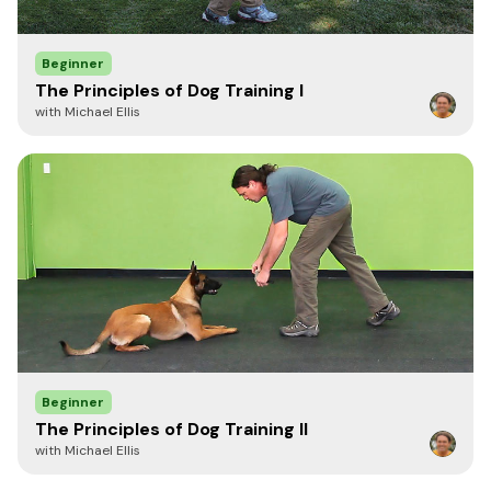
23"
(58.4 cm)
1 7/8" (4.7 cm)
4mm
Beginner
The Principles of Dog Training I
with Michael Ellis
Reviewed by Kevin Sheldahl
"These fur savers are good. I usually only
want Herm Sprenger stuff but these are
nice."
-Kevin Sheldahl,
K-9 Services
Beginner
The Principles of Dog Training II
with Michael Ellis