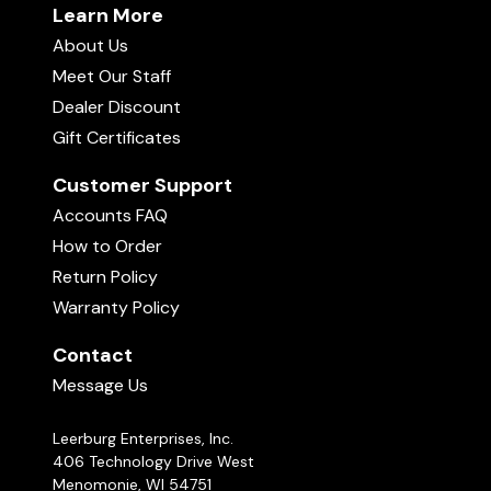
Learn More
About Us
Meet Our Staff
Dealer Discount
Gift Certificates
Customer Support
Accounts FAQ
How to Order
Return Policy
Warranty Policy
Contact
Message Us
Leerburg Enterprises, Inc.
406 Technology Drive West
Menomonie, WI 54751