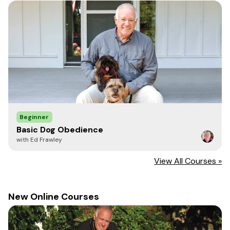
Beginner
Basic Dog Obedience
with Ed Frawley
View All Courses »
New Online Courses