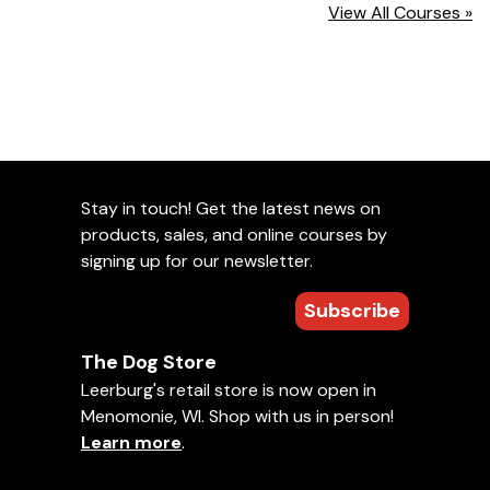
View All Courses »
Stay in touch! Get the latest news on
products, sales, and online courses by
signing up for our newsletter.
Subscribe
The Dog Store
Leerburg's retail store is now open in
Menomonie, WI. Shop with us in person!
Learn more
.