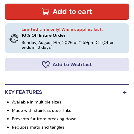
Add to cart
Limited time only! While supplies last.
10% Off Entire Order
Sunday, August 9th, 2026 at 11:59pm CT
(Offer
ends in: 3 days)
.
Add to Wish List
+
KEY FEATURES
Available in multiple sizes
Made with stainless steel links
Prevents fur from breaking down
Reduces mats and tangles