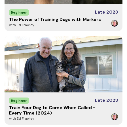
Late 2023
Beginner
The Power of Training Dogs with Markers
with Ed Frawley
Late 2023
Beginner
Train Your Dog to Come When Called -
Every Time (2024)
with Ed Frawley