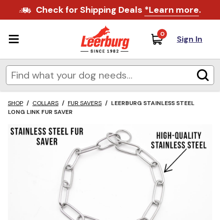
Check for Shipping Deals
*Learn more
.
0
Sign In
SHOP
/
COLLARS
/
FUR SAVERS
/
LEERBURG STAINLESS STEEL
LONG LINK FUR SAVER