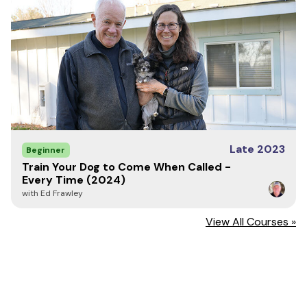
Late 2023
Beginner
Train Your Dog to Come When Called -
Every Time (2024)
with Ed Frawley
View All Courses »