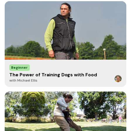
Get a portable fan to add air movement
Don't forget to stay hydrated!
Cleaning Instructions
Wash with a hose and air dry. Do not put in washer or
dryer.
For a deeper clean, fill a tub with soap and gently wash
by hand. Rinse with hose and air dry.
Beginner
The Power of Training Dogs with Food
with Michael Ellis