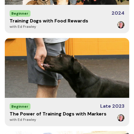
2024
Beginner
Training Dogs with Food Rewards
with Ed Frawley
Late 2023
Beginner
The Power of Training Dogs with Markers
with Ed Frawley