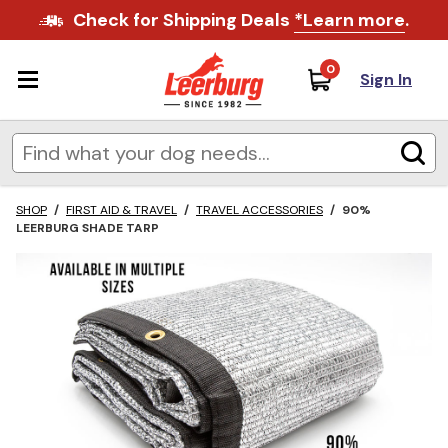
Check for Shipping Deals
*Learn more
.
0
Sign In
SHOP
/
FIRST AID & TRAVEL
/
TRAVEL ACCESSORIES
/
90%
LEERBURG SHADE TARP