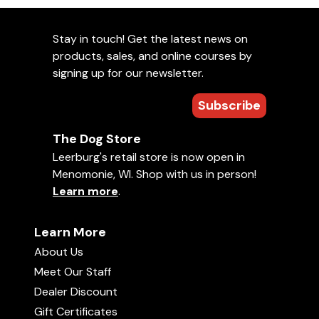
Stay in touch! Get the latest news on
products, sales, and online courses by
signing up for our newsletter.
Subscribe
The Dog Store
Leerburg's retail store is now open in
Menomonie, WI. Shop with us in person!
Learn more
.
Learn More
About Us
Meet Our Staff
Dealer Discount
Gift Certificates