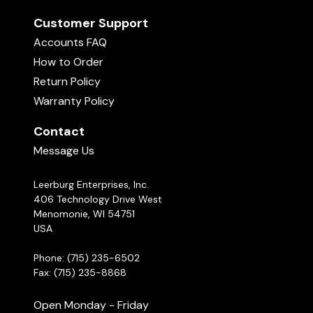
Customer Support
Accounts FAQ
How to Order
Return Policy
Warranty Policy
Contact
Message Us
Leerburg Enterprises, Inc.
406 Technology Drive West
Menomonie, WI 54751
USA
Phone: (715) 235-6502
Fax: (715) 235-8868
Open Monday - Friday