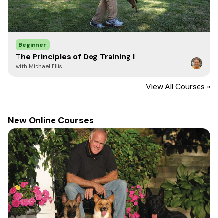
Beginner
The Principles of Dog Training I
with Michael Ellis
View All Courses »
New Online Courses