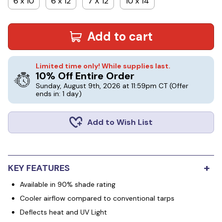
6 x 10
6 x 12
7 X 12
10 x 14
Add to cart
Limited time only! While supplies last.
10% Off Entire Order
Sunday, August 9th, 2026 at 11:59pm CT
(Offer
ends in: 1 day)
Add to Wish List
+
KEY FEATURES
Available in 90% shade rating
Cooler airflow compared to conventional tarps
Deflects heat and UV Light