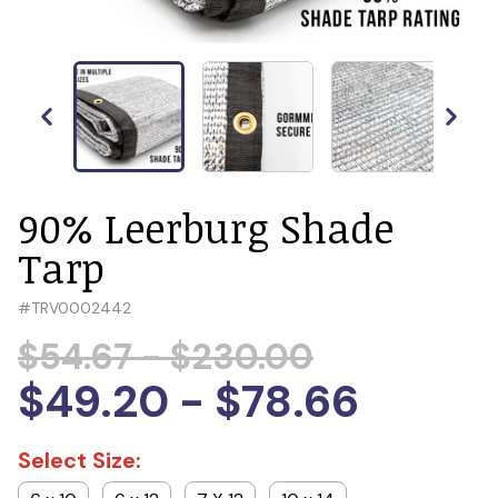
90% Leerburg Shade
Tarp
#
TRV0002442
$54.67 - $230.00
$49.20 - $78.66
Select Size: