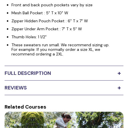
Front and back pouch pockets vary by size
Mesh Ball Pocket : 5" T x 10" W
Zipper Hidden Pouch Pocket : 6" T x 7" W
Zipper Under Arm Pocket : 7" T x 5" W
Thumb Holes: 1 1/2"
These sweaters run small. We recommend sizing up.
For example: If you normally order a size XL, we
recommend ordering a 2XL.
+
FULL DESCRIPTION
Leerburg's 5 Pocket Professional Training Sweatshirt
+
REVIEWS
features a 5-pocket design (2 with zippers). The
pockets are deep and convenient for storing personal
items and dog training tools. This is a mid-weight cotton
blend design rather than the classic shirt. It's perfect for
Related Courses
0
stars
Based on
0
reviews
cool weather, and light enough to throw a jacket over it
on windy days. It's durable, stylish, and functional yet
5
0
very comfortable. Our design and seam work make for