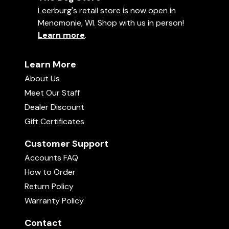
Leerburg's retail store is now open in
Washing Instructions for BEST
Menomonie, WI. Shop with us in person!
RESULTS
Learn more
.
To get the longest life from our training
sweatshirts, we recommend washing in cold
water and hang-drying the garment. Do NOT dry
Learn More
in the dryer. This will eliminate the chances of
About Us
pilling.
Meet Our Staff
Dealer Discount
B
Gift Certificates
Customer Support
Accounts FAQ
How to Order
Return Policy
Warranty Policy
Contact