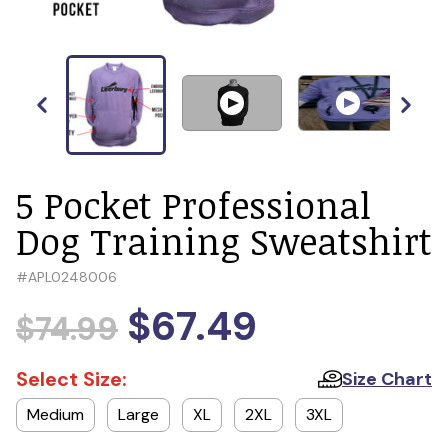
5 Pocket Professional
Dog Training Sweatshirt
#
APL0248006
$67.49
$74.99
Select Size:
Size Chart
Medium
Large
XL
2XL
3XL