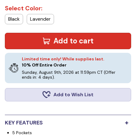
Select Color:
Black
Lavender
Add to cart
Limited time only! While supplies last.
10% Off Entire Order
Sunday, August 9th, 2026 at 11:59pm CT
(Offer
ends in: 4 days)
.
Add to Wish List
+
KEY FEATURES
5 Pockets