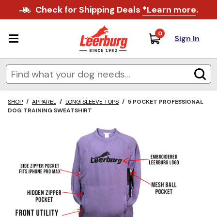
Check for Shipping Deals
*Learn more
.
0
Sign In
SHOP
/
APPAREL
/
LONG SLEEVE TOPS
/
5 POCKET PROFESSIONAL
DOG TRAINING SWEATSHIRT