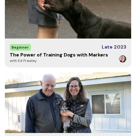
42" -
Large
25.5"
28"
23"
32"
50"
48" -
XL
26.5"
29"
24"
33"
54"
Late 2023
Beginner
The Power of Training Dogs with Markers
with Ed Frawley
50" -
2XL
27"
30.5"
24.5"
33.5"
56"
52" -
3XL
28"
31"
25"
34"
58"