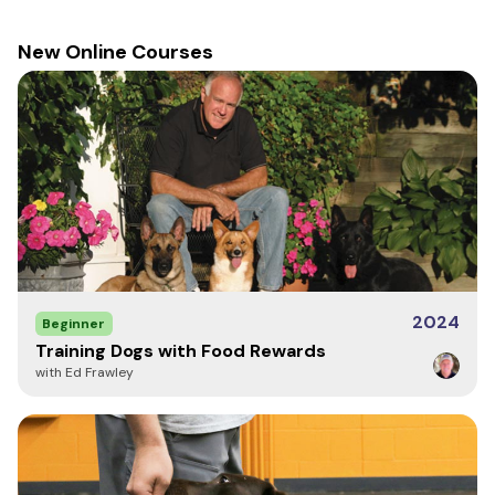
measurements to help determine best fit.
New Online Courses
CFL (Center Front Length)
- front neck seam to
bottom hem end length
CBL (Center Back Length)
- back neck seam to
bottom hem end length
Chest Width
- armpit to armpit
Bottom Hem Circumference
- waist
Sleeve Length
- Shoulder to Cuff
Back Width
- Shoulder to Shoulder
Neck Circumference
Front Pouch Pocket
Back Pouch Pocket
2024
Beginner
Training Dogs with Food Rewards
with Ed Frawley
Bottom
Sleeve
Size
CFL
CBL
Chest
Hem
Length
42" -
Medium
25"
26.5"
22"
31"
48"