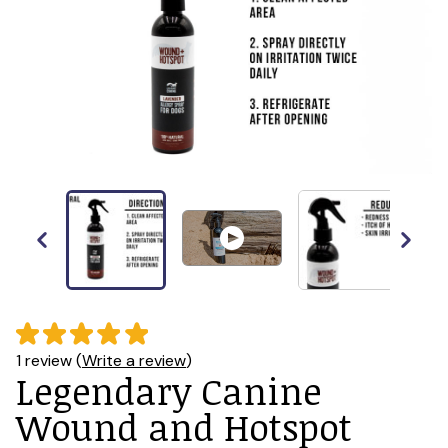
1 review (
Write a review
)
Legendary Canine
Wound and Hotspot