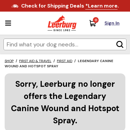
Check for Shipping Deals
*Learn more
.
0
Sign In
SHOP
/
FIRST AID & TRAVEL
/
FIRST AID
/
LEGENDARY CANINE
WOUND AND HOTSPOT SPRAY
Sorry, Leerburg no longer
offers the Legendary
Canine Wound and Hotspot
Spray.