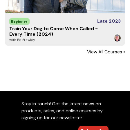
Late 2023
Beginner
Train Your Dog to Come When Called -
Every Time (2024)
with Ed Frawley
View All Courses »
Stay in touch! Get the latest news on
products, sales, and online courses by
signing up for our newsletter.