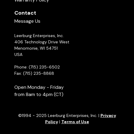
Contact
Message Us
Leerburg Enterprises, Inc.
406 Technology Drive West
Menomonie, WI 54751
USA
Phone: (715) 235-6502
Fax: (715) 235-8868
Open Monday - Friday
from 8am to 4pm (CT)
©1994 - 2025 Leerburg Enterprises, Inc. |
Privacy
Policy
|
Terms of Use