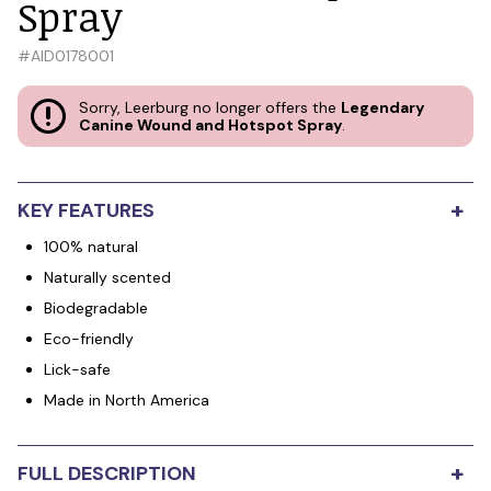
Spray
#
AID0178001
Sorry, Leerburg no longer offers the
Legendary
Canine Wound and Hotspot Spray
.
+
KEY FEATURES
100% natural
Naturally scented
Biodegradable
Eco-friendly
Lick-safe
Made in North America
+
FULL DESCRIPTION