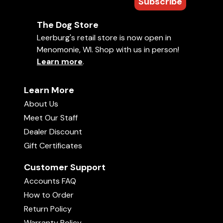
Subscribe
The Dog Store
Leerburg's retail store is now open in
Menomonie, WI. Shop with us in person!
Learn more
.
Learn More
About Us
Meet Our Staff
Dealer Discount
Gift Certificates
Customer Support
Accounts FAQ
How to Order
Return Policy
Warranty Policy