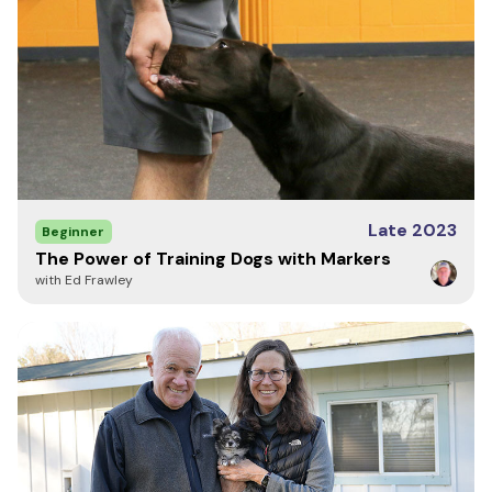
Anonymous
July 31, 2017
My German Shepherd occasionally gets hotspots during the
allergy season. I used this spray on her on the first day of
chewing, and it cleared the sore up and seems to have
soothed the skin enough that she never went back to chewing
Late 2023
Beginner
on it. I was very impressed and recommend this product
The Power of Training Dogs with Markers
highly!!
with Ed Frawley