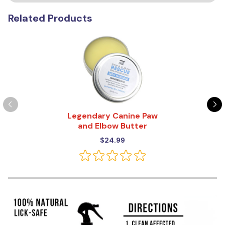
Related Products
Legendary Canine Paw
and Elbow Butter
$24.99