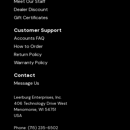
Meet Our Staff
Dealer Discount
Gift Certificates
Customer Support
Accounts FAQ
How to Order
Return Policy
Warranty Policy
Contact
Message Us
Leerburg Enterprises, Inc.
406 Technology Drive West
Menomonie, WI 54751
USA
Phone: (715) 235-6502