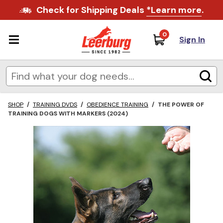
Check for Shipping Deals
*Learn more
.
0
Sign In
SHOP
/
TRAINING DVDS
/
OBEDIENCE TRAINING
/
THE POWER OF
TRAINING DOGS WITH MARKERS (2024)