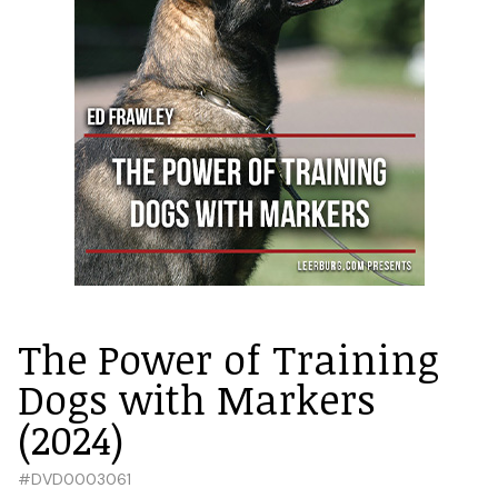
The Power of Training
Dogs with Markers
(2024)
#
DVD0003061