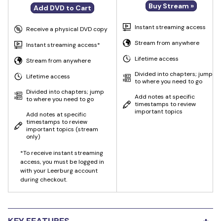
Buy Stream »
Add DVD to Cart
Instant streaming access
Receive a physical DVD copy
Stream from anywhere
Instant streaming access*
Lifetime access
Stream from anywhere
Divided into chapters; jump
Lifetime access
to where you need to go
Divided into chapters; jump
Add notes at specific
to where you need to go
timestamps to review
important topics
Add notes at specific
timestamps to review
important topics
(stream
only)
*To receive instant streaming
access, you must be logged in
with your Leerburg account
during checkout.
+