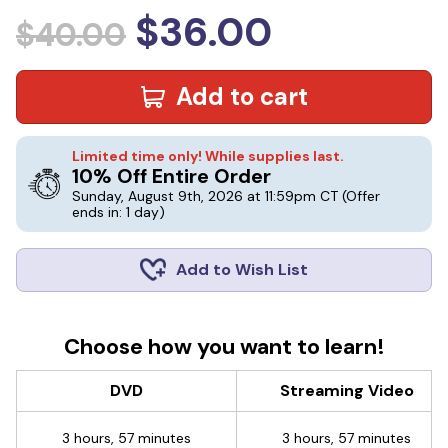
$36.00
$40.00
Add to cart
Limited time only! While supplies last.
10% Off Entire Order
Sunday, August 9th, 2026 at 11:59pm CT
(Offer
ends in: 1 day)
Add to Wish List
Choose how you want to learn!
DVD
Streaming Video
3 hours, 57 minutes
3 hours, 57 minutes