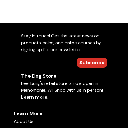
Reward Placement
Create a Reward Event
Food vs Toy Rewards
Weaning Dogs Off Continuous Rewards
Stay in touch! Get the latest news on
Chapter 3: Advanced Marker Training
products, sales, and online courses by
Marker Train a Friend
signing up for our newsletter.
Remote Rewards
Don't Name it Until You Love It
Subscribe
Training the Look
Handling Exercises Using Markers and Platforms
The Dog Store
Training Hand Touch
Leerburg's retail store is now open in
Dominant & Aggressive Dogs
Menomonie, WI. Shop with us in person!
Learn more
.
Chapter 4: Where to Go From Here
Ask Cindy
Learn More
About Us