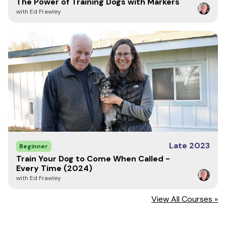
The Power of Training Dogs with Markers
with Ed Frawley
Chapter 1: What is Marker Training?
A Note From Ed
Meet Ed Frawley
What is Marker Training?
The 5 Core Words of Marker Training
Keys to the Marker Kingdom - Timing
Conditioning The Mark
The Mechanics of Reward Delivery
Why Yes Must Be a Release
Duration Marks
Neutral Releases That Are Not Rewarded
Late 2023
Beginner
Negative Markers
Train Your Dog to Come When Called -
Your Voice is a Powerful Tool
Every Time (2024)
with Ed Frawley
Chapter 2: Using Food Rewards
Food Drive
View All Courses »
The Size and Color of Your Food Rewards
Movement Builds Drive