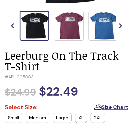
Leerburg On The Track
T-Shirt
#
APL1005003
$22.49
$24.99
Select Size:
Size Chart
Small
Medium
Large
XL
2XL