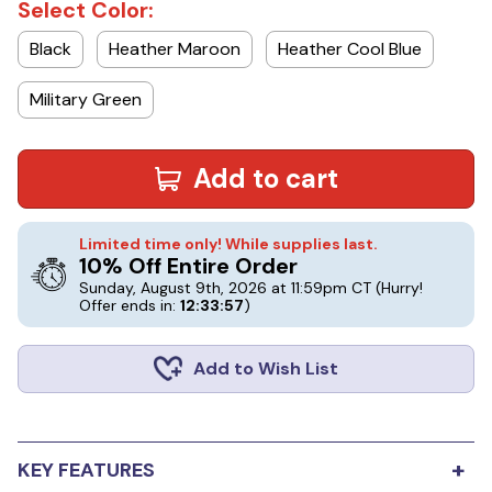
Select Color:
Black
Heather Maroon
Heather Cool Blue
Military Green
Add to cart
Limited time only! While supplies last.
10% Off Entire Order
Sunday, August 9th, 2026 at 11:59pm CT
(Hurry!
Offer ends in:
12:33:56
)
Add to Wish List
+
KEY FEATURES