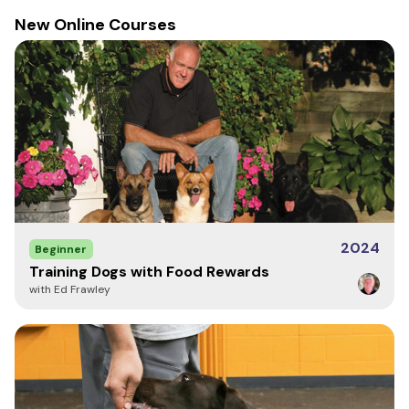
New Online Courses
2024
Beginner
Training Dogs with Food Rewards
with Ed Frawley