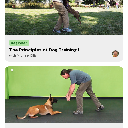
M
25.5"
20"
LG
26.5"
22"
XL
27.5"
24"
Beginner
XXL
28.5"
26"
The Principles of Dog Training I
with Michael Ellis