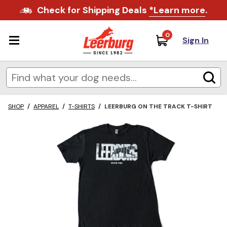
Check for Shipping Deals
*Learn more
.
0
Sign In
SHOP
/
APPAREL
/
T-SHIRTS
/
LEERBURG ON THE TRACK T-SHIRT