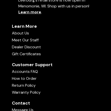
Leerburg's retail store is now open in
Menomonie, WI. Shop with us in person!
Learn more
.
Learn More
About Us
Meet Our Staff
Dealer Discount
Gift Certificates
Customer Support
Accounts FAQ
How to Order
Return Policy
Warranty Policy
Contact
Message Us