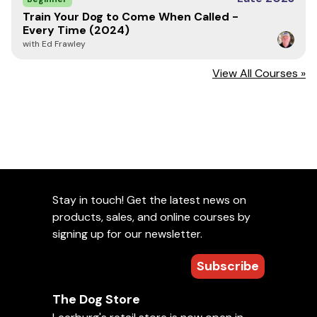
Train Your Dog to Come When Called -
Every Time (2024)
with Ed Frawley
View All Courses »
Stay in touch! Get the latest news on
products, sales, and online courses by
signing up for our newsletter.
Subscribe
The Dog Store