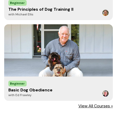
Beginner
The Principles of Dog Training II
with Michael Ellis
Beginner
Basic Dog Obedience
with Ed Frawley
View All Courses »