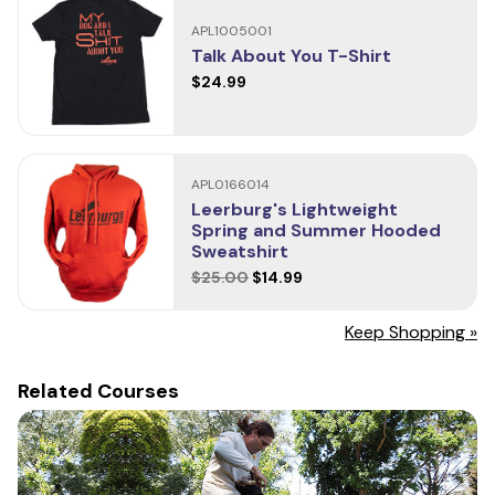
Sizing
APL1005001
Have you used this product?
Talk About You T-Shirt
Your review helps others choose the right products for their
$24.99
dogs. Let them know what you think!
Write a Review
APL0166014
Leerburg's Lightweight
Spring and Summer Hooded
Sweatshirt
$25.00
$14.99
Keep Shopping »
Related Courses
Size
Length
Chest
S
24.5"
18"