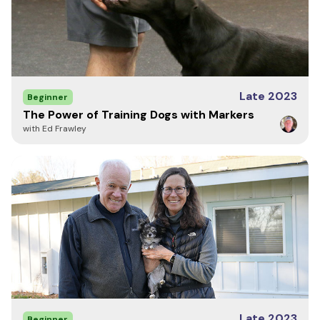
Late 2023
Beginner
The Power of Training Dogs with Markers
with Ed Frawley
Late 2023
Beginner