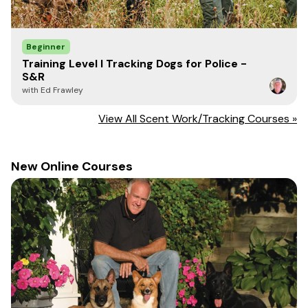
Beginner
Training Level I Tracking Dogs for Police -
S&R
with Ed Frawley
View All Scent Work/Tracking Courses »
New Online Courses