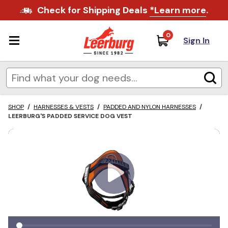
Check for Shipping Deals
*Learn more
.
0
Sign In
SHOP
/
HARNESSES & VESTS
/
PADDED AND NYLON HARNESSES
/
LEERBURG'S PADDED SERVICE DOG VEST