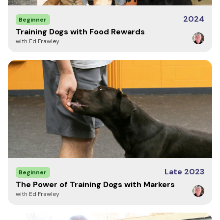
2024
Beginner
Training Dogs with Food Rewards
with Ed Frawley
Late 2023
Beginner
The Power of Training Dogs with Markers
with Ed Frawley