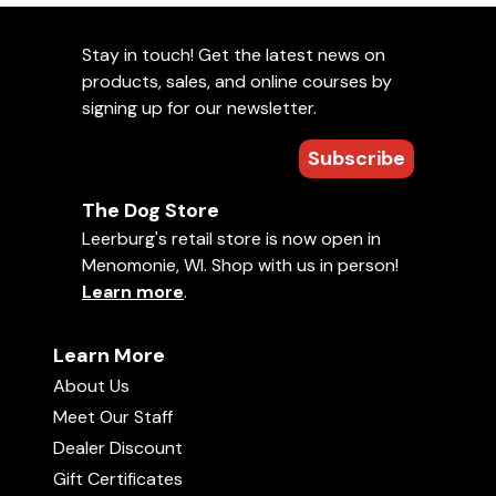
Stay in touch! Get the latest news on
products, sales, and online courses by
signing up for our newsletter.
Subscribe
The Dog Store
Leerburg's retail store is now open in
Menomonie, WI. Shop with us in person!
Learn more
.
Learn More
About Us
Meet Our Staff
Dealer Discount
Gift Certificates