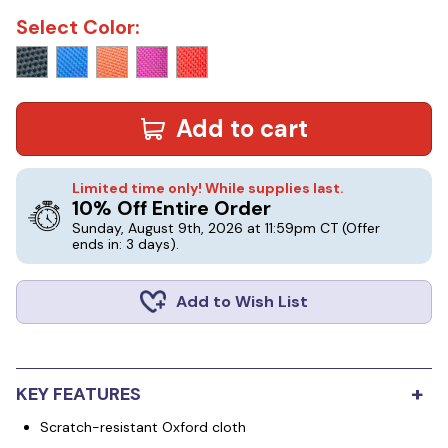
Select Color:
Add to cart
Limited time only! While supplies last.
10% Off Entire Order
Sunday, August 9th, 2026 at 11:59pm CT
(Offer
ends in: 3 days)
.
Add to Wish List
+
KEY FEATURES
Scratch-resistant Oxford cloth