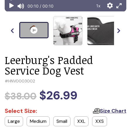
Leerburg's Padded
Service Dog Vest
#
HNV0003002
$26.99
$38.00
Select Size:
Size Chart
Large
Medium
Small
XXL
XXS