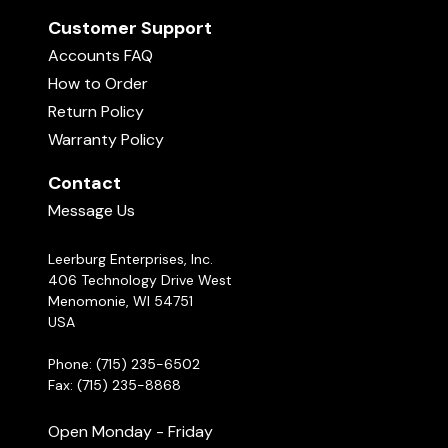
Customer Support
Accounts FAQ
How to Order
Return Policy
Warranty Policy
Contact
Message Us
Leerburg Enterprises, Inc.
406 Technology Drive West
Menomonie, WI 54751
USA
Phone: (715) 235-6502
Fax: (715) 235-8868
Open Monday - Friday