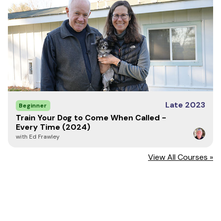
Late 2023
Beginner
Train Your Dog to Come When Called -
Every Time (2024)
with Ed Frawley
View All Courses »