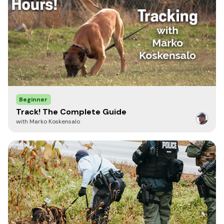
Beginner
Track! The Complete Guide
with Marko Koskensalo