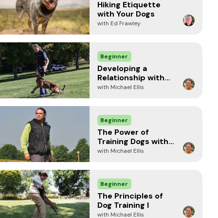
Hiking Etiquette
with Your Dogs
with Ed Frawley
Beginner
Developing a
Relationship with
your Dog
with Michael Ellis
Beginner
The Power of
Training Dogs with
Food
with Michael Ellis
Beginner
The Principles of
Dog Training I
with Michael Ellis