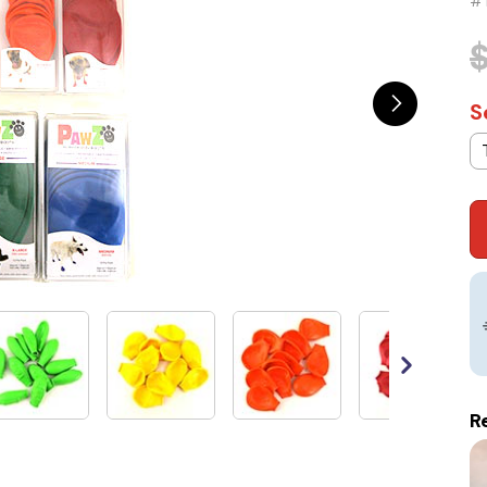
#
S
R