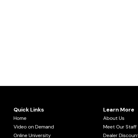
Quick Links
Learn More
Home
About Us
Video on Demand
Meet Our Staff
Online University
Dealer Discoun