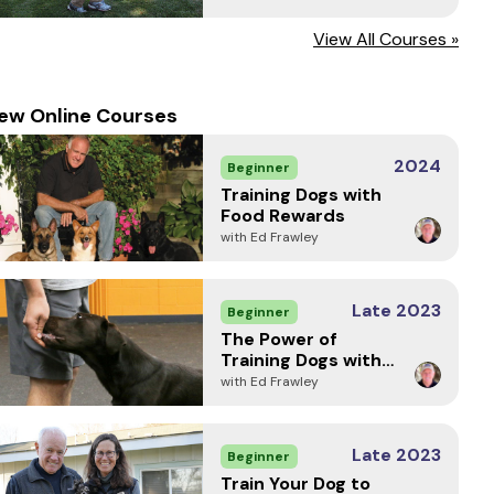
View All Courses »
ew Online Courses
2024
Beginner
Training Dogs with
Food Rewards
with Ed Frawley
Late 2023
Beginner
The Power of
Training Dogs with
Markers
with Ed Frawley
Late 2023
Beginner
Train Your Dog to