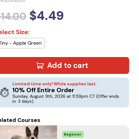
TRV0208001
$4.49
$14.00
elect Size:
Tiny - Apple Green
Add to cart
Limited time only! While supplies last.
10% Off Entire Order
Sunday, August 9th, 2026 at 11:59pm CT
(Offer ends
in: 3 days)
.
elated Courses
Beginner