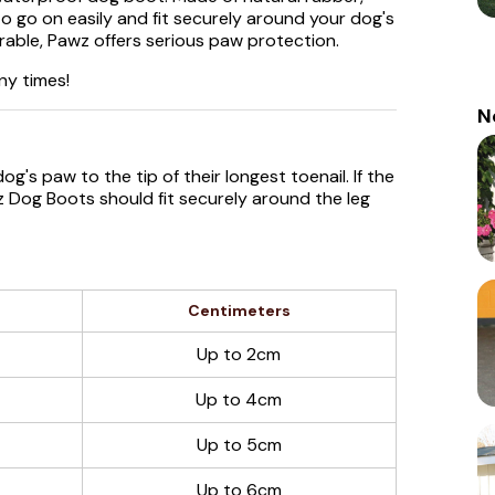
 go on easily and fit securely around your dog's
rable, Pawz offers serious paw protection.
ny times!
N
g's paw to the tip of their longest toenail. If the
wz Dog Boots should fit securely around the leg
Centimeters
Up to 2cm
Up to 4cm
Up to 5cm
Up to 6cm