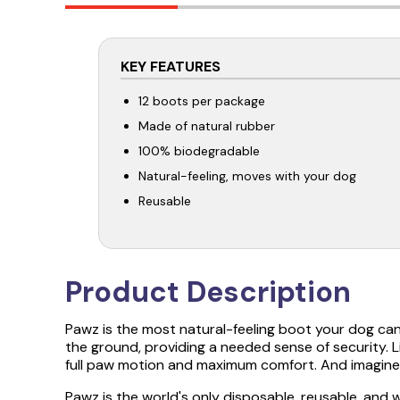
KEY FEATURES
12 boots per package
Made of natural rubber
100% biodegradable
Natural-feeling, moves with your dog
Reusable
Product Description
Pawz is the most natural-feeling boot your dog ca
the ground, providing a needed sense of security. L
full paw motion and maximum comfort. And imagine 
Pawz is the world's only disposable, reusable, and