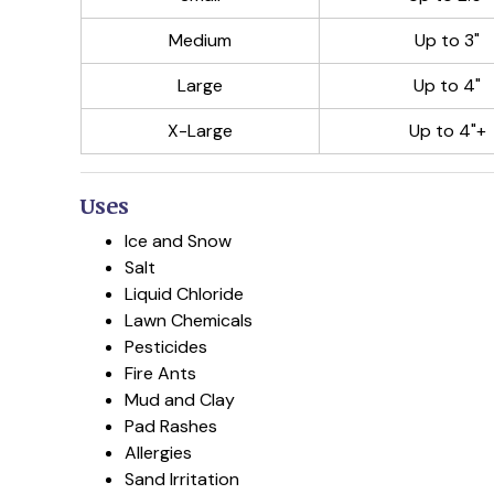
Medium
Up to 3"
Large
Up to 4"
X-Large
Up to 4"+
Uses
Ice and Snow
Salt
Liquid Chloride
Lawn Chemicals
Pesticides
Fire Ants
Mud and Clay
Pad Rashes
Allergies
Sand Irritation