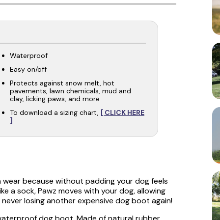
Waterproof
Easy on/off
Protects against snow melt, hot
pavements, lawn chemicals, mud and
clay, licking paws, and more
To download a sizing chart,
[ CLICK HERE
]
n wear because without padding your dog feels
ike a sock, Pawz moves with your dog, allowing
never losing another expensive dog boot again!
 waterproof dog boot. Made of natural rubber,