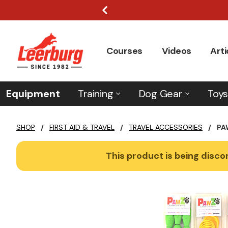
Courses
Videos
Arti
Equipment
Training
Dog Gear
Toys
SHOP
/
FIRST AID & TRAVEL
/
TRAVEL ACCESSORIES
/
PA
This product is being discon