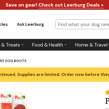
Save on gear!
Check out Leerburg Deals »
cles
Ask Leerburg
 & Treats
Food & Health
Home & Travel
WZ DOG BOOTS
tinued. Supplies are limited. Order now before they'