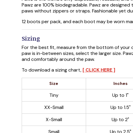
Pawz are 100% biodegradable. Pawz are designed to
paws without zippers or straps. Fashionable yet du
12 boots per pack, and each boot may be worn ma
Sizing
For the best fit, measure from the bottom of your do
paw is in-between sizes, select the larger size. Pa
and comfortably around the paw.
To download a sizing chart,
[ CLICK HERE ]
Size
Inches
Tiny
Up to 1"
XX-Small
Up to 1.5"
X-Small
Up to 2"
Small
Up to 2.5"