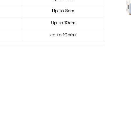
Up to 8cm
Up to 10cm
Up to 10cm+