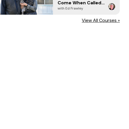
Come When Called -
Every Time (2024)
with Ed Frawley
View All Courses »