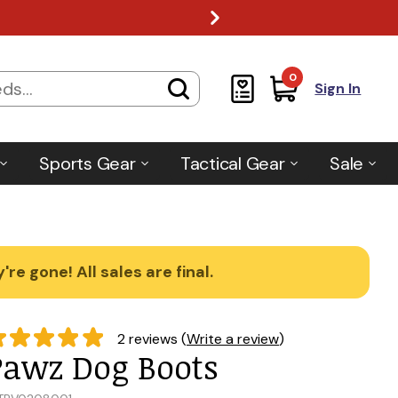
0
Sign In
Sports Gear
Tactical Gear
Sale
re gone! All sales are final.
2 reviews (
Write a review
)
Pawz Dog Boots