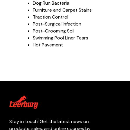
Dog Run Bacteria
Furniture and Carpet Stains
Traction Control
Post-Surgical Infection
Post-Grooming Soil
Swimming Pool Liner Tears
Hot Pavement
Stay in touch! Get the latest news on
products, sales, and online courses by