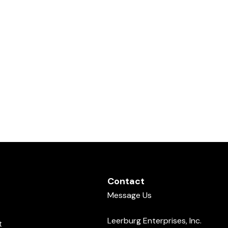
Contact
Message Us
Leerburg Enterprises, Inc.
t