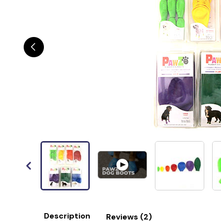
Description
Reviews (2)