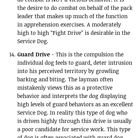
the desire to do combat on behalf of the pack
leader that makes up much of the function
in apprehension exercises. A moderately
high to high “Fight Drive” is desirable in the
Service Dog.
Guard Drive
- This is the compulsion the
individual dog feels to guard, deter intrusion
into his perceived territory by growling
barking and biting. The layman often
mistakenly views this as a protective
behavior and interprets the dog displaying
high levels of guard behaviors as an excellent
Service Dog. In reality this type of dog who
is driven highly through this drive is usually
a poor candidate for service work. This type
of dog is often associated with guard dog