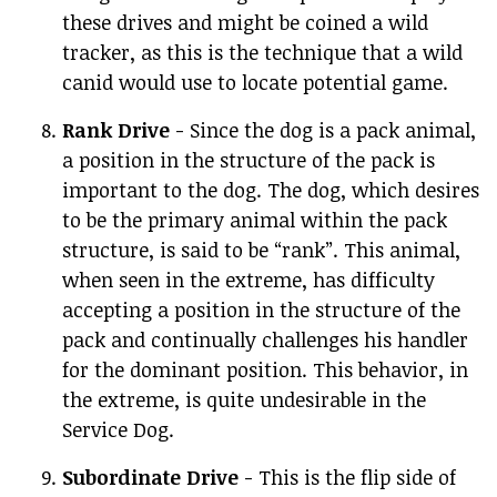
these drives and might be coined a wild
tracker, as this is the technique that a wild
canid would use to locate potential game.
Rank Drive
- Since the dog is a pack animal,
a position in the structure of the pack is
important to the dog. The dog, which desires
to be the primary animal within the pack
structure, is said to be “rank”. This animal,
when seen in the extreme, has difficulty
accepting a position in the structure of the
pack and continually challenges his handler
for the dominant position. This behavior, in
the extreme, is quite undesirable in the
Service Dog.
Subordinate Drive
- This is the flip side of