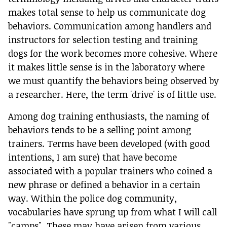
makes total sense to help us communicate dog
behaviors. Communication among handlers and
instructors for selection testing and training
dogs for the work becomes more cohesive. Where
it makes little sense is in the laboratory where
we must quantify the behaviors being observed by
a researcher. Here, the term 'drive' is of little use.
Among dog training enthusiasts, the naming of
behaviors tends to be a selling point among
trainers. Terms have been developed (with good
intentions, I am sure) that have become
associated with a popular trainers who coined a
new phrase or defined a behavior in a certain
way. Within the police dog community,
vocabularies have sprung up from what I will call
"camps". These may have arisen from various