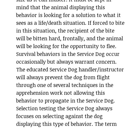
mind that the animal displaying this
behavior is looking for a solution to what it
sees as a life/death situation. If forced to bite
in this situation, the recipient of the bite
will be bitten hard, frontally, and the animal
will be looking for the opportunity to flee.
Survival behaviors in the Service Dog occur
occasionally but always warrant concern.
The educated Service Dog handler/instructor
will always prevent the dog from flight
through one of several techniques in the
apprehension work not allowing this
behavior to propagate in the Service Dog.
Selection testing the Service Dog always
focuses on selecting against the dog
displaying this type of behavior. The term