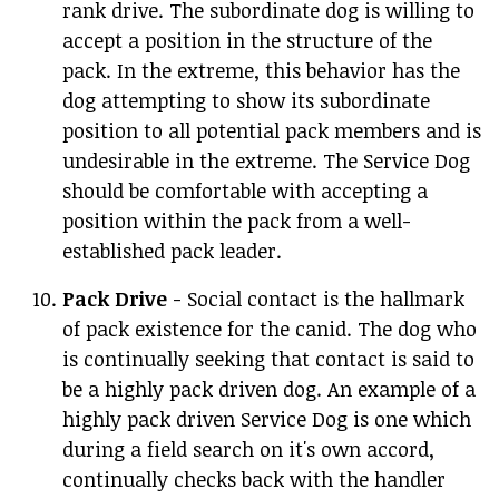
rank drive. The subordinate dog is willing to
accept a position in the structure of the
pack. In the extreme, this behavior has the
dog attempting to show its subordinate
position to all potential pack members and is
undesirable in the extreme. The Service Dog
should be comfortable with accepting a
position within the pack from a well-
established pack leader.
Pack Drive
- Social contact is the hallmark
of pack existence for the canid. The dog who
is continually seeking that contact is said to
be a highly pack driven dog. An example of a
highly pack driven Service Dog is one which
during a field search on it's own accord,
continually checks back with the handler