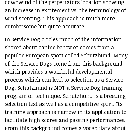
downwind of the perpetrators location showing
an increase in excitement vs. the terminology of
wind scenting. This approach is much more
cumbersome but quite accurate.
In Service Dog circles much of the information
shared about canine behavior comes from a
popular European sport called Schutzhund. Many
of the Service Dogs come from this background
which provides a wonderful developmental
process which can lead to selection as a Service
Dog. Schutzhund is NOT a Service Dog training
program or technique. Schutzhund is a breeding
selection test as well as a competitive sport. Its
training approach is narrow in its application to
facilitate high scores and passing performances.
From this background comes a vocabulary about