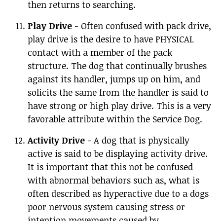
then returns to searching.
Play Drive
- Often confused with pack drive,
play drive is the desire to have PHYSICAL
contact with a member of the pack
structure. The dog that continually brushes
against its handler, jumps up on him, and
solicits the same from the handler is said to
have strong or high play drive. This is a very
favorable attribute within the Service Dog.
Activity Drive
- A dog that is physically
active is said to be displaying activity drive.
It is important that this not be confused
with abnormal behaviors such as, what is
often described as hyperactive due to a dogs
poor nervous system causing stress or
intention movements caused by