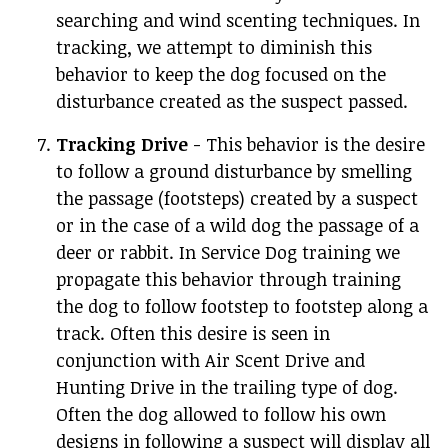
searching and wind scenting techniques. In
tracking, we attempt to diminish this
behavior to keep the dog focused on the
disturbance created as the suspect passed.
Tracking Drive
- This behavior is the desire
to follow a ground disturbance by smelling
the passage (footsteps) created by a suspect
or in the case of a wild dog the passage of a
deer or rabbit. In Service Dog training we
propagate this behavior through training
the dog to follow footstep to footstep along a
track. Often this desire is seen in
conjunction with Air Scent Drive and
Hunting Drive in the trailing type of dog.
Often the dog allowed to follow his own
designs in following a suspect will display all