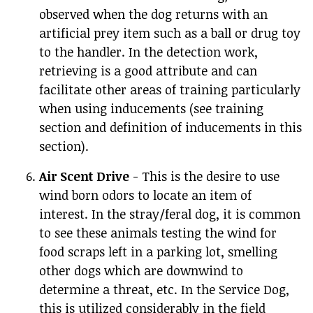
observed when the dog returns with an
artificial prey item such as a ball or drug toy
to the handler. In the detection work,
retrieving is a good attribute and can
facilitate other areas of training particularly
when using inducements (see training
section and definition of inducements in this
section).
Air Scent Drive
- This is the desire to use
wind born odors to locate an item of
interest. In the stray/feral dog, it is common
to see these animals testing the wind for
food scraps left in a parking lot, smelling
other dogs which are downwind to
determine a threat, etc. In the Service Dog,
this is utilized considerably in the field