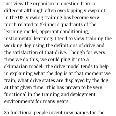
just view the organism in question from a
different although often overlapping viewpoint.
In the US, viewing training has become very
much related to Skinner's quadrants of the
learning model, opperant conditioning,
instrumental learning. I tend to view training the
working dog using the definitions of drive and
the satisfaction of that drive. Though for every
time we do this, we could plug it into a
skinnarian model. The drive model tends to help
in explaining what the dog is at that moment we
train, what drive states are displayed by the dog
at that given time. This has proven to be very
functional in the training and deployment
environments for many years.
So functional people invent new names for the