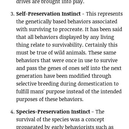
drives are brought into play.
Self-Preservation Instinct
- This represents
the genetically based behaviors associated
with surviving to procreate. It has been said
that all behaviors displayed by any living
thing relate to survivability. Certainly this
must be true of wild animals. These same
behaviors that were once in use to survive
and pass the genes of ones self into the next
generation have been modified through
selective breeding during domestication to
fulfill mans' purpose instead of the intended
purposes of these behaviors.
Species-Preservation Instinct
- The
survival of the species was a concept
propagated by early behaviorists such as