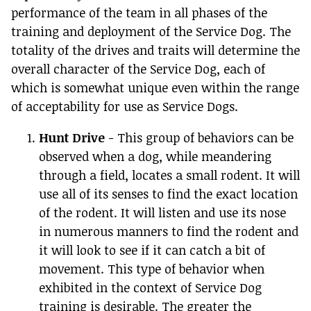
performance of the team in all phases of the
training and deployment of the Service Dog. The
totality of the drives and traits will determine the
overall character of the Service Dog, each of
which is somewhat unique even within the range
of acceptability for use as Service Dogs.
Hunt Drive
- This group of behaviors can be
observed when a dog, while meandering
through a field, locates a small rodent. It will
use all of its senses to find the exact location
of the rodent. It will listen and use its nose
in numerous manners to find the rodent and
it will look to see if it can catch a bit of
movement. This type of behavior when
exhibited in the context of Service Dog
training is desirable. The greater the