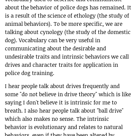
about the behavior of police dogs has remained. It
is a result of the science of ethology (the study of
animal behaviors). To be more specific, we are
talking about cynology (the study of the domestic
dog). Vocabulary can be very useful in
communicating about the desirable and
undesirable traits and intrinsic behaviors we call
drives and character traits for application in
police dog training.
I hear people talk about drives frequently and
some "do not believe in drive theory" which is like
saying I don't believe it is intrinsic for me to
breath. I also hear people talk about "ball drive"
which also makes no sense. The intrinsic
behavior is evolutionary and relates to natural
behaviors, even if they have been altered by