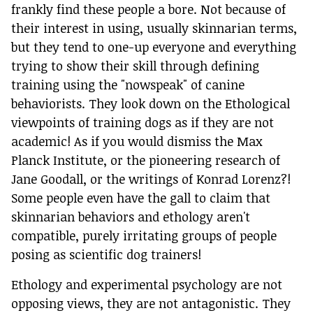
frankly find these people a bore. Not because of
their interest in using, usually skinnarian terms,
but they tend to one-up everyone and everything
trying to show their skill through defining
training using the "nowspeak" of canine
behaviorists. They look down on the Ethological
viewpoints of training dogs as if they are not
academic! As if you would dismiss the Max
Planck Institute, or the pioneering research of
Jane Goodall, or the writings of Konrad Lorenz?!
Some people even have the gall to claim that
skinnarian behaviors and ethology aren't
compatible, purely irritating groups of people
posing as scientific dog trainers!
Ethology and experimental psychology are not
opposing views, they are not antagonistic. They