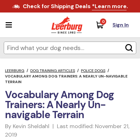
Check for Shipping Deals
*Learn more
.
0
Sign In
LEERBURG
/
DOG TRAINING ARTICLES
/
POLICE DOGS
/
VOCABULARY AMONG DOG TRAINERS: A NEARLY UN-NAVIGABLE
TERRAIN
Vocabulary Among Dog
Trainers: A Nearly Un-
navigable Terrain
By Kevin Sheldahl | Last modified: November 21,
2019