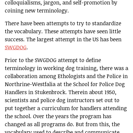
colloquialisms, jargon, and self-promotion by
coining new terminology.
There have been attempts to try to standardize
the vocabulary. These attempts have seen little
success. The largest attempt in the US has been
SWGDOG
.
Prior to the SWGDOG attempt to define
terminology in working dog training, there was a
collaboration among Ethologists and the Police in
Northrine-Westfalia at the School for Police Dog
Handlers in Stukenbrock. Therein about 1950,
scientists and police dog instructors set out to
put together a curriculum for handlers attending
the school. Over the years the program has
changed as all programs do. But from this, the
vocabulary used to describe and communicate