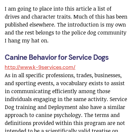
I am going to place into this article a list of
drives and character traits. Much of this has been
published elsewhere. The introduction is my own
and the rest belongs to the police dog community
I hang my hat on.
Canine Behavior for Service Dogs
http://www.k-9services.com/
As in all specific professions, trades, businesses,
and sporting events, a vocabulary exists to assist
in communicating efficiently among those
individuals engaging in the same activity. Service
Dog training and Deployment also have a similar
approach to canine psychology. The terms and
definitions provided within this program are not
intended to be a scientifically valid treatise on