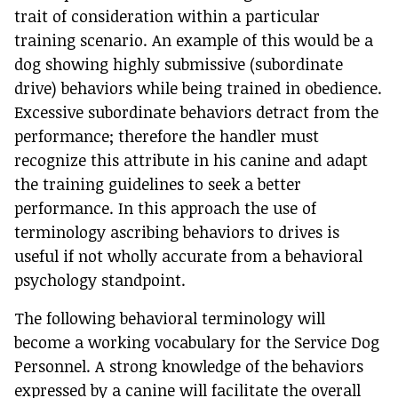
trait of consideration within a particular
training scenario. An example of this would be a
dog showing highly submissive (subordinate
drive) behaviors while being trained in obedience.
Excessive subordinate behaviors detract from the
performance; therefore the handler must
recognize this attribute in his canine and adapt
the training guidelines to seek a better
performance. In this approach the use of
terminology ascribing behaviors to drives is
useful if not wholly accurate from a behavioral
psychology standpoint.
The following behavioral terminology will
become a working vocabulary for the Service Dog
Personnel. A strong knowledge of the behaviors
expressed by a canine will facilitate the overall