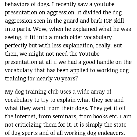
behaviors of dogs. I recently saw a youtube
presentation on aggression. It divided the dog
aggression seen in the guard and bark IGP skill
into parts. Wow, when he explained what he was
seeing, it fit into a much older vocabulary
perfectly but with less explanation, really. But
then, we might not need the Youtube
presentation at all if we had a good handle on the
vocabulary that has been applied to working dog
training for nearly 70 years?
My dog training club uses a wide array of
vocabulary to try to explain what they see and
what they want from their dogs. They get it off
the internet, from seminars, from books etc. I am
not criticizing them for it. It is simply the state
of dog sports and of all working dog endeavors.