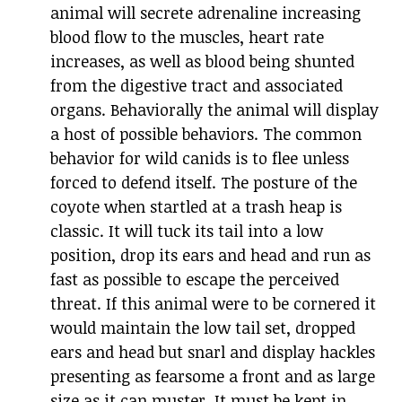
animal will secrete adrenaline increasing
blood flow to the muscles, heart rate
increases, as well as blood being shunted
from the digestive tract and associated
organs. Behaviorally the animal will display
a host of possible behaviors. The common
behavior for wild canids is to flee unless
forced to defend itself. The posture of the
coyote when startled at a trash heap is
classic. It will tuck its tail into a low
position, drop its ears and head and run as
fast as possible to escape the perceived
threat. If this animal were to be cornered it
would maintain the low tail set, dropped
ears and head but snarl and display hackles
presenting as fearsome a front and as large
size as it can muster. It must be kept in