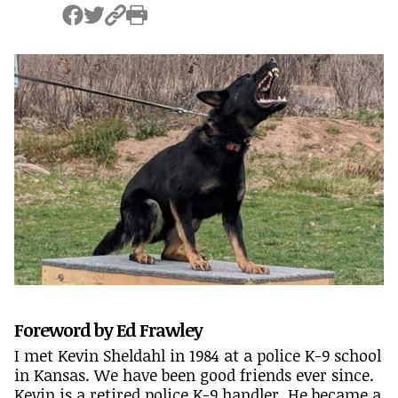
Foreword by Ed Frawley
I met Kevin Sheldahl in 1984 at a police K-9 school
in Kansas. We have been good friends ever since.
Kevin is a retired police K-9 handler. He became a