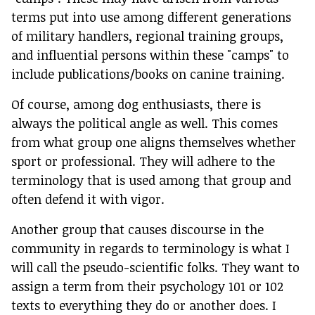
terms put into use among different generations
of military handlers, regional training groups,
and influential persons within these "camps" to
include publications/books on canine training.
Of course, among dog enthusiasts, there is
always the political angle as well. This comes
from what group one aligns themselves whether
sport or professional. They will adhere to the
terminology that is used among that group and
often defend it with vigor.
Another group that causes discourse in the
community in regards to terminology is what I
will call the pseudo-scientific folks. They want to
assign a term from their psychology 101 or 102
texts to everything they do or another does. I