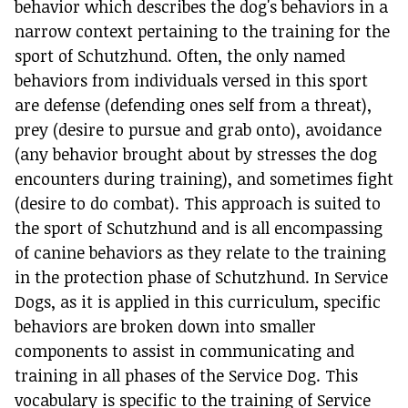
behavior which describes the dog's behaviors in a
narrow context pertaining to the training for the
sport of Schutzhund. Often, the only named
behaviors from individuals versed in this sport
are defense (defending ones self from a threat),
prey (desire to pursue and grab onto), avoidance
(any behavior brought about by stresses the dog
encounters during training), and sometimes fight
(desire to do combat). This approach is suited to
the sport of Schutzhund and is all encompassing
of canine behaviors as they relate to the training
in the protection phase of Schutzhund. In Service
Dogs, as it is applied in this curriculum, specific
behaviors are broken down into smaller
components to assist in communicating and
training in all phases of the Service Dog. This
vocabulary is specific to the training of Service