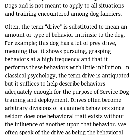
Dogs and is not meant to apply to all situations
and training encountered among dog fanciers.
Often, the term “drive” is substituted to mean an
amount or type of behavior intrinsic to the dog.
For example; this dog has a lot of prey drive,
meaning that it shows pursuing, grasping
behaviors at a high frequency and that it
performs these behaviors with little inhibition. In
classical psychology, the term drive is antiquated
but it suffices to help describe behaviors
adequately enough for the purpose of Service Dog
training and deployment. Drives often become
arbitrary divisions of a canine's behaviors since
seldom does one behavioral trait exists without
the influence of another upon that behavior. We
often speak of the drive as being the behavioral