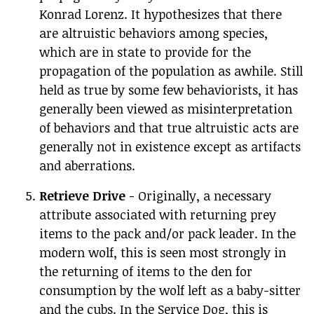
Konrad Lorenz. It hypothesizes that there
are altruistic behaviors among species,
which are in state to provide for the
propagation of the population as awhile. Still
held as true by some few behaviorists, it has
generally been viewed as misinterpretation
of behaviors and that true altruistic acts are
generally not in existence except as artifacts
and aberrations.
Retrieve Drive
- Originally, a necessary
attribute associated with returning prey
items to the pack and/or pack leader. In the
modern wolf, this is seen most strongly in
the returning of items to the den for
consumption by the wolf left as a baby-sitter
and the cubs. In the Service Dog, this is