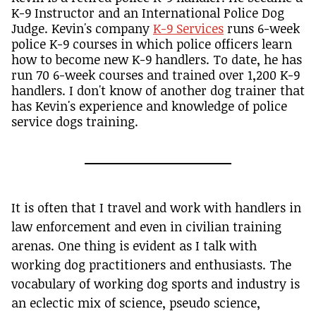
K-9 Instructor and an International Police Dog
Judge. Kevin's company
K-9 Services
runs 6-week
police K-9 courses in which police officers learn
how to become new K-9 handlers. To date, he has
run 70 6-week courses and trained over 1,200 K-9
handlers. I don't know of another dog trainer that
has Kevin's experience and knowledge of police
service dogs training.
It is often that I travel and work with handlers in
law enforcement and even in civilian training
arenas. One thing is evident as I talk with
working dog practitioners and enthusiasts. The
vocabulary of working dog sports and industry is
an eclectic mix of science, pseudo science,