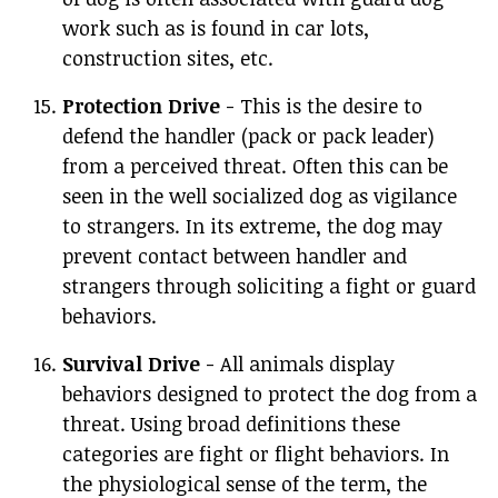
work such as is found in car lots,
construction sites, etc.
Protection Drive
- This is the desire to
defend the handler (pack or pack leader)
from a perceived threat. Often this can be
seen in the well socialized dog as vigilance
to strangers. In its extreme, the dog may
prevent contact between handler and
strangers through soliciting a fight or guard
behaviors.
Survival Drive
- All animals display
behaviors designed to protect the dog from a
threat. Using broad definitions these
categories are fight or flight behaviors. In
the physiological sense of the term, the