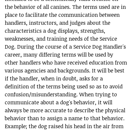
the behavior of all canines. The terms used are in
place to facilitate the communication between
handlers, instructors, and judges about the
characteristics a dog displays, strengths,
weaknesses, and training needs of the Service
Dog. During the course of a Service Dog Handler's
career, many differing terms will be used by
other handlers who have received education from
various agencies and backgrounds. It will be best
if the handler, when in doubt, asks for a
definition of the terms being used so as to avoid
confusion/misunderstanding. When trying to
communicate about a dog's behavior, it will
always be more accurate to describe the physical
behavior than to assign a name to that behavior.
Example; the dog raised his head in the air from