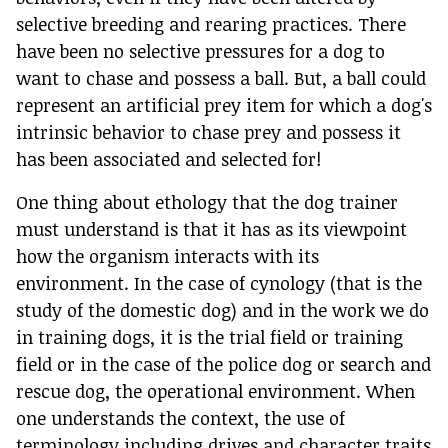
selective breeding and rearing practices. There
have been no selective pressures for a dog to
want to chase and possess a ball. But, a ball could
represent an artificial prey item for which a dog's
intrinsic behavior to chase prey and possess it
has been associated and selected for!
One thing about ethology that the dog trainer
must understand is that it has as its viewpoint
how the organism interacts with its
environment. In the case of cynology (that is the
study of the domestic dog) and in the work we do
in training dogs, it is the trial field or training
field or in the case of the police dog or search and
rescue dog, the operational environment. When
one understands the context, the use of
terminology including drives and character traits