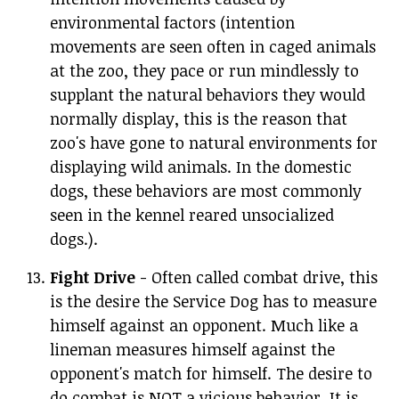
environmental factors (intention
movements are seen often in caged animals
at the zoo, they pace or run mindlessly to
supplant the natural behaviors they would
normally display, this is the reason that
zoo's have gone to natural environments for
displaying wild animals. In the domestic
dogs, these behaviors are most commonly
seen in the kennel reared unsocialized
dogs.).
Fight Drive
- Often called combat drive, this
is the desire the Service Dog has to measure
himself against an opponent. Much like a
lineman measures himself against the
opponent's match for himself. The desire to
do combat is NOT a vicious behavior. It is