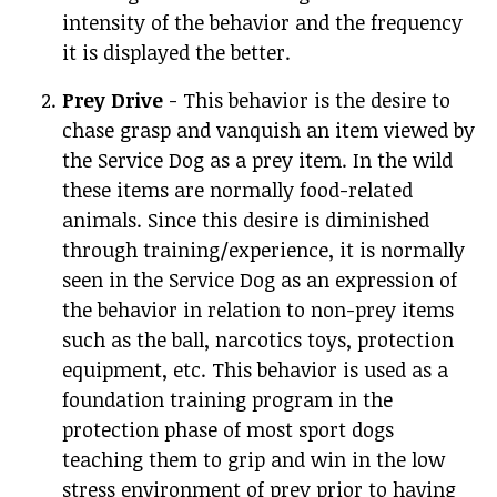
intensity of the behavior and the frequency
it is displayed the better.
Prey Drive
- This behavior is the desire to
chase grasp and vanquish an item viewed by
the Service Dog as a prey item. In the wild
these items are normally food-related
animals. Since this desire is diminished
through training/experience, it is normally
seen in the Service Dog as an expression of
the behavior in relation to non-prey items
such as the ball, narcotics toys, protection
equipment, etc. This behavior is used as a
foundation training program in the
protection phase of most sport dogs
teaching them to grip and win in the low
stress environment of prey prior to having