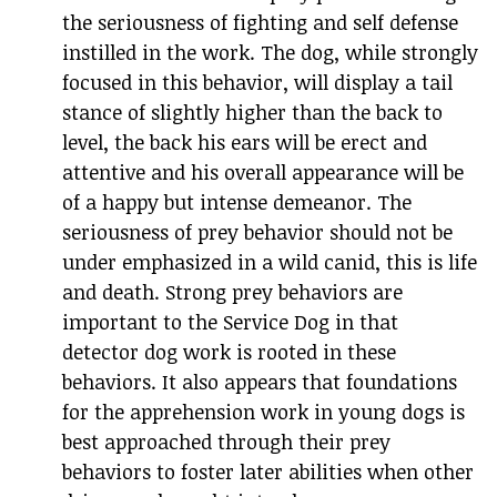
the seriousness of fighting and self defense
instilled in the work. The dog, while strongly
focused in this behavior, will display a tail
stance of slightly higher than the back to
level, the back his ears will be erect and
attentive and his overall appearance will be
of a happy but intense demeanor. The
seriousness of prey behavior should not be
under emphasized in a wild canid, this is life
and death. Strong prey behaviors are
important to the Service Dog in that
detector dog work is rooted in these
behaviors. It also appears that foundations
for the apprehension work in young dogs is
best approached through their prey
behaviors to foster later abilities when other