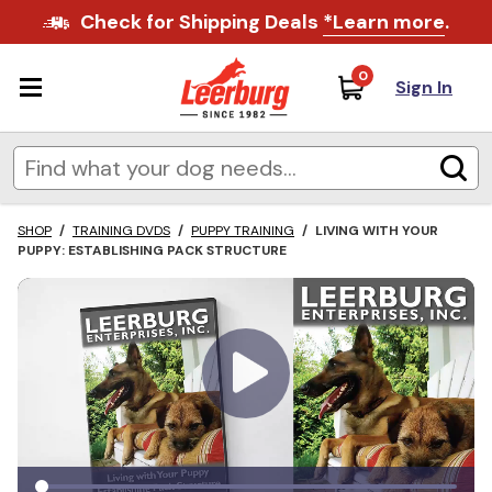
Check for Shipping Deals
*Learn more
.
0
Sign In
SHOP
/
TRAINING DVDS
/
PUPPY TRAINING
/
LIVING WITH YOUR
PUPPY: ESTABLISHING PACK STRUCTURE