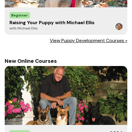
valued members of our family and investing the time and
energy into the foundation of rules and good behavior
Beginner
will help to create the family dog we all want.
Raising Your Puppy with Michael Ellis
with Michael Ellis
View Puppy Development Courses »
New Online Courses