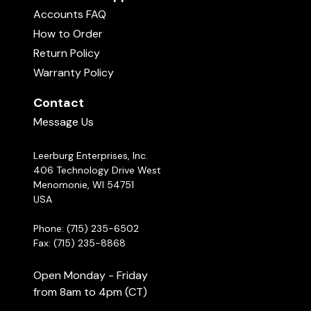
Accounts FAQ
How to Order
Return Policy
Warranty Policy
Contact
Message Us
Leerburg Enterprises, Inc.
406 Technology Drive West
Menomonie, WI 54751
USA
Phone: (715) 235-6502
Fax: (715) 235-8868
Open Monday - Friday
from 8am to 4pm (CT)