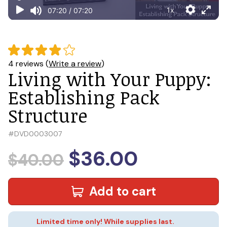
4 reviews (
Write a review
)
Living with Your Puppy:
Establishing Pack
Structure
#
DVD0003007
$36.00
$40.00
Add to cart
Limited time only! While supplies last.