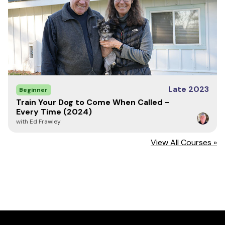
Late 2023
Beginner
Train Your Dog to Come When Called -
Every Time (2024)
with Ed Frawley
View All Courses »