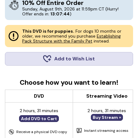
10% Off Entire Order
Sunday, August 9th, 2026 at 11:59pm CT
(Hurry!
Offer ends in:
13:07:43
)
This DVD is for puppies.
For dogs 10 months or
older, we recommend you purchase
Establishing
Pack Structure with the Family Pet
instead.
Add to Wish List
Choose how you want to learn!
DVD
Streaming Video
2 hours, 31 minutes
2 hours, 31 minutes
Buy Stream »
Add DVD to Cart
Instant streaming access
Receive a physical DVD copy