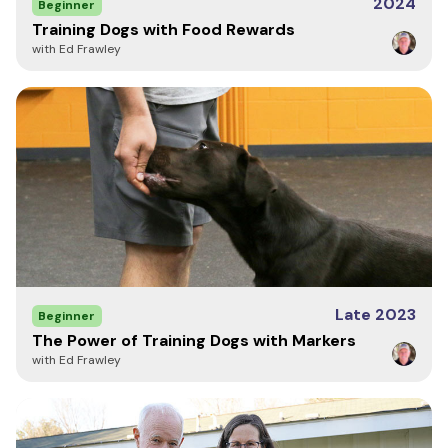
2024
Beginner
Training Dogs with Food Rewards
with Ed Frawley
Late 2023
Beginner
The Power of Training Dogs with Markers
with Ed Frawley