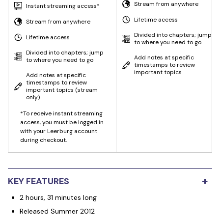
Stream from anywhere
Instant streaming access*
Lifetime access
Stream from anywhere
Divided into chapters; jump
Lifetime access
to where you need to go
Divided into chapters; jump
Add notes at specific
to where you need to go
timestamps to review
important topics
Add notes at specific
timestamps to review
important topics
(stream
only)
*To receive instant streaming
access, you must be logged in
with your Leerburg account
during checkout.
+
KEY FEATURES
2 hours, 31 minutes long
Released Summer 2012