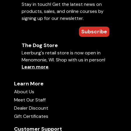
Stay in touch! Get the latest news on
products, sales, and online courses by
signing up for our newsletter.
Subscribe
The Dog Store
Leerburg's retail store is now open in
Menomonie, WI. Shop with us in person!
Learn more
.
Learn More
About Us
Meet Our Staff
Dealer Discount
Gift Certificates
Customer Support