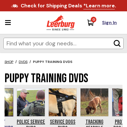
Check for Shipping Deals
*Learn more
.
0
Sign In
SHOP
/
DVDS
/
PUPPY TRAINING DVDS
Puppy Training DVDs
ppy
Police Service
Service Dogs
Tracking
Prote