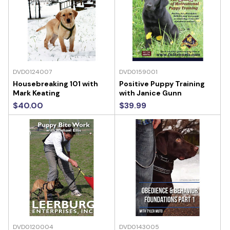
DVD0124007
DVD0159001
Housebreaking 101 with
Positive Puppy Training
Mark Keating
with Janice Gunn
$40.00
$39.99
DVD0120004
DVD0143005