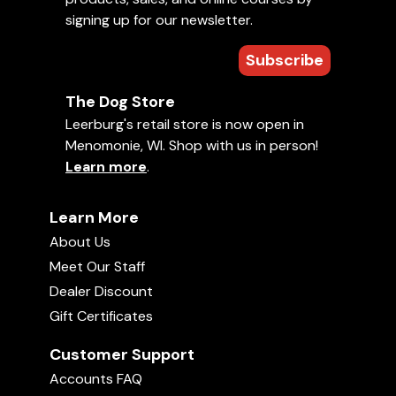
signing up for our newsletter.
Subscribe
The Dog Store
Leerburg's retail store is now open in
Menomonie, WI. Shop with us in person!
Learn more
.
Learn More
About Us
Meet Our Staff
Dealer Discount
Gift Certificates
Customer Support
Accounts FAQ