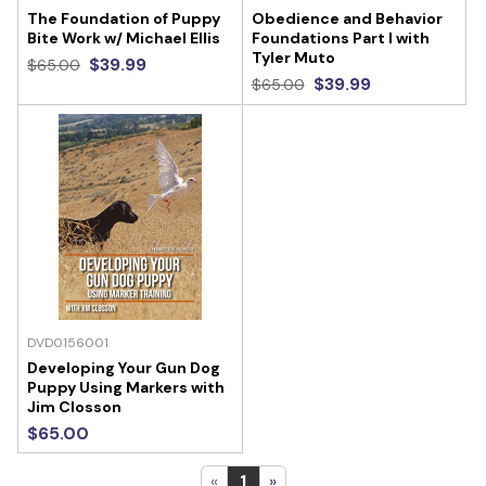
The Foundation of Puppy
Obedience and Behavior
Bite Work w/ Michael Ellis
Foundations Part I with
Tyler Muto
$39.99
$65.00
$39.99
$65.00
DVD0156001
Developing Your Gun Dog
Puppy Using Markers with
Jim Closson
$65.00
«
1
»