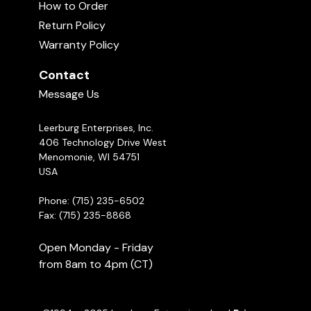
How to Order
Return Policy
Warranty Policy
Contact
Message Us
Leerburg Enterprises, Inc.
406 Technology Drive West
Menomonie, WI 54751
USA
Phone: (715) 235-6502
Fax: (715) 235-8868
Open Monday - Friday
from 8am to 4pm (CT)