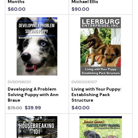
Months
Michael Ellis
$60.00
$90.00
DVD0158001
DVD0003007
Developing A Problem
Living with Your Puppy:
Solving Puppy with Ann
Establishing Pack
Braue
Structure
$39.99
$40.00
$75.00