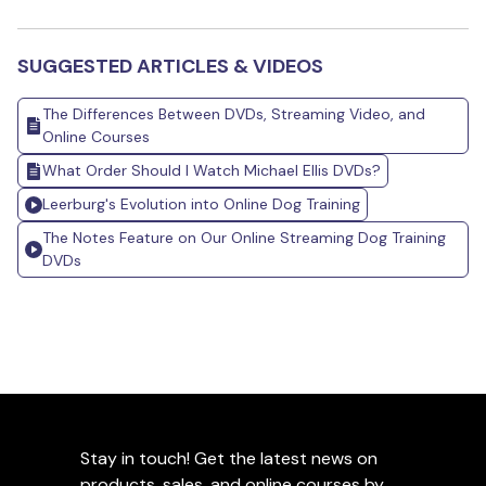
SUGGESTED ARTICLES & VIDEOS
The Differences Between DVDs, Streaming Video, and
Online Courses
What Order Should I Watch Michael Ellis DVDs?
Leerburg's Evolution into Online Dog Training
The Notes Feature on Our Online Streaming Dog Training
DVDs
Stay in touch! Get the latest news on
products, sales, and online courses by