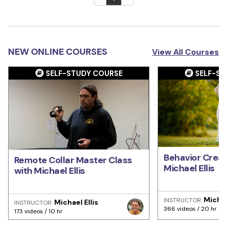
NEW ONLINE COURSES
View All Courses
SELF-STUDY COURSE
SELF-ST
Behavior Creat
Remote Collar Master Class
Michael Ellis
with Michael Ellis
Michae
INSTRUCTOR:
Michael Ellis
INSTRUCTOR:
366 videos / 20 hr
173 videos / 10 hr