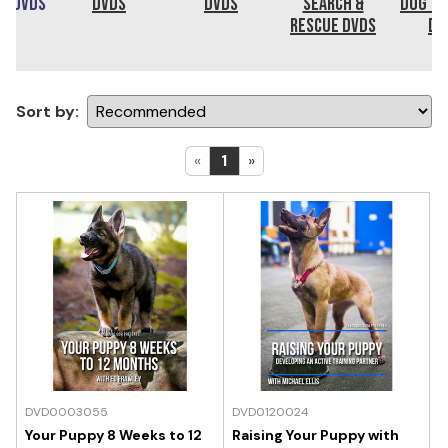
ng DVDs
DVDs
DVDs
Search &
Dog Tr
Rescue DVDs
DV
Sort by:
«
1
»
DVD0003055
DVD0120024
Your Puppy 8 Weeks to 12
Raising Your Puppy with