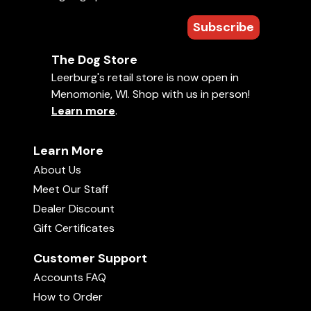
Subscribe
The Dog Store
Leerburg's retail store is now open in
Menomonie, WI. Shop with us in person!
Learn more
.
Learn More
About Us
Meet Our Staff
Dealer Discount
Gift Certificates
Customer Support
Accounts FAQ
How to Order