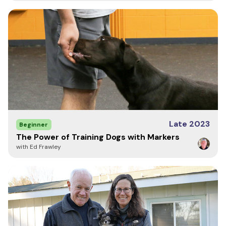
Write a Review
Late 2023
Beginner
The Power of Training Dogs with Markers
with Ed Frawley