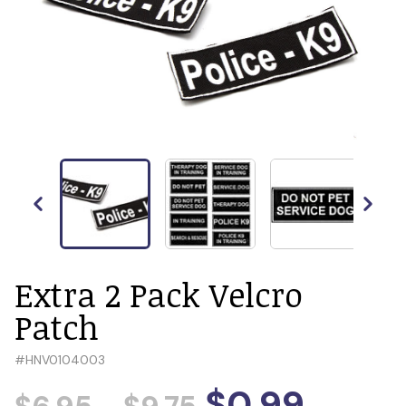
Extra 2 Pack Velcro
Patch
#
HNV0104003
$0.99