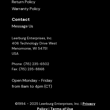
Return Policy
Warranty Policy
Contact
Message Us
Leerburg Enterprises, Inc.
406 Technology Drive West
Menomonie, WI 54751
USA
Phone: (715) 235-6502
Fax: (715) 235-8868
Open Monday - Friday
from 8am to 4pm (CT)
©1994 - 2025 Leerburg Enterprises, Inc. |
Privacy
Policy
|
Terms of Use