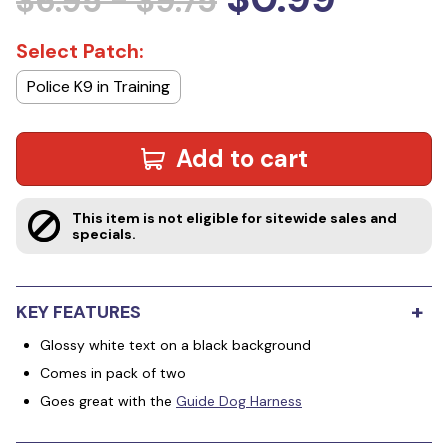
$6.95 - $9.75
Select Patch:
Police K9 in Training
Add to cart
This item is not eligible for sitewide sales and
specials.
+
KEY FEATURES
Glossy white text on a black background
Comes in pack of two
Goes great with the
Guide Dog Harness