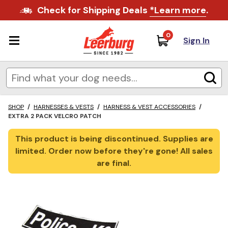
Check for Shipping Deals
*Learn more
.
0
Sign In
SHOP
/
HARNESSES & VESTS
/
HARNESS & VEST ACCESSORIES
/
EXTRA 2 PACK VELCRO PATCH
This product is being discontinued. Supplies are
limited. Order now before they're gone! All sales
are final.