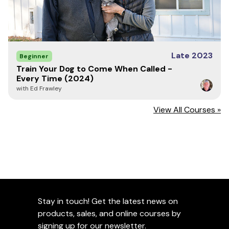
Late 2023
Beginner
Train Your Dog to Come When Called -
Every Time (2024)
with Ed Frawley
View All Courses »
Stay in touch! Get the latest news on
products, sales, and online courses by
signing up for our newsletter.