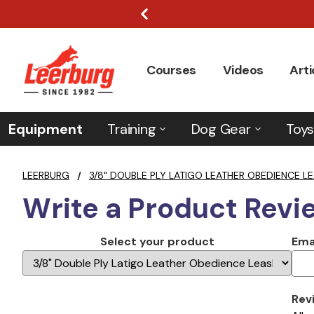
Courses
Videos
Arti
Equipment
Training
Dog Gear
Toys
LEERBURG
/
3/8" DOUBLE PLY LATIGO LEATHER OBEDIENCE L
Write a Product Revi
Select your product
Ema
Rev