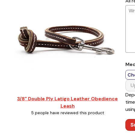
All 
Med
Ch
U
Depe
3/8" Double Ply Latigo Leather Obedience
time
Leash
usin
5 people have reviewed this product
S