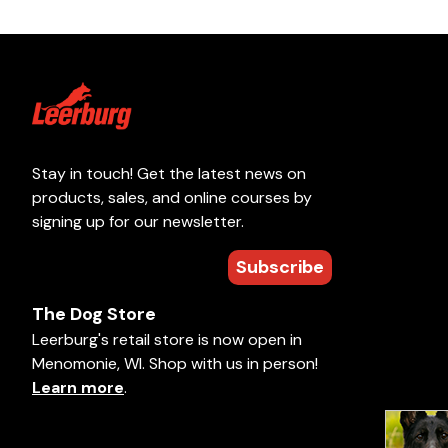
Stay in touch! Get the latest news on
products, sales, and online courses by
signing up for our newsletter.
Subscribe
The Dog Store
Leerburg's retail store is now open in
Menomonie, WI. Shop with us in person!
Learn more
.