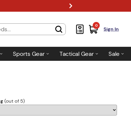
0
Sign In
Sports Gear
Tactical Gear
Sale
ng
(out of 5)