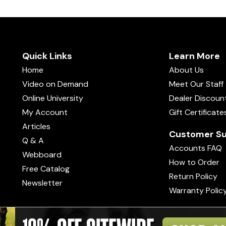
Quick Links
Learn More
Home
About Us
Video on Demand
Meet Our Staff
Online University
Dealer Discoun
My Account
Gift Certificate
Articles
Customer Su
Q & A
Accounts FAQ
Webboard
How to Order
Free Catalog
Return Policy
Newsletter
Warranty Polic