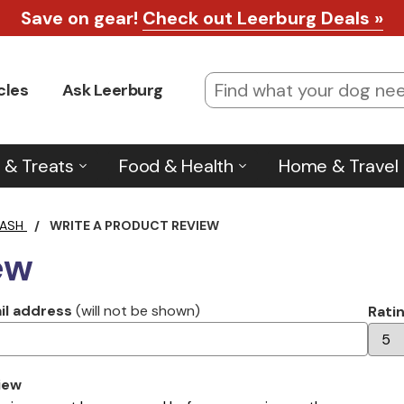
Save on gear!
Check out Leerburg Deals »
cles
Ask Leerburg
 & Treats
Food & Health
Home & Travel
EASH
/
WRITE A PRODUCT REVIEW
ew
il address
(will not be shown)
Rati
iew