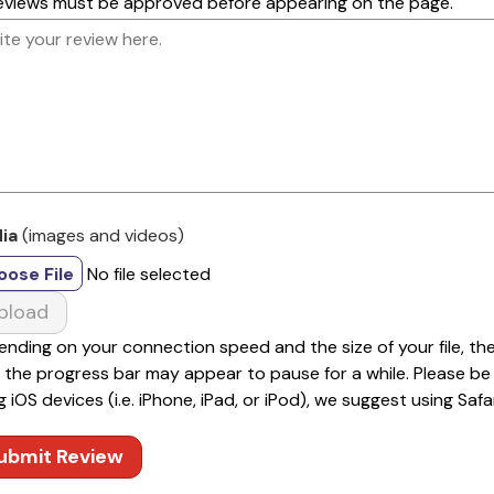
reviews must be approved before appearing on the page.
ia
(images and videos)
oose File
No file selected
pload
nding on your connection speed and the size of your file, th
 the progress bar may appear to pause for a while. Please be pa
g iOS devices (i.e. iPhone, iPad, or iPod), we suggest using Safar
ubmit Review