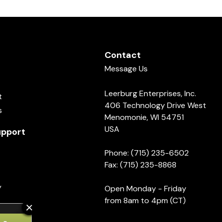
Contact
Message Us
Leerburg Enterprises, Inc.
t
406 Technology Drive West
s
Menomonie, WI 54751
USA
pport
Phone: (715) 235-6502
Fax: (715) 235-8868
y
Open Monday - Friday
from 8am to 4pm (CT)