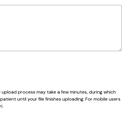
e upload process may take a few minutes, during which
tient until your file finishes uploading. For mobile users
i.