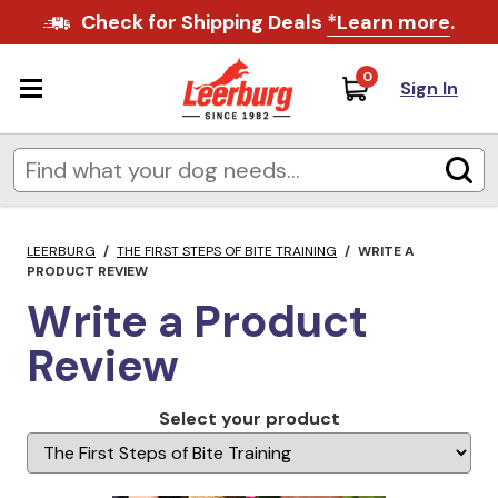
Check for Shipping Deals
*Learn more
.
0
Sign In
LEERBURG
/
THE FIRST STEPS OF BITE TRAINING
/
WRITE A
PRODUCT REVIEW
Write a Product
Review
Select your product