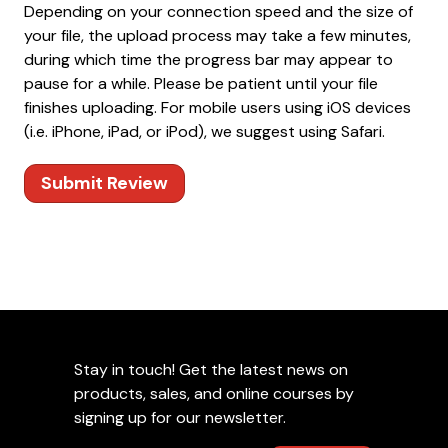
Depending on your connection speed and the size of
your file, the upload process may take a few minutes,
during which time the progress bar may appear to
pause for a while. Please be patient until your file
finishes uploading. For mobile users using iOS devices
(i.e. iPhone, iPad, or iPod), we suggest using Safari.
Submit Review
Stay in touch! Get the latest news on
products, sales, and online courses by
signing up for our newsletter.