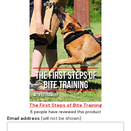
The First Steps of Bite Training
8 people have reviewed this product
Email address
(will not be shown)