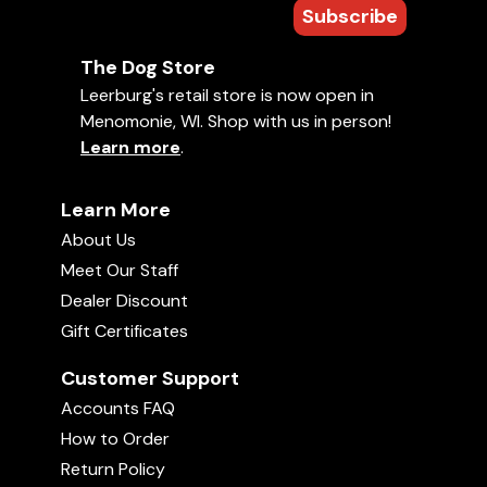
Subscribe
The Dog Store
Leerburg's retail store is now open in
Menomonie, WI. Shop with us in person!
Learn more
.
Learn More
About Us
Meet Our Staff
Dealer Discount
Gift Certificates
Customer Support
Accounts FAQ
How to Order
Return Policy