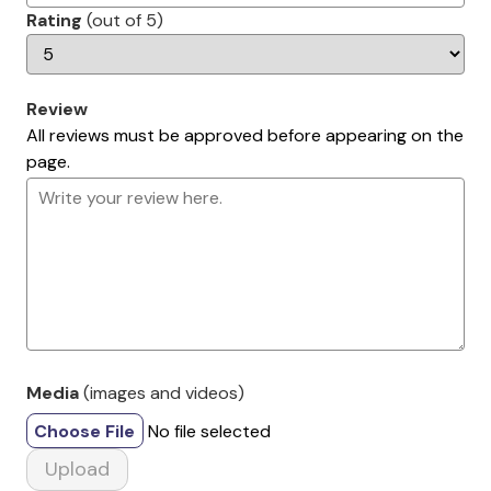
Rating
(out of 5)
Review
All reviews must be approved before appearing on the
page.
Media
(images and videos)
Choose File
No file selected
Upload