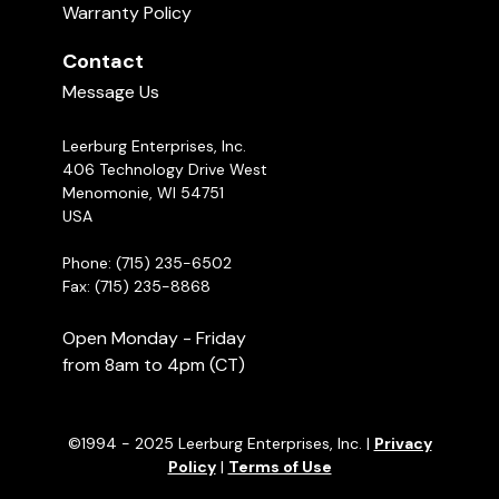
Warranty Policy
Contact
Message Us
Leerburg Enterprises, Inc.
406 Technology Drive West
Menomonie, WI 54751
USA
Phone: (715) 235-6502
Fax: (715) 235-8868
Open Monday - Friday
from 8am to 4pm (CT)
©1994 - 2025 Leerburg Enterprises, Inc. |
Privacy
Policy
|
Terms of Use